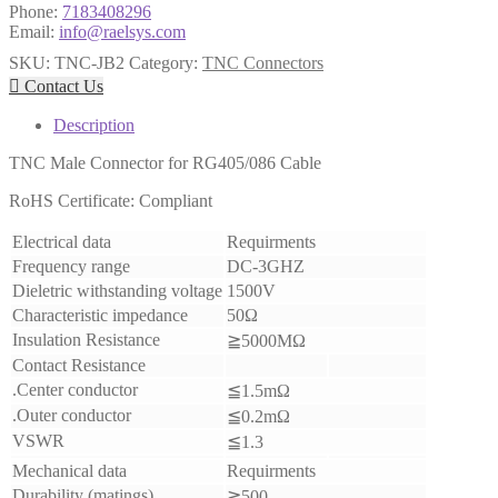
Phone:
7183408296
Email:
info@raelsys.com
SKU:
TNC-JB2
Category:
TNC Connectors

Contact Us
Description
TNC Male Connector for RG405/086 Cable
RoHS Certificate: Compliant
Electrical data
Requirments
Frequency range
DC-3GHZ
Dieletric withstanding voltage
1500V
Characteristic impedance
50Ω
Insulation Resistance
≧5000MΩ
Contact Resistance
.Center conductor
≦1.5mΩ
.Outer conductor
≦0.2mΩ
VSWR
≦1.3
Mechanical data
Requirments
Durability (matings)
≧500