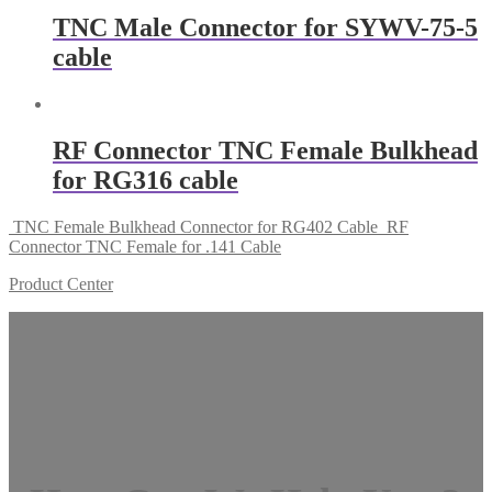
TNC Male Connector for SYWV-75-5
cable
RF Connector TNC Female Bulkhead
for RG316 cable
TNC Female Bulkhead Connector for RG402 Cable
RF
Connector TNC Female for .141 Cable
Product Center