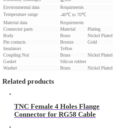
Environmental data
Requirments
Temperature range
-40℃ to 70℃
Material data
Requirments
Connector parts
Material
Plating
Body
Brass
Nickel Plated
Pin contacts
Bronze
Gold
Insulators
Teflon
Coupling Nut
Brass
Nickel Plated
Gasket
Silicon rubber
Washer
Brass
Nickel Plated
Related products
TNC Female 4 Holes Flange
Connector for RG58 Cable