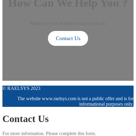
How Can We Help You ?
Please feel free to keep in touch with us.
Contact Us
© RAELSYS 2023
The website www.raelsys.com is not a public offer and is for
informational purposes only.
Contact Us
For more information. Please complete this form.