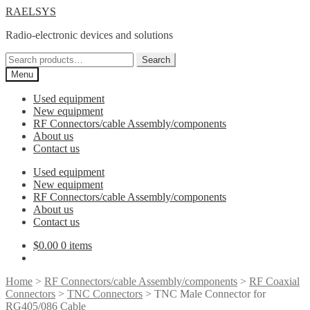
Skip
Skip
RAELSYS
to
to
Radio-electronic devices and solutions
navigation
content
Search
Search
for:
Menu
Used equipment
New equipment
RF Connectors/cable Assembly/components
About us
Contact us
Used equipment
New equipment
RF Connectors/cable Assembly/components
About us
Contact us
$
0.00
0 items
Home
>
RF Connectors/cable Assembly/components
>
RF Coaxial
Connectors
>
TNC Connectors
> TNC Male Connector for
RG405/086 Cable