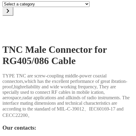
Select
a
category
TNC Male Connector for
RG405/086 Cable
TYPE TNC are screw-coupling middle-power coaxial
connectors,which has the excellent performance of great ibration-
proof,highreliability and wide working frequency, They are
specially used to connect RF cables in mobile ication,
aerospace,radar applications and allkinds of radio instruments. The
interface mating dimensions and technical characteristics are
according to the standard of MIL-C-39012、IEC60169-17 and
CECC22200。
Our contacts: