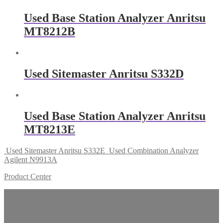
Used Base Station Analyzer Anritsu
MT8212B
Used Sitemaster Anritsu S332D
Used Base Station Analyzer Anritsu
MT8213E
Used Sitemaster Anritsu S332E
Used Combination Analyzer
Agilent N9913A
Product Center