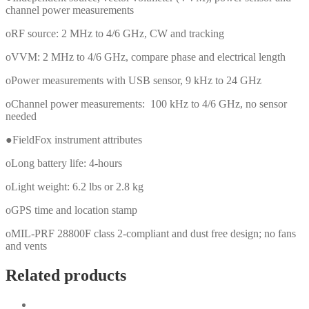
channel power measurements
oRF source: 2 MHz to 4/6 GHz, CW and tracking
oVVM: 2 MHz to 4/6 GHz, compare phase and electrical length
oPower measurements with USB sensor, 9 kHz to 24 GHz
oChannel power measurements: 100 kHz to 4/6 GHz, no sensor
needed
●FieldFox instrument attributes
oLong battery life: 4-hours
oLight weight: 6.2 lbs or 2.8 kg
oGPS time and location stamp
oMIL-PRF 28800F class 2-compliant and dust free design; no fans
and vents
Related products