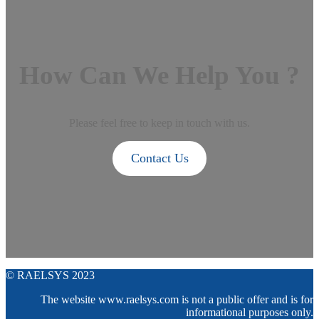
How Can We Help You ?
Please feel free to keep in touch with us.
Contact Us
© RAELSYS 2023
The website www.raelsys.com is not a public offer and is for
informational purposes only.