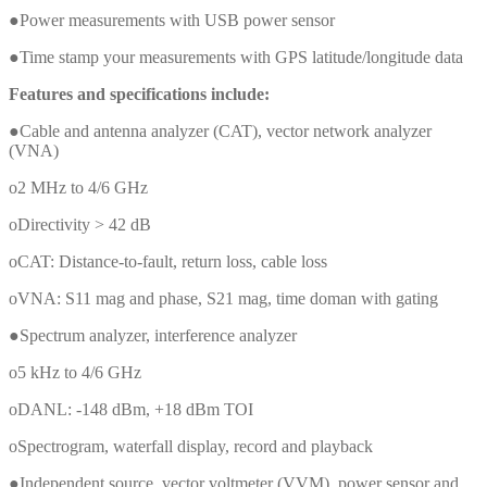
●Power measurements with USB power sensor
●Time stamp your measurements with GPS latitude/longitude data
Features and specifications include:
●Cable and antenna analyzer (CAT), vector network analyzer
(VNA)
o2 MHz to 4/6 GHz
oDirectivity > 42 dB
oCAT: Distance-to-fault, return loss, cable loss
oVNA: S11 mag and phase, S21 mag, time doman with gating
●Spectrum analyzer, interference analyzer
o5 kHz to 4/6 GHz
oDANL: -148 dBm, +18 dBm TOI
oSpectrogram, waterfall display, record and playback
●Independent source, vector voltmeter (VVM), power sensor and