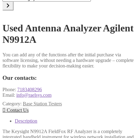
a
category
Used Antenna Analyzer Agilent
N9912A
You can add any of the functions after the initial purchase via
software licensing, without needing a hardware upgrade – complete
flexibility to make your decision-making easier.
Our contacts:
Phone:
7183408296
Email:
info@raelsys.com
Category:
Base Station Testers

Contact Us
Description
The Keysight N9912A FieldFox RF Analyzer is a completely
integrated handheld instrument for wireless network installation and