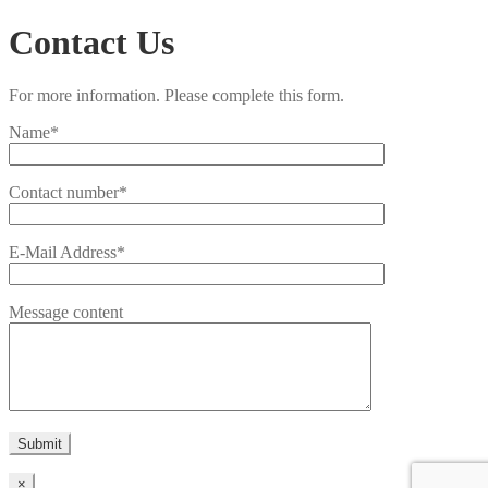
Contact Us
For more information. Please complete this form.
Name*
Contact number*
E-Mail Address*
Message content
×