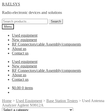
Skip
Skip
RAELSYS
to
to
Radio-electronic devices and solutions
navigation
content
Search
Search
for:
Menu
Used equipment
New equipment
RF Connectors/cable Assembly/components
About us
Contact us
Used equipment
New equipment
RF Connectors/cable Assembly/components
About us
Contact us
$
0.00
0 items
Home
>
Used Equipment
>
Base Station Testers
> Used Antenna
Analyzer Agilent N9912A
Select