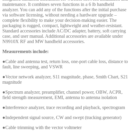
maintenance. It combines seven functions in a 6 lb handheld
analyzer. You can add any of the functions after the initial purchase
via software licensing, without needing a hardware upgrade –
complete flexibility to make your decision-making easier. The
packaging is rugged, compact, lightweight and weather-resistant.
Standard accessories include AC/DC adapter, battery, soft carrying
case, and user manual. Additional accessories are available under
N9910X RF and MW handheld accessories.
Measurements include:
●Cable and antenna test, return loss, one-port cable loss, distance to
fault, line sweeping, and VSWR
●Vector network analyzer, S11 magnitude, phase, Smith Chart, S21
magnitude
●Spectrum analyzer, preamplifier, channel power, OBW, ACPR,
field strength measurement, EMI, antenna to antenna isolation
●Interference analyzer, trace recording and playback, spectrogram
●Independent signal source, CW and swept (tracking generator)
●Cable trimming with the vector voltmeter