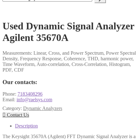
a
category
Used Dynamic Signal Analyzer
Agilent 35670A
Measurements: Linear, Cross, and Power Spectrum, Power Spectral
Density, Frequency Response, Coherence, THD, harmonic power,
Time Waveform, Auto-correlation, Cross-Correlation, Histogram,
PDF, CDF
Our contacts:
Phone:
7183408296
Email:
info@raelsys.com
Category:
Dynamic Analyzers

Contact Us
Description
The Keysight 35670A (Agilent) FFT Dynamic Signal Analyzer is a