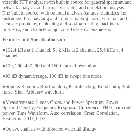
versatile FFT analyzer with built in source for general spectrum and
network analysis, and for octave, order, and correlation analysis.
The built in source, with optional analysis features, optimizes the
instrument for analyzing and troubleshooting noise, vibration and
acoustic problems, evaluating and solving rotating machinery
problems, and characterizing control systems parameters.
Features and Specifications of:
●102.4 kHz at 1 channel, 51.2 kHz at 2 channel, 25.6 kHz at 4
channel
●100, 200, 400, 800 and 1600 lines of resolution
●90 dB dynamic range, 130 dB in swept-sine mode
●Source: Random, Burst random, Periodic chirp, Burst chirp, Pink
noise, Sine, Arbitrary waveform
●Measurements: Linear, Cross, and Power Spectrum, Power
Spectral Density, Frequency Response, Coherence, THD, harmonic
power, Time Waveform, Auto-correlation, Cross-Correlation,
Histogram, PDF, CDF
●Octave analysis with triggered waterfall display