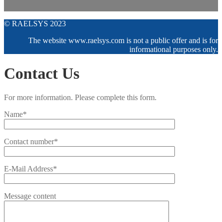
© RAELSYS 2023
The website www.raelsys.com is not a public offer and is for
informational purposes only.
Contact Us
For more information. Please complete this form.
Name*
Contact number*
E-Mail Address*
Message content