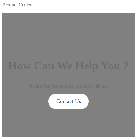
Product Center
How Can We Help You ?
Please feel free to keep in touch with us.
Contact Us