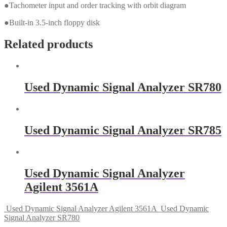
●Tachometer input and order tracking with orbit diagram
●Built-in 3.5-inch floppy disk
Related products
Used Dynamic Signal Analyzer SR780
Used Dynamic Signal Analyzer SR785
Used Dynamic Signal Analyzer
Agilent 3561A
Used Dynamic Signal Analyzer Agilent 3561A
Used Dynamic
Signal Analyzer SR780