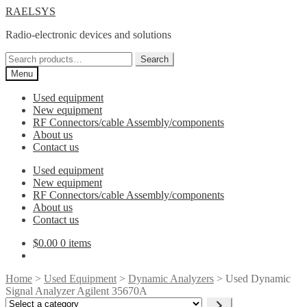
Skip
Skip
RAELSYS
to
to
Radio-electronic devices and solutions
navigation
content
Search
Search
for:
Menu
Used equipment
New equipment
RF Connectors/cable Assembly/components
About us
Contact us
Used equipment
New equipment
RF Connectors/cable Assembly/components
About us
Contact us
$
0.00
0 items
Home
>
Used Equipment
>
Dynamic Analyzers
> Used Dynamic
Signal Analyzer Agilent 35670A
Select