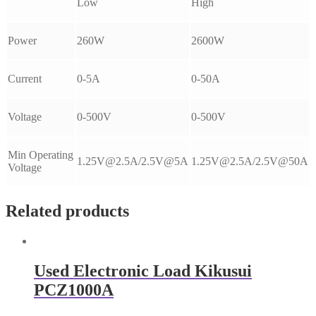
Low
High
Power
260W
2600W
Current
0-5A
0-50A
Voltage
0-500V
0-500V
Min Operating
1.25V@2.5A/2.5V@5A
1.25V@2.5A/2.5V@50A
Voltage
Related products
Used Electronic Load Kikusui
PCZ1000A