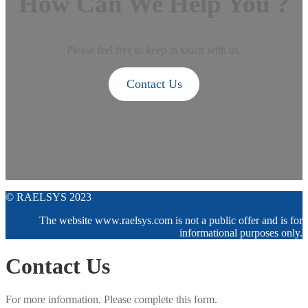
How Can We Help You ?
Please feel free to keep in touch with us.
Contact Us
© RAELSYS 2023
The website www.raelsys.com is not a public offer and is for
informational purposes only.
Contact Us
For more information. Please complete this form.