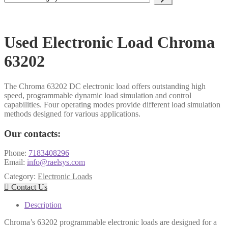
a
category
Used Electronic Load Chroma
63202
The Chroma 63202 DC electronic load offers outstanding high
speed, programmable dynamic load simulation and control
capabilities. Four operating modes provide different load simulation
methods designed for various applications.
Our contacts:
Phone:
7183408296
Email:
info@raelsys.com
Category:
Electronic Loads

Contact Us
Description
Chroma’s 63202 programmable electronic loads are designed for a