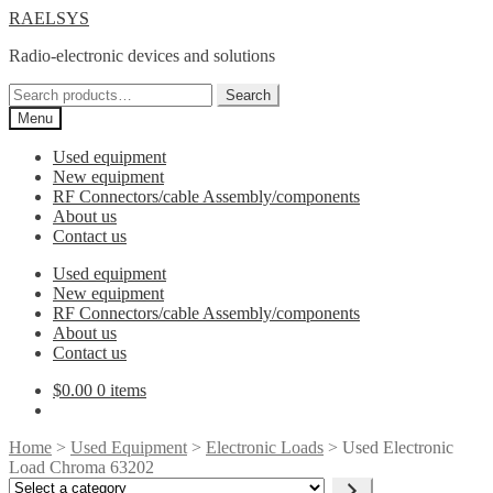
Skip
Skip
RAELSYS
to
to
Radio-electronic devices and solutions
navigation
content
Search
Search
for:
Menu
Used equipment
New equipment
RF Connectors/cable Assembly/components
About us
Contact us
Used equipment
New equipment
RF Connectors/cable Assembly/components
About us
Contact us
$
0.00
0 items
Home
>
Used Equipment
>
Electronic Loads
> Used Electronic
Load Chroma 63202
Select