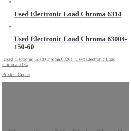
Used Electronic Load Chroma 6314
Used Electronic Load Chroma 63004-
150-60
Used Electronic Load Chroma 63201
Used Electronic Load
Chroma 6334
Product Center