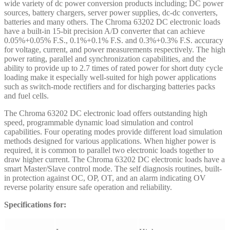
wide variety of dc power conversion products including; DC power
sources, battery chargers, server power supplies, dc-dc converters,
batteries and many others. The Chroma 63202 DC electronic loads
have a built-in 15-bit precision A/D converter that can achieve
0.05%+0.05% F.S., 0.1%+0.1% F.S. and 0.3%+0.3% F.S. accuracy
for voltage, current, and power measurements respectively. The high
power rating, parallel and synchronization capabilities, and the
ability to provide up to 2.7 times of rated power for short duty cycle
loading make it especially well-suited for high power applications
such as switch-mode rectifiers and for discharging batteries packs
and fuel cells.
The Chroma 63202 DC electronic load offers outstanding high
speed, programmable dynamic load simulation and control
capabilities. Four operating modes provide different load simulation
methods designed for various applications. When higher power is
required, it is common to parallel two electronic loads together to
draw higher current. The Chroma 63202 DC electronic loads have a
smart Master/Slave control mode. The self diagnosis routines, built-
in protection against OC, OP, OT, and an alarm indicating OV
reverse polarity ensure safe operation and reliability.
Specifications for: