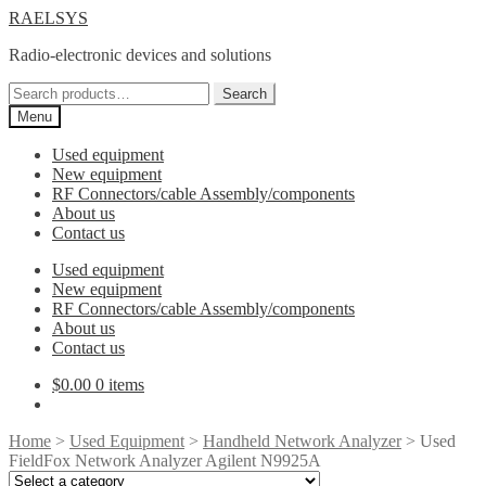
Skip
Skip
RAELSYS
to
to
Radio-electronic devices and solutions
navigation
content
Search
Search
for:
Menu
Used equipment
New equipment
RF Connectors/cable Assembly/components
About us
Contact us
Used equipment
New equipment
RF Connectors/cable Assembly/components
About us
Contact us
$
0.00
0 items
Home
>
Used Equipment
>
Handheld Network Analyzer
> Used
FieldFox Network Analyzer Agilent N9925A
Select