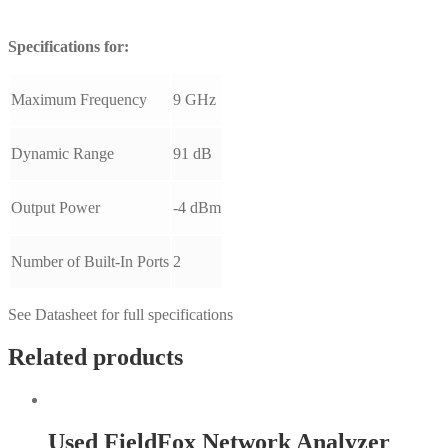
Specifications for:
Maximum Frequency
9 GHz
Dynamic Range
91 dB
Output Power
-4 dBm
Number of Built-In Ports
2
See Datasheet for full specifications
Related products
Used FieldFox Network Analyzer