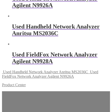
Agilent N9926A
Used Handheld Network Analyzer
Anritsu MS2036C
Used FieldFox Network Analyzer
Agilent N9928A
Used Handheld Network Analyzer Anritsu MS2036C
Used
FieldFox Network Analyzer Agilent N9926A
Product Center