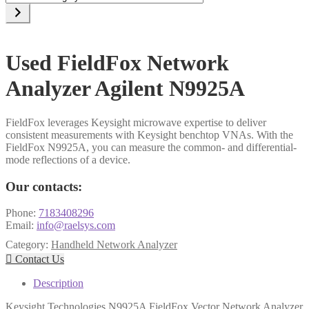
a
category
Used FieldFox Network
Analyzer Agilent N9925A
FieldFox leverages Keysight microwave expertise to deliver
consistent measurements with Keysight benchtop VNAs. With the
FieldFox N9925A, you can measure the common- and differential-
mode reflections of a device.
Our contacts:
Phone:
7183408296
Email:
info@raelsys.com
Category:
Handheld Network Analyzer

Contact Us
Description
Keysight Technologies N9925A FieldFox Vector Network Analyzer