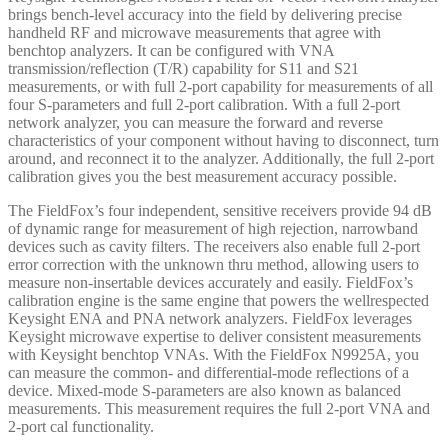
brings bench-level accuracy into the field by delivering precise
handheld RF and microwave measurements that agree with
benchtop analyzers. It can be configured with VNA
transmission/reflection (T/R) capability for S11 and S21
measurements, or with full 2-port capability for measurements of all
four S-parameters and full 2-port calibration. With a full 2-port
network analyzer, you can measure the forward and reverse
characteristics of your component without having to disconnect, turn
around, and reconnect it to the analyzer. Additionally, the full 2-port
calibration gives you the best measurement accuracy possible.
The FieldFox’s four independent, sensitive receivers provide 94 dB
of dynamic range for measurement of high rejection, narrowband
devices such as cavity filters. The receivers also enable full 2-port
error correction with the unknown thru method, allowing users to
measure non-insertable devices accurately and easily. FieldFox’s
calibration engine is the same engine that powers the wellrespected
Keysight ENA and PNA network analyzers. FieldFox leverages
Keysight microwave expertise to deliver consistent measurements
with Keysight benchtop VNAs. With the FieldFox N9925A, you
can measure the common- and differential-mode reflections of a
device. Mixed-mode S-parameters are also known as balanced
measurements. This measurement requires the full 2-port VNA and
2-port cal functionality.