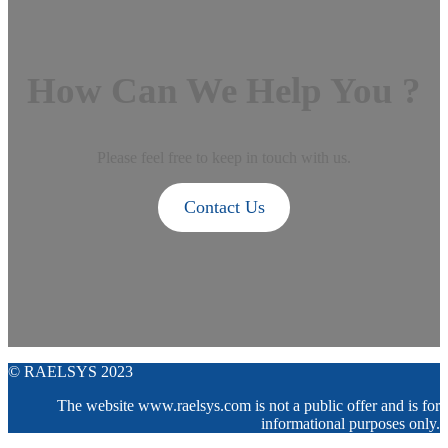
How Can We Help You ?
Please feel free to keep in touch with us.
Contact Us
© RAELSYS 2023
The website www.raelsys.com is not a public offer and is for
informational purposes only.