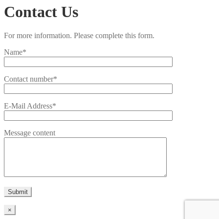
Contact Us
For more information. Please complete this form.
Name*
Contact number*
E-Mail Address*
Message content
×