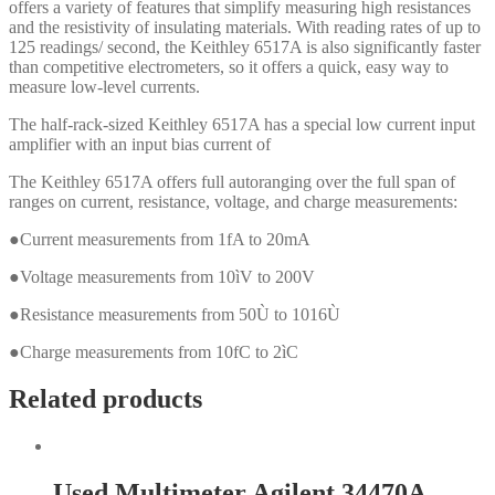
offers a variety of features that simplify measuring high resistances
and the resistivity of insulating materials. With reading rates of up to
125 readings/ second, the Keithley 6517A is also significantly faster
than competitive electrometers, so it offers a quick, easy way to
measure low-level currents.
The half-rack-sized Keithley 6517A has a special low current input
amplifier with an input bias current of
The Keithley 6517A offers full autoranging over the full span of
ranges on current, resistance, voltage, and charge measurements:
●Current measurements from 1fA to 20mA
●Voltage measurements from 10ìV to 200V
●Resistance measurements from 50Ù to 1016Ù
●Charge measurements from 10fC to 2ìC
Related products
Used Multimeter Agilent 34470A