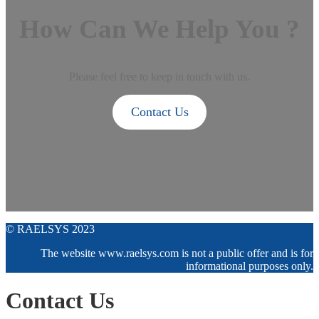
How Can We Help You ?
Please feel free to keep in touch with us.
Contact Us
© RAELSYS 2023
The website www.raelsys.com is not a public offer and is for
informational purposes only.
Contact Us