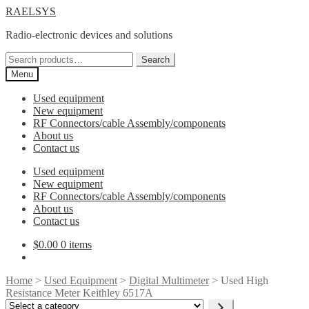
Skip
Skip
RAELSYS
to
to
Radio-electronic devices and solutions
navigation
content
Search
Search
for:
Menu
Used equipment
New equipment
RF Connectors/cable Assembly/components
About us
Contact us
Used equipment
New equipment
RF Connectors/cable Assembly/components
About us
Contact us
$
0.00
0 items
Home
>
Used Equipment
>
Digital Multimeter
> Used High
Resistance Meter Keithley 6517A
Select