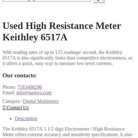
a
category
Used High Resistance Meter
Keithley 6517A
With reading rates of up to 125 readings/ second, the Keithley
6517A is also significantly faster than competitive electrometers, so
it offers a quick, easy way to measure low-level currents.
Our contacts:
Phone:
7183408296
Email:
info@raelsys.com
Category:
Digital Multimeter

Contact Us
Description
The Keithley 6517A 5 1/2 digit Electrometer / High Resistance
Meter offers extreme accuracy and sensitivity specifications. It also