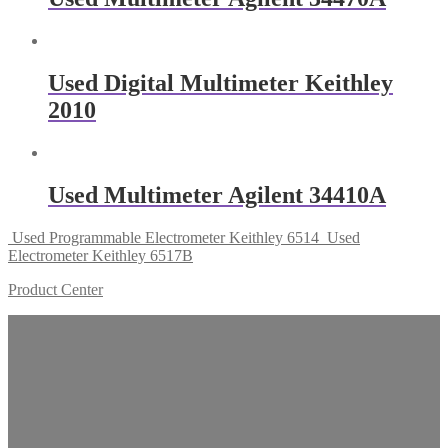
Used Digital Multimeter Keithley
2010
Used Multimeter Agilent 34410A
Used Programmable Electrometer Keithley 6514
Used
Electrometer Keithley 6517B
Product Center