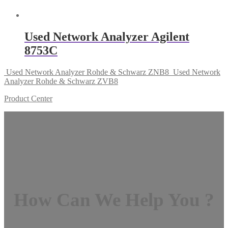
Used Network Analyzer Agilent
8753C
Used Network Analyzer Rohde & Schwarz ZNB8
Used Network
Analyzer Rohde & Schwarz ZVB8
Product Center
How Can We Help You ?