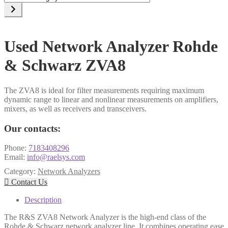
a
category
Used Network Analyzer Rohde
& Schwarz ZVA8
The ZVA8 is ideal for filter measurements requiring maximum
dynamic range to linear and nonlinear measurements on amplifiers,
mixers, as well as receivers and transceivers.
Our contacts:
Phone:
7183408296
Email:
info@raelsys.com
Category:
Network Analyzers

Contact Us
Description
The R&S ZVA8 Network Analyzer is the high-end class of the
Rohde & Schwarz network analyzer line. It combines operating ease