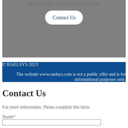
Please feel free to keep in touch with us.
Contact Us
© RAELSYS 2023
The website www.raelsys.com is not a public offer and is for
informational purposes only.
Contact Us
For more information. Please complete this form.
Name*