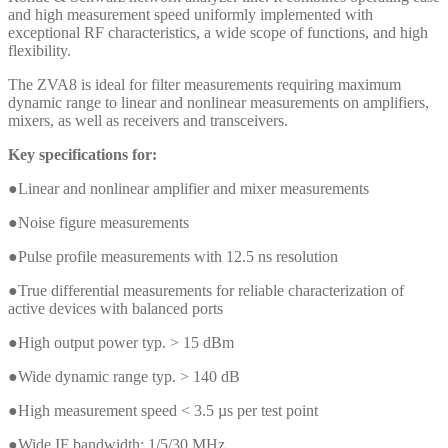
and high measurement speed uniformly implemented with
exceptional RF characteristics, a wide scope of functions, and high
flexibility.
The ZVA8 is ideal for filter measurements requiring maximum
dynamic range to linear and nonlinear measurements on amplifiers,
mixers, as well as receivers and transceivers.
Key specifications for:
●Linear and nonlinear amplifier and mixer measurements
●Noise figure measurements
●Pulse profile measurements with 12.5 ns resolution
●True differential measurements for reliable characterization of
active devices with balanced ports
●High output power typ. > 15 dBm
●Wide dynamic range typ. > 140 dB
●High measurement speed < 3.5 µs per test point
●Wide IF bandwidth: 1/5/30 MHz