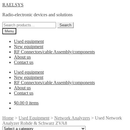
Skip
Skip
RAELSYS
to
to
Radio-electronic devices and solutions
navigation
content
Search
Search
for:
Menu
Used equipment
New equipment
RF Connectors/cable Assembly/components
About us
Contact us
Used equipment
New equipment
RF Connectors/cable Assembly/components
About us
Contact us
$
0.00
0 items
Home
>
Used Equipment
>
Network Analyzers
> Used Network
Analyzer Rohde & Schwarz ZVA8
Select