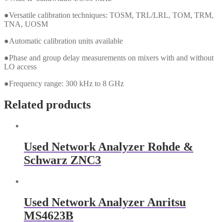
●Versatile calibration techniques: TOSM, TRL/LRL, TOM, TRM,
TNA, UOSM
●Automatic calibration units available
●Phase and group delay measurements on mixers with and without
LO access
●Frequency range: 300 kHz to 8 GHz
Related products
Used Network Analyzer Rohde &
Schwarz ZNC3
Used Network Analyzer Anritsu
MS4623B