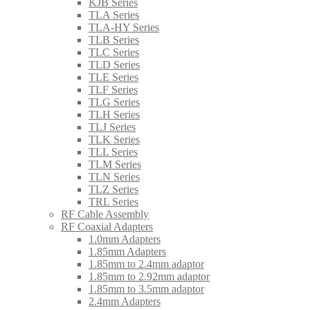
KJB Series
TLA Series
TLA-HY Series
TLB Series
TLC Series
TLD Series
TLE Series
TLF Series
TLG Series
TLH Series
TLJ Series
TLK Series
TLL Series
TLM Series
TLN Series
TLZ Series
TRL Series
RF Cable Assembly
RF Coaxial Adapters
1.0mm Adapters
1.85mm Adapters
1.85mm to 2.4mm adaptor
1.85mm to 2.92mm adaptor
1.85mm to 3.5mm adaptor
2.4mm Adapters