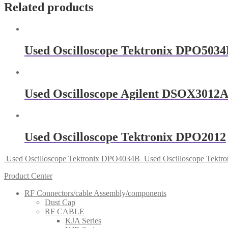
Related products
Used Oscilloscope Tektronix DPO503
Used Oscilloscope Agilent DSOX3012
Used Oscilloscope Tektronix DPO2012
Used Oscilloscope Tektronix DPO4034B
Used Oscilloscope Tekt
Product Center
RF Connectors/cable Assembly/components
Dust Cap
RF CABLE
KJA Series