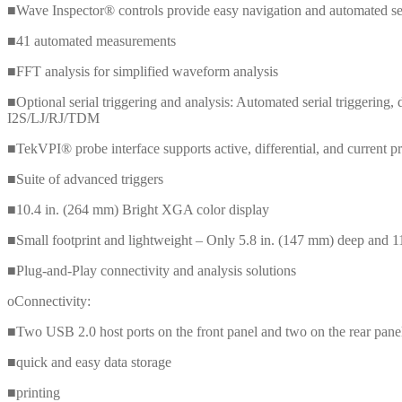
■Wave Inspector® controls provide easy navigation and automated s
■41 automated measurements
■FFT analysis for simplified waveform analysis
■Optional serial triggering and analysis: Automated serial trigge
I2S/LJ/RJ/TDM
■TekVPI® probe interface supports active, differential, and current pr
■Suite of advanced triggers
■10.4 in. (264 mm) Bright XGA color display
■Small footprint and lightweight – Only 5.8 in. (147 mm) deep and 11
■Plug-and-Play connectivity and analysis solutions
oConnectivity:
■Two USB 2.0 host ports on the front panel and two on the rear panel
■quick and easy data storage
■printing