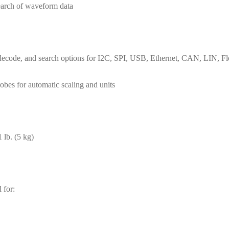
earch of waveform data
ring, decode, and search options for I2C, SPI, USB, Ethernet, CAN, L
obes for automatic scaling and units
 lb. (5 kg)
 for: