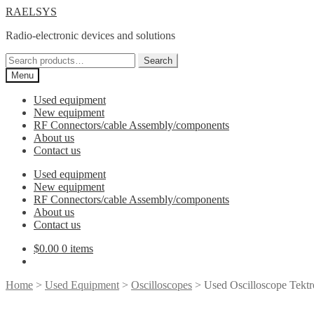
Skip
Skip
RAELSYS
to
to
Radio-electronic devices and solutions
navigation
content
Search
Search
for:
Menu
Used equipment
New equipment
RF Connectors/cable Assembly/components
About us
Contact us
Used equipment
New equipment
RF Connectors/cable Assembly/components
About us
Contact us
$
0.00
0 items
Home
>
Used Equipment
>
Oscilloscopes
> Used Oscilloscope Tek