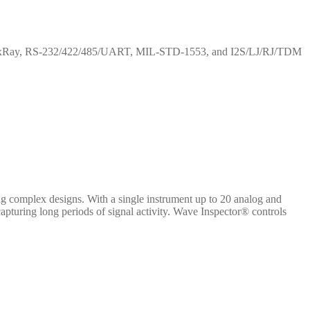
IN, FlexRay, RS-232/422/485/UART, MIL-STD-1553, and I2S/LJ/RJ/TDM
 complex designs. With a single instrument up to 20 analog and
capturing long periods of signal activity. Wave Inspector® controls