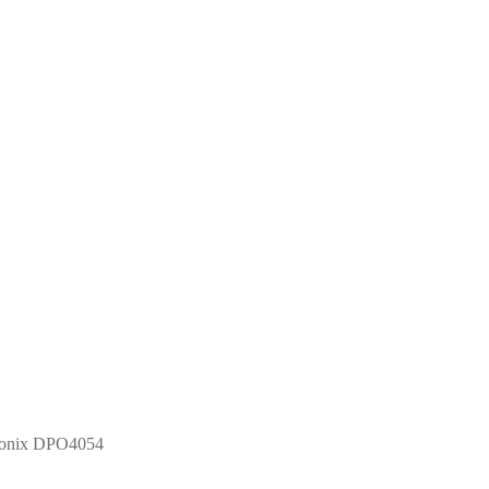
tronix DPO4054