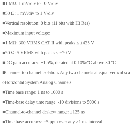
■1 MΩ: 1 mV/div to 10 V/div
■50 Ω: 1 mV/div to 1 V/div
■Vertical resolution: 8 bits (11 bits with Hi Res)
■Maximum input voltage:
■1 MΩ: 300 VRMS CAT II with peaks ≤ ±425 V
■50 Ω: 5 VRMS with peaks ≤ ±20 V
■DC gain accuracy: ±1.5%, derated at 0.10%/°C above 30 °C
■Channel-to-channel isolation: Any two channels at equal vertical 
oHorizontal System Analog Channels:
■Time base range: 1 ns to 1000 s
■Time-base delay time range: -10 divisions to 5000 s
■Channel-to-channel deskew range: ±125 ns
■Time base accuracy: ±5 ppm over any ≥1 ms interval