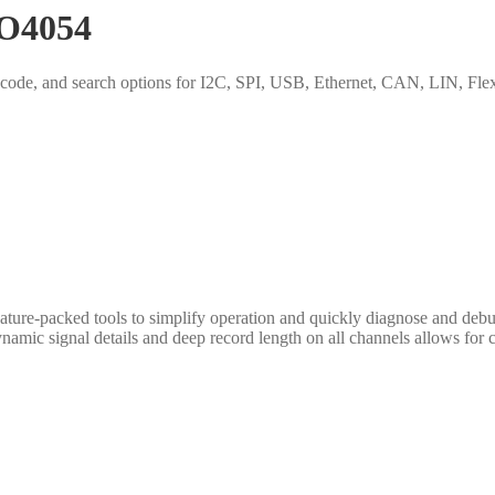
PO4054
ing, decode, and search options for I2C, SPI, USB, Ethernet, CAN, L
ure-packed tools to simplify operation and quickly diagnose and debug
namic signal details and deep record length on all channels allows for 