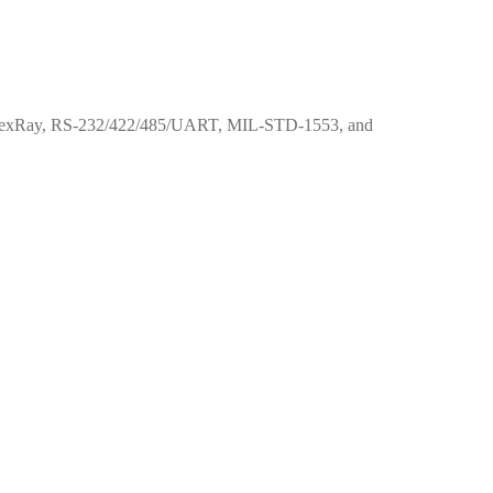
IN, FlexRay, RS-232/422/485/UART, MIL-STD-1553, and