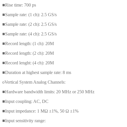
■Rise time: 700 ps
■Sample rate: (1 ch): 2.5 GS/s
■Sample rate: (2 ch): 2.5 GS/s
■Sample rate: (4 ch): 2.5 GS/s
■Record length: (1 ch): 20M
■Record length: (2 ch): 20M
■Record lenght: (4 ch): 20M
■Duration at highest sample rate: 8 ms
oVertical System Analog Channels:
■Hardware bandwidth limits: 20 MHz or 250 MHz
■Input coupling: AC, DC
■Input impedance: 1 MΩ ±1%, 50 Ω ±1%
■Input sensitivity range: