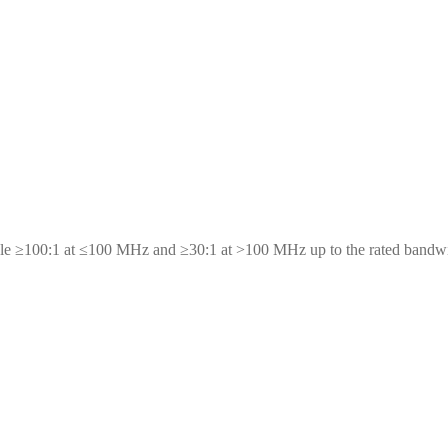
scale ≥100:1 at ≤100 MHz and ≥30:1 at >100 MHz up to the rated bandw