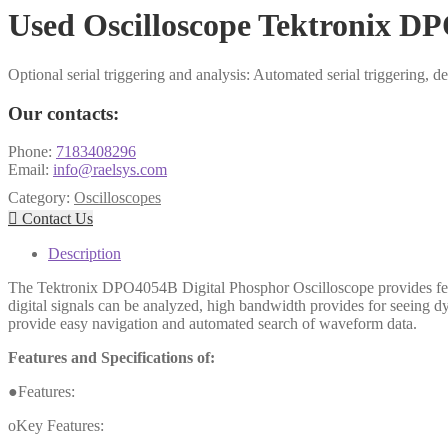
Used Oscilloscope Tektronix D
Optional serial triggering and analysis: Automated serial trigger
Our contacts:
Phone:
7183408296
Email:
info@raelsys.com
Category:
Oscilloscopes

Contact Us
Description
The Tektronix DPO4054B Digital Phosphor Oscilloscope provides feat
digital signals can be analyzed, high bandwidth provides for seeing dy
provide easy navigation and automated search of waveform data.
Features and Specifications of:
●Features:
oKey Features: