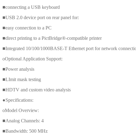
■connecting a USB keyboard
■USB 2.0 device port on rear panel for:
■easy connection to a PC
■direct printing to a PictBridge®-compatible printer
■Integrated 10/100/1000BASE-T Ethernet port for network connection a
oOptional Application Support:
■Power analysis
■LImit mask testing
■HDTV and custom video analysis
●Specifications:
oModel Overview:
■Analog Channels: 4
■Bandwidth: 500 MHz