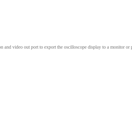
nd video out port to export the oscilloscope display to a monitor or 