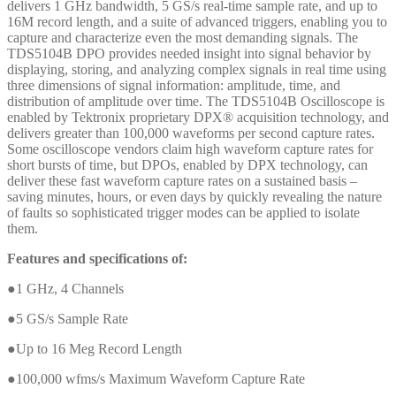
delivers 1 GHz bandwidth, 5 GS/s real-time sample rate, and up to
16M record length, and a suite of advanced triggers, enabling you to
capture and characterize even the most demanding signals. The
TDS5104B DPO provides needed insight into signal behavior by
displaying, storing, and analyzing complex signals in real time using
three dimensions of signal information: amplitude, time, and
distribution of amplitude over time. The TDS5104B Oscilloscope is
enabled by Tektronix proprietary DPX® acquisition technology, and
delivers greater than 100,000 waveforms per second capture rates.
Some oscilloscope vendors claim high waveform capture rates for
short bursts of time, but DPOs, enabled by DPX technology, can
deliver these fast waveform capture rates on a sustained basis –
saving minutes, hours, or even days by quickly revealing the nature
of faults so sophisticated trigger modes can be applied to isolate
them.
Features and specifications of:
●1 GHz, 4 Channels
●5 GS/s Sample Rate
●Up to 16 Meg Record Length
●100,000 wfms/s Maximum Waveform Capture Rate