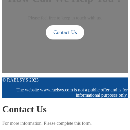
Please feel free to keep in touch with us.
Contact Us
© RAELSYS 2023
The website www.raelsys.com is not a public offer and is for
informational purposes only.
Contact Us
For more information. Please complete this form.