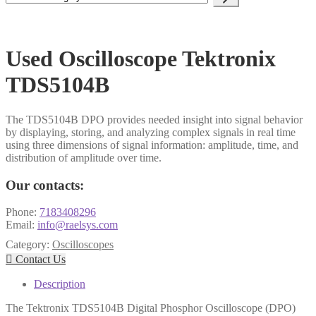
a
category
Used Oscilloscope Tektronix
TDS5104B
The TDS5104B DPO provides needed insight into signal behavior
by displaying, storing, and analyzing complex signals in real time
using three dimensions of signal information: amplitude, time, and
distribution of amplitude over time.
Our contacts:
Phone:
7183408296
Email:
info@raelsys.com
Category:
Oscilloscopes

Contact Us
Description
The Tektronix TDS5104B Digital Phosphor Oscilloscope (DPO)