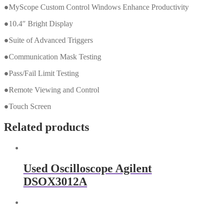
●MyScope Custom Control Windows Enhance Productivity
●10.4″ Bright Display
●Suite of Advanced Triggers
●Communication Mask Testing
●Pass/Fail Limit Testing
●Remote Viewing and Control
●Touch Screen
Related products
Used Oscilloscope Agilent
DSOX3012A