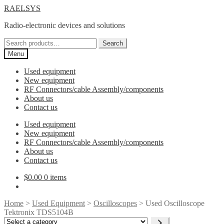
Skip
Skip
RAELSYS
to
to
Radio-electronic devices and solutions
navigation
content
Search
Search
for:
Menu
Used equipment
New equipment
RF Connectors/cable Assembly/components
About us
Contact us
Used equipment
New equipment
RF Connectors/cable Assembly/components
About us
Contact us
$
0.00
0 items
Home
>
Used Equipment
>
Oscilloscopes
> Used Oscilloscope
Tektronix TDS5104B
Select