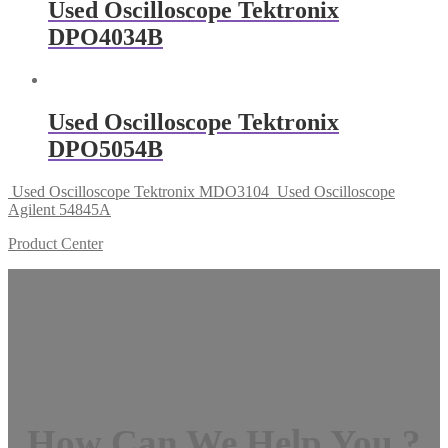
Used Oscilloscope Tektronix
DPO4034B
Used Oscilloscope Tektronix
DPO5054B
Used Oscilloscope Tektronix MDO3104
Used Oscilloscope
Agilent 54845A
Product Center
How Can We Help You ?