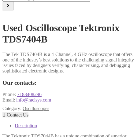
a
category
Used Oscilloscope Tektronix
TDS7404B
The Tek TDS7404B is a 4-Channel, 4 GHz oscilloscope that offers
one of the industry’s best solutions to the challenging signal integrity
issues faced by designers verifying, characterizing, and debugging
sophisticated electronic designs.
Our contacts:
Phone:
7183408296
Email:
info@raelsys.com
Category:
Oscilloscopes

Contact Us
Description
The Tektronix TDS7044B has a unique combination of superior