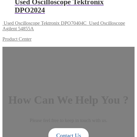
Used Oscilloscope Tektronix
DPO2024
Used Oscilloscope Tektronix DPO70404C
Used Oscilloscope
Agilent 54855A
Product Center
How Can We Help You ?
Please feel free to keep in touch with us.
Contact Us