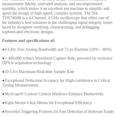
measurement fidelity, unrivaled analysis, and uncompromised
usability, which makes it an excellent test machine to simplify and
speed the design of high-speed, complex systems. The Tek
TDS7404B is a 4-Channel, 4 GHz oscilloscope that offers one of
the industry’s best solutions to the challenging signal integrity issues
faced by designers verifying, characterizing, and debugging
sophisticated electronic designs.
Features and specifications of:
●4 GHz True Analog Bandwidth and 72 ps Risetime (20% – 80%)
●> 400,000 wfms/s Waveform Capture Rate, powered by exclusive
DPX® acquisition technology
●10 GS/s Maximum Real-time Sample Rate
●Exceptional Delta-time Accuracy for High-confidence in Critical
Timing Measurements
●MyScope® Custom Control Windows Enhance Productivity
●Right Mouse Click Menus for Exceptional Efficiency
●Powerful Triggering Features for Fast Detection of Relevant Faults