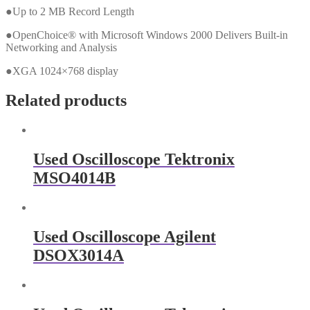
●Up to 2 MB Record Length
●OpenChoice® with Microsoft Windows 2000 Delivers Built-in
Networking and Analysis
●XGA 1024×768 display
Related products
Used Oscilloscope Tektronix
MSO4014B
Used Oscilloscope Agilent
DSOX3014A