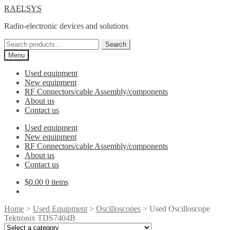
Skip
Skip
RAELSYS
to
to
Radio-electronic devices and solutions
navigation
content
Search
Search
for:
Menu
Used equipment
New equipment
RF Connectors/cable Assembly/components
About us
Contact us
Used equipment
New equipment
RF Connectors/cable Assembly/components
About us
Contact us
$
0.00
0 items
Home
>
Used Equipment
>
Oscilloscopes
> Used Oscilloscope
Tektronix TDS7404B
Select