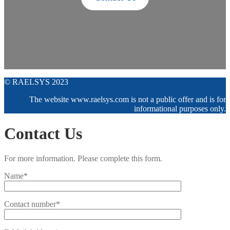
© RAELSYS 2023
The website www.raelsys.com is not a public offer and is for
informational purposes only.
Contact Us
For more information. Please complete this form.
Name*
Contact number*