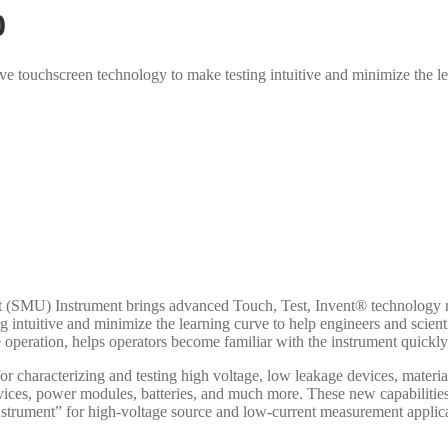
0
ve touchscreen technology to make testing intuitive and minimize the lea
MU) Instrument brings advanced Touch, Test, Invent® technology right
 intuitive and minimize the learning curve to help engineers and scientis
ive operation, helps operators become familiar with the instrument quickl
or characterizing and testing high voltage, low leakage devices, materia
ices, power modules, batteries, and much more. These new capabilities
trument” for high-voltage source and low-current measurement applicatio