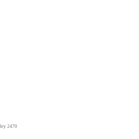
ley 2470