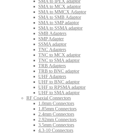
SMA to IPEX adaptor
SMA to MCX adaptor
SMA to MMCX Adaptor
SMA to SMB Adaptor
SMA to SMP adaptor
SMA to SSMA adaptor
SMB Adapters
SMP Adapter
SSMA adaptor
TNC Adapters
TNC to MCX adaptor
TNC to SMA adaptor
TRB Adapters
TRB to BNC adaptor
UHF Adapters
UHF to BNC adaptor
UHF to RPSMA adaptor
UHF to SMA adaptor
RF Coaxial Connectors
1.0mm Connectors
1.85mm Connectors
2.4mm Connectors
2.92mm Connectors
3.5mm Connectors
4.3-10 Connectors