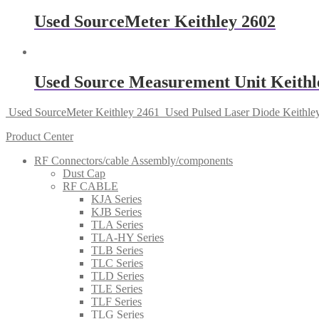
Used SourceMeter Keithley 2602
Used Source Measurement Unit Keithl
Used SourceMeter Keithley 2461
Used Pulsed Laser Diode Keithle
Product Center
RF Connectors/cable Assembly/components
Dust Cap
RF CABLE
KJA Series
KJB Series
TLA Series
TLA-HY Series
TLB Series
TLC Series
TLD Series
TLE Series
TLF Series
TLG Series