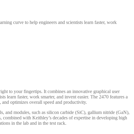
rning curve to help engineers and scientists learn faster, work
 to your fingertips. It combines an innovative graphical user
ts learn faster, work smarter, and invent easier. The 2470 features a
y, and optimizes overall speed and productivity.
ls, and modules, such as silicon carbide (SiC), gallium nitride (GaN),
, combined with Keithley’s decades of expertise in developing high
ns in the lab and in the test rack.