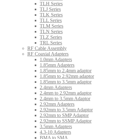
TLH Series
TLJ Series
TLK Series
TLL Series
TLM Series
TLN Series
TLZ Series
TRL Series
RF Cable Assembly
RF Coaxial Adapters
1.0mm Adapters
1.85mm Adapters
1.85mm to 2.4mm adaptor
1.85mm to 2.92mm adaptor
1.85mm to 3.5mm adaptor
2.4mm Adapters
2.4mm to 2.92mm adaptor
2.4mm to 3.5mm Adaptor
2.92mm Adapters
2.92mm to 3.5mm Adaptor
2.92mm to SMP Adaptor
2.92mm to SSMP Adaptor
3.5mm Adapters
4.3-10 Adapters
BMA to SMA