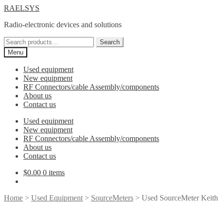
Skip
Skip
RAELSYS
to
to
Radio-electronic devices and solutions
navigation
content
Search
Search
for:
Menu
Used equipment
New equipment
RF Connectors/cable Assembly/components
About us
Contact us
Used equipment
New equipment
RF Connectors/cable Assembly/components
About us
Contact us
$
0.00
0 items
Home
>
Used Equipment
>
SourceMeters
> Used SourceMeter Keith