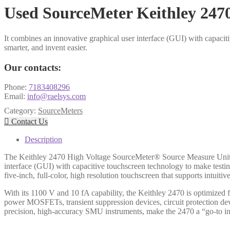
Used SourceMeter Keithley 247
It combines an innovative graphical user interface (GUI) with capaciti
smarter, and invent easier.
Our contacts:
Phone:
7183408296
Email:
info@raelsys.com
Category:
SourceMeters

Contact Us
Description
The Keithley 2470 High Voltage SourceMeter® Source Measure Unit (S
interface (GUI) with capacitive touchscreen technology to make testing
five-inch, full-color, high resolution touchscreen that supports intuit
With its 1100 V and 10 fA capability, the Keithley 2470 is optimized f
power MOSFETs, transient suppression devices, circuit protection dev
precision, high-accuracy SMU instruments, make the 2470 a “go-to ins