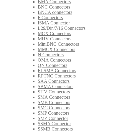
BMA Connectors
BNC Connectors
BNCA connectors
F Connectors
ISMA Connector
L29/Din/7/16 Connectors
MCX Connectors
MHV Connectors
MiniBNC Connectors
MMCX Connectors
N Connectors
QMA Connectors
QN Connectors
RPSMA Connectors
RPTNC Connectors
SAA Connectors
SBMA Connectors
SHV Connectors
SMA Connectors
SMB Connectors
SMC Connectors
SMP Connectors
SMZ Connector
SSMA Connector
SSMB Connectors