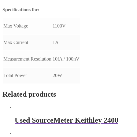
Specifications for:
Max Voltage
1100V
Max Current
1A
Measurement Resolution
10fA / 100nV
Total Power
20W
Related products
Used SourceMeter Keithley 2400