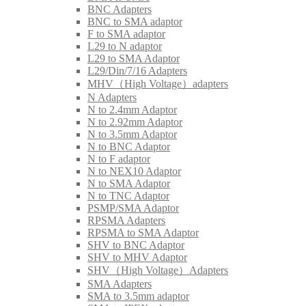
BNC Adapters
BNC to SMA adaptor
F to SMA adaptor
L29 to N adaptor
L29 to SMA Adaptor
L29/Din/7/16 Adapters
MHV（High Voltage）adapters
N Adapters
N to 2.4mm Adaptor
N to 2.92mm Adaptor
N to 3.5mm Adaptor
N to BNC Adaptor
N to F adaptor
N to NEX10 Adaptor
N to SMA Adaptor
N to TNC Adaptor
PSMP/SMA Adaptor
RPSMA Adapters
RPSMA to SMA Adaptor
SHV to BNC Adaptor
SHV to MHV Adaptor
SHV（High Voltage）Adapters
SMA Adapters
SMA to 3.5mm adaptor