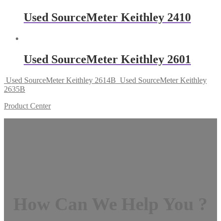
Used SourceMeter Keithley 2410
Used SourceMeter Keithley 2601
Used SourceMeter Keithley 2614B
Used SourceMeter Keithley
2635B
Product Center
How Can We Help You ?