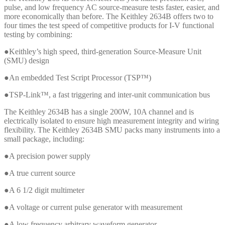
pulse, and low frequency AC source-measure tests faster, easier, and
more economically than before. The Keithley 2634B offers two to
four times the test speed of competitive products for I-V functional
testing by combining:
●Keithley’s high speed, third-generation Source-Measure Unit
(SMU) design
●An embedded Test Script Processor (TSP™)
●TSP-Link™, a fast triggering and inter-unit communication bus
The Keithley 2634B has a single 200W, 10A channel and is
electrically isolated to ensure high measurement integrity and wiring
flexibility. The Keithley 2634B SMU packs many instruments into a
small package, including:
●A precision power supply
●A true current source
●A 6 1/2 digit multimeter
●A voltage or current pulse generator with measurement
●A low frequency arbitrary waveform generator