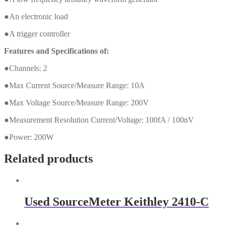
●An electronic load
●A trigger controller
Features and Specifications of:
●Channels: 2
●Max Current Source/Measure Range: 10A
●Max Voltage Source/Measure Range: 200V
●Measurement Resolution Current/Voltage: 100fA / 100nV
●Power: 200W
Related products
Used SourceMeter Keithley 2410-C