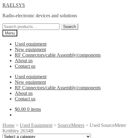
Skip
Skip
RAELSYS
to
to
Radio-electronic devices and solutions
navigation
content
Search
Search
for:
Menu
Used equipment
New equipment
RF Connectors/cable Assembly/components
About us
Contact us
Used equipment
New equipment
RF Connectors/cable Assembly/components
About us
Contact us
$
0.00
0 items
Home
>
Used Equipment
>
SourceMeters
> Used SourceMeter
Keithley 2634B
Select