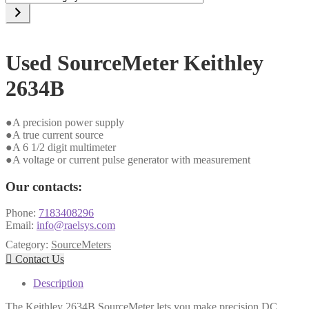
a
category
Used SourceMeter Keithley
2634B
●A precision power supply
●A true current source
●A 6 1/2 digit multimeter
●A voltage or current pulse generator with measurement
Our contacts:
Phone:
7183408296
Email:
info@raelsys.com
Category:
SourceMeters

Contact Us
Description
The Keithley 2634B SourceMeter lets you make precision DC,