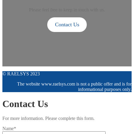
Please feel free to keep in touch with us.
Contact Us
© RAELSYS 2023
The website www.raelsys.com is not a public offer and is for
informational purposes only.
Contact Us
For more information. Please complete this form.
Name*