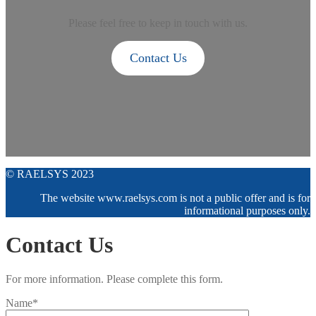
Please feel free to keep in touch with us.
Contact Us
© RAELSYS 2023
The website www.raelsys.com is not a public offer and is for
informational purposes only.
Contact Us
For more information. Please complete this form.
Name*