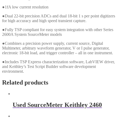
●1fA low current resolution
●Dual 22-bit precision ADCs and dual 18-bit 1 s per point digitizers
for high accuracy and high speed transient capture.
●Fully TSP compliant for easy system integration with other Series
2600A System SourceMeter models
●Combines a precision power supply, current source, Digital
Multimeter, arbitrary waveform generator, V or I pulse generator,
electronic 18-bit load, and trigger controller – all in one instrument.
●Includes TSP Express characterization software, LabVIEW driver,
and Keithley’s Test Script Builder software development
environment.
Related products
Used SourceMeter Keithley 2460