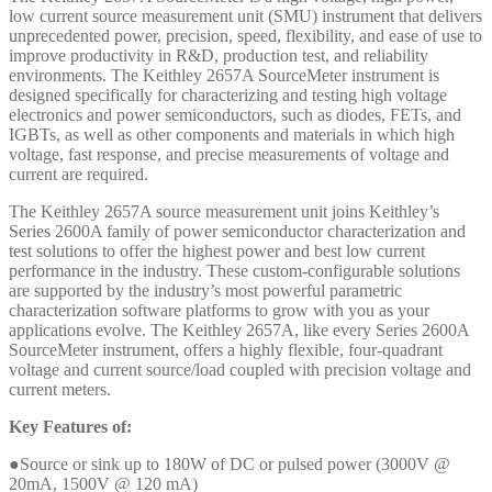
low current source measurement unit (SMU) instrument that delivers
unprecedented power, precision, speed, flexibility, and ease of use to
improve productivity in R&D, production test, and reliability
environments. The Keithley 2657A SourceMeter instrument is
designed specifically for characterizing and testing high voltage
electronics and power semiconductors, such as diodes, FETs, and
IGBTs, as well as other components and materials in which high
voltage, fast response, and precise measurements of voltage and
current are required.
The Keithley 2657A source measurement unit joins Keithley’s
Series 2600A family of power semiconductor characterization and
test solutions to offer the highest power and best low current
performance in the industry. These custom-configurable solutions
are supported by the industry’s most powerful parametric
characterization software platforms to grow with you as your
applications evolve. The Keithley 2657A, like every Series 2600A
SourceMeter instrument, offers a highly flexible, four-quadrant
voltage and current source/load coupled with precision voltage and
current meters.
Key Features of:
●Source or sink up to 180W of DC or pulsed power (3000V @
20mA, 1500V @ 120 mA)