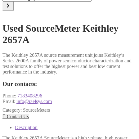
a
category
Used SourceMeter Keithley
2657A
The Keithley 2657A source measurement unit joins Keithley’s
Series 2600A family of power semiconductor characterization and
test solutions to offer the highest power and best low current
performance in the industry.
Our contacts:
Phone:
7183408296
Email:
info@raelsys.com
Category:
SourceMeters

Contact Us
Description
The Keithley 2657A SourceMeter is a high voltage, high power,