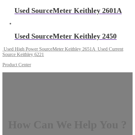
Used SourceMeter Keithley 2601A
Used SourceMeter Keithley 2450
Used High Power SourceMeter Keithley 2651A
Used Current
Source Keithley 6221
Product Center
How Can We Help You ?