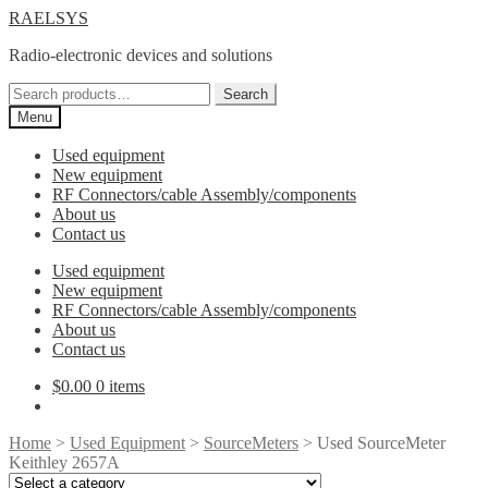
Skip
Skip
RAELSYS
to
to
Radio-electronic devices and solutions
navigation
content
Search
Search
for:
Menu
Used equipment
New equipment
RF Connectors/cable Assembly/components
About us
Contact us
Used equipment
New equipment
RF Connectors/cable Assembly/components
About us
Contact us
$
0.00
0 items
Home
>
Used Equipment
>
SourceMeters
> Used SourceMeter
Keithley 2657A
Select