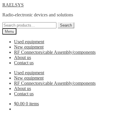
Skip
Skip
RAELSYS
to
to
Radio-electronic devices and solutions
navigation
content
Search
Search
for:
Menu
Used equipment
New equipment
RF Connectors/cable Assembly/components
About us
Contact us
Used equipment
New equipment
RF Connectors/cable Assembly/components
About us
Contact us
$
0.00
0 items
2.4mm to 3.5mm Adaptor