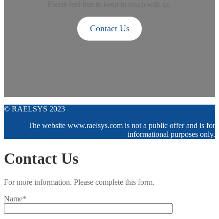
Please feel free to keep in touch with us.
Contact Us
© RAELSYS 2023
The website www.raelsys.com is not a public offer and is for
informational purposes only.
Contact Us
For more information. Please complete this form.
Name*