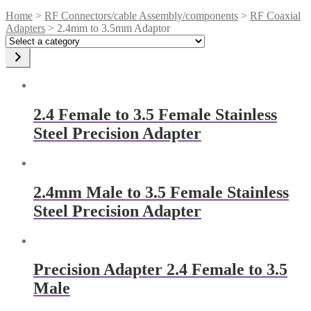
Home
>
RF Connectors/cable Assembly/components
>
RF Coaxial
Adapters
> 2.4mm to 3.5mm Adaptor
Select
a
category
2.4 Female to 3.5 Female Stainless
Steel Precision Adapter
2.4mm Male to 3.5 Female Stainless
Steel Precision Adapter
Precision Adapter 2.4 Female to 3.5
Male