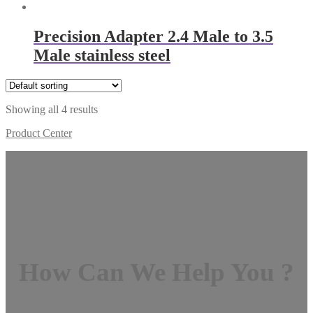
Precision Adapter 2.4 Male to 3.5
Male stainless steel
Showing all 4 results
Product Center
How Can We Help You ?