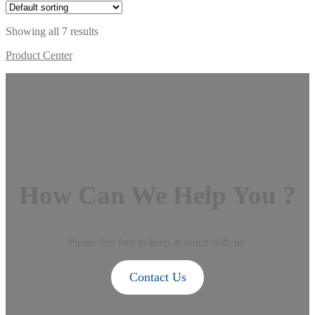
Showing all 7 results
Product Center
How Can We Help You ?
Please feel free to keep in touch with us.
Contact Us