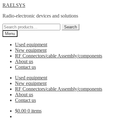
Skip
Skip
RAELSYS
to
to
Radio-electronic devices and solutions
navigation
content
Search
Search
for:
Menu
Used equipment
New equipment
RF Connectors/cable Assembly/components
About us
Contact us
Used equipment
New equipment
RF Connectors/cable Assembly/components
About us
Contact us
$
0.00
0 items
RPSMA to SMA Adaptor