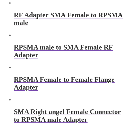
RF Adapter SMA Female to RPSMA
male
RPSMA male to SMA Female RF
Adapter
RPSMA Female​ to Female Flange
Adapter
SMA Right angel Female Connector
to RPSMA male Adapter