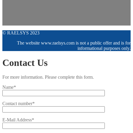
© RAELSYS 2023
The website www.raelsys.com is not a public offer and is for
informational purposes only.
Contact Us
For more information. Please complete this form.
Name*
Contact number*
E-Mail Address*