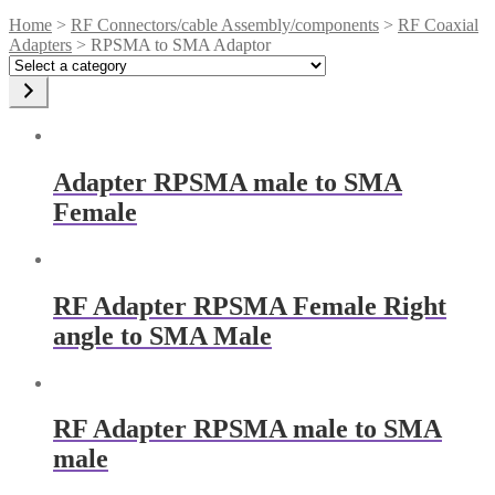
Home
>
RF Connectors/cable Assembly/components
>
RF Coaxial
Adapters
> RPSMA to SMA Adaptor
Select
a
category
Adapter RPSMA male to SMA
Female
RF Adapter RPSMA Female Right
angle to SMA Male
RF Adapter RPSMA male to SMA
male