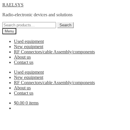
Skip
Skip
RAELSYS
to
to
Radio-electronic devices and solutions
navigation
content
Search
Search
for:
Menu
Used equipment
New equipment
RF Connectors/cable Assembly/components
About us
Contact us
Used equipment
New equipment
RF Connectors/cable Assembly/components
About us
Contact us
$
0.00
0 items
QMA Connectors