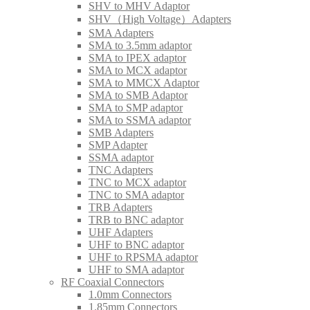
SHV to MHV Adaptor
SHV（High Voltage）Adapters
SMA Adapters
SMA to 3.5mm adaptor
SMA to IPEX adaptor
SMA to MCX adaptor
SMA to MMCX Adaptor
SMA to SMB Adaptor
SMA to SMP adaptor
SMA to SSMA adaptor
SMB Adapters
SMP Adapter
SSMA adaptor
TNC Adapters
TNC to MCX adaptor
TNC to SMA adaptor
TRB Adapters
TRB to BNC adaptor
UHF Adapters
UHF to BNC adaptor
UHF to RPSMA adaptor
UHF to SMA adaptor
RF Coaxial Connectors
1.0mm Connectors
1.85mm Connectors