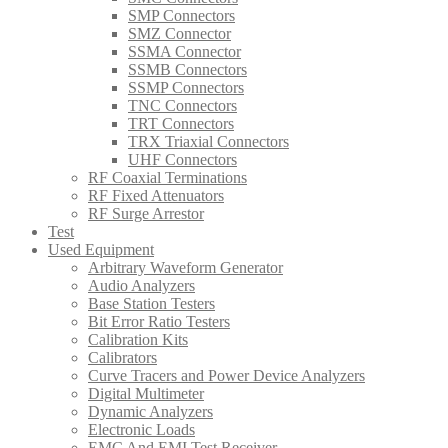
SMP Connectors
SMZ Connector
SSMA Connector
SSMB Connectors
SSMP Connectors
TNC Connectors
TRT Connectors
TRX Triaxial Connectors
UHF Connectors
RF Coaxial Terminations
RF Fixed Attenuators
RF Surge Arrestor
Test
Used Equipment
Arbitrary Waveform Generator
Audio Analyzers
Base Station Testers
Bit Error Ratio Testers
Calibration Kits
Calibrators
Curve Tracers and Power Device Analyzers
Digital Multimeter
Dynamic Analyzers
Electronic Loads
EMC And EMI Test Receiver