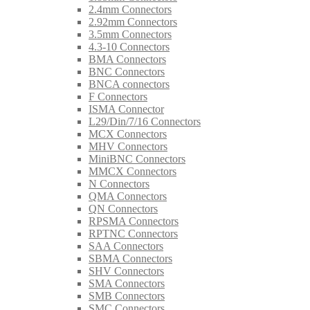
2.4mm Connectors
2.92mm Connectors
3.5mm Connectors
4.3-10 Connectors
BMA Connectors
BNC Connectors
BNCA connectors
F Connectors
ISMA Connector
L29/Din/7/16 Connectors
MCX Connectors
MHV Connectors
MiniBNC Connectors
MMCX Connectors
N Connectors
QMA Connectors
QN Connectors
RPSMA Connectors
RPTNC Connectors
SAA Connectors
SBMA Connectors
SHV Connectors
SMA Connectors
SMB Connectors
SMC Connectors