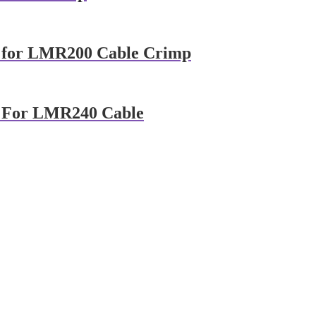
 for LMR200 Cable Crimp
 For LMR240 Cable