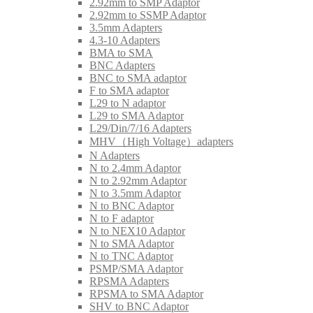
2.92mm to SMP Adaptor
2.92mm to SSMP Adaptor
3.5mm Adapters
4.3-10 Adapters
BMA to SMA
BNC Adapters
BNC to SMA adaptor
F to SMA adaptor
L29 to N adaptor
L29 to SMA Adaptor
L29/Din/7/16 Adapters
MHV（High Voltage）adapters
N Adapters
N to 2.4mm Adaptor
N to 2.92mm Adaptor
N to 3.5mm Adaptor
N to BNC Adaptor
N to F adaptor
N to NEX10 Adaptor
N to SMA Adaptor
N to TNC Adaptor
PSMP/SMA Adaptor
RPSMA Adapters
RPSMA to SMA Adaptor
SHV to BNC Adaptor