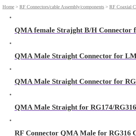
Home
>
RF Connectors/cable Assembly/components
>
RF Coaxial C
QMA female Strajght B/H Connector 
QMA Male Straight Connector for L
QMA Male Straight Connector for RG
QMA Male Straight for RG174/RG316
RF Connector QMA Male for RG316 