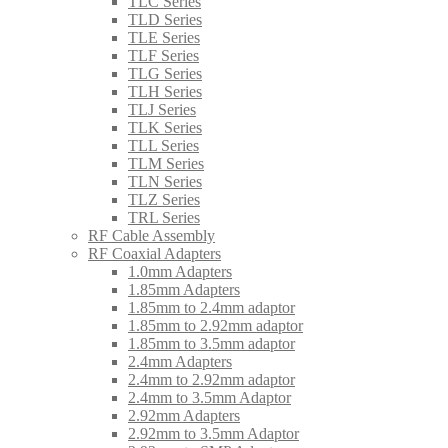
TLC Series
TLD Series
TLE Series
TLF Series
TLG Series
TLH Series
TLJ Series
TLK Series
TLL Series
TLM Series
TLN Series
TLZ Series
TRL Series
RF Cable Assembly
RF Coaxial Adapters
1.0mm Adapters
1.85mm Adapters
1.85mm to 2.4mm adaptor
1.85mm to 2.92mm adaptor
1.85mm to 3.5mm adaptor
2.4mm Adapters
2.4mm to 2.92mm adaptor
2.4mm to 3.5mm Adaptor
2.92mm Adapters
2.92mm to 3.5mm Adaptor