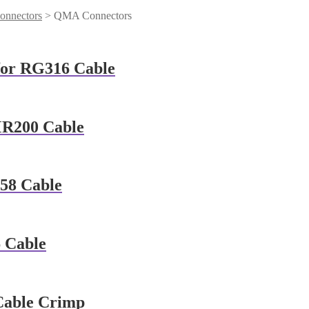
onnectors
> QMA Connectors
for RG316 Cable
MR200 Cable
58 Cable
 Cable
Cable Crimp