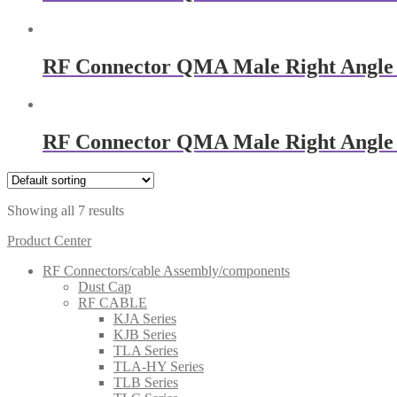
RF Connector QMA Male Right Angle
RF Connector QMA Male Right Angle
Showing all 7 results
Product Center
RF Connectors/cable Assembly/components
Dust Cap
RF CABLE
KJA Series
KJB Series
TLA Series
TLA-HY Series
TLB Series