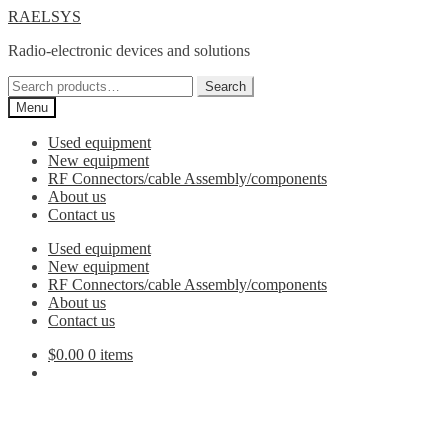
Skip
Skip
RAELSYS
to
to
Radio-electronic devices and solutions
navigation
content
Search
Search
for:
Menu
Used equipment
New equipment
RF Connectors/cable Assembly/components
About us
Contact us
Used equipment
New equipment
RF Connectors/cable Assembly/components
About us
Contact us
$
0.00
0 items
3.5mm Adapters