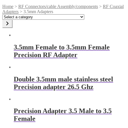
Home
>
RF Connectors/cable Assembly/components
>
RF Coaxial
Adapters
> 3.5mm Adapters
Select
a
category
3.5mm Female to 3.5mm Female
Precision RF Adapter
Double 3.5mm male stainless steel
Precision adapter 26.5 Ghz
Precision Adapter 3.5 Male to 3.5
Female