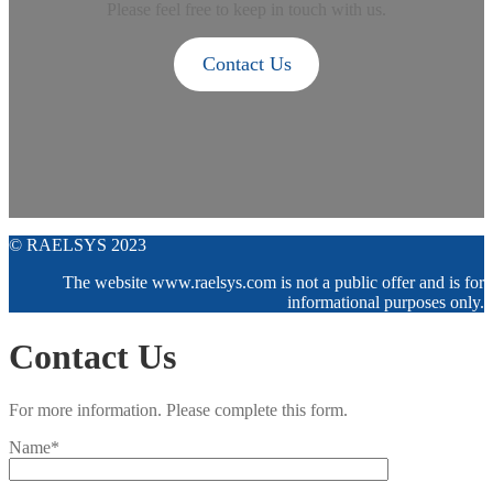
Please feel free to keep in touch with us.
Contact Us
© RAELSYS 2023
The website www.raelsys.com is not a public offer and is for
informational purposes only.
Contact Us
For more information. Please complete this form.
Name*