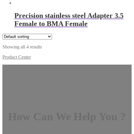
Precision stainless steel Adapter 3.5
Female to BMA Female
Showing all 4 results
Product Center
How Can We Help You ?