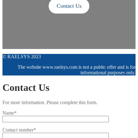
Contact Us
© RAELSYS 2023
The website www.raelsys.com is not a public offer and is for
informational purposes only.
Contact Us
For more information. Please complete this form.
Name*
Contact number*