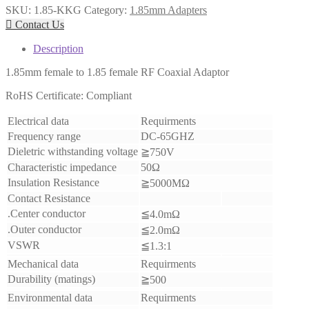
SKU:
1.85-KKG
Category:
1.85mm Adapters

Contact Us
Description
1.85mm female to 1.85 female RF Coaxial Adaptor
RoHS Certificate: Compliant
Electrical data
Requirments
Frequency range
DC-65GHZ
Dieletric withstanding voltage
≧750V
Characteristic impedance
50Ω
Insulation Resistance
≧5000MΩ
Contact Resistance
.Center conductor
≦4.0mΩ
.Outer conductor
≦2.0mΩ
VSWR
≦1.3:1
Mechanical data
Requirments
Durability (matings)
≧500
Environmental data
Requirments