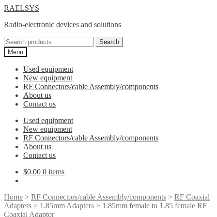
Skip
Skip
RAELSYS
to
to
Radio-electronic devices and solutions
navigation
content
Search
Search
for:
Menu
Used equipment
New equipment
RF Connectors/cable Assembly/components
About us
Contact us
Used equipment
New equipment
RF Connectors/cable Assembly/components
About us
Contact us
$
0.00
0 items
Home
>
RF Connectors/cable Assembly/components
>
RF Coaxial
Adapters
>
1.85mm Adapters
> 1.85mm female to 1.85 female RF
Coaxial Adaptor