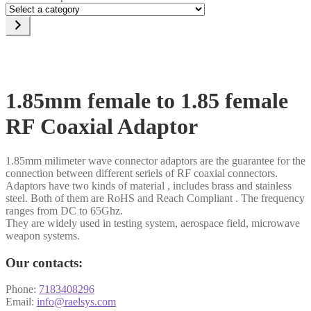
Select
a
category
1.85mm female to 1.85 female
RF Coaxial Adaptor
1.85mm milimeter wave connector adaptors are the guarantee for the
connection between different seriels of RF coaxial connectors.
Adaptors have two kinds of material , includes brass and stainless
steel. Both of them are RoHS and Reach Compliant . The frequency
ranges from DC to 65Ghz.
They are widely used in testing system, aerospace field, microwave
weapon systems.
Our contacts:
Phone:
7183408296
Email:
info@raelsys.com