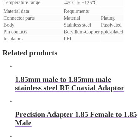
Temperature range
-45℃ to +125℃
Material data
Requirments
Connector parts
Material
Plating
Body
Stainless steel
Passivated
Pin contacts
Beryllium-Copper
gold-plated
Insulators
PEI
Related products
1.85mm male to 1.85mm male
stainless steel RF Coaxial Adaptor
Precision Adapter 1.85 Female to 1.85
Male