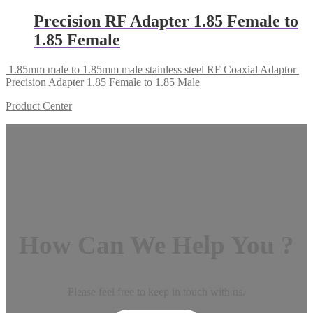
Precision RF Adapter 1.85 Female to
1.85 Female
1.85mm male to 1.85mm male stainless steel RF Coaxial Adaptor
Precision Adapter 1.85 Female to 1.85 Male
Product Center
How Can We Help You ?
Please feel free to keep in touch with us.