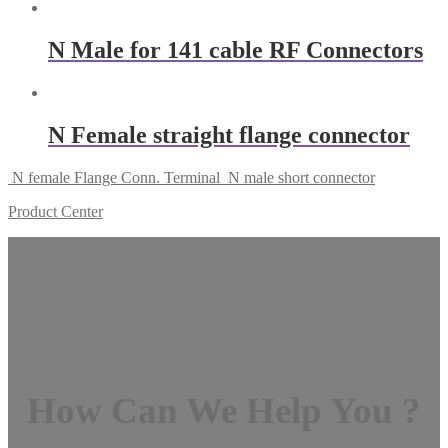
N Male for 141 cable RF Connectors
N Female straight flange connector
N female Flange Conn. Terminal
N male short connector
Product Center
How Can We Help You ?