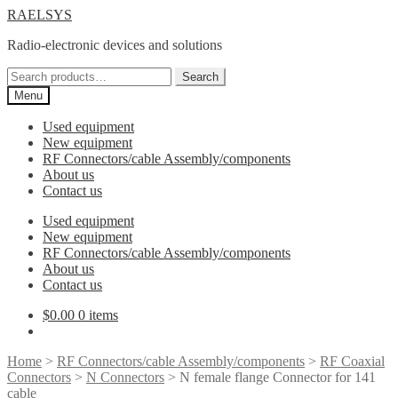
Skip
Skip
RAELSYS
to
to
Radio-electronic devices and solutions
navigation
content
Search
Search
for:
Menu
Used equipment
New equipment
RF Connectors/cable Assembly/components
About us
Contact us
Used equipment
New equipment
RF Connectors/cable Assembly/components
About us
Contact us
$
0.00
0 items
Home
>
RF Connectors/cable Assembly/components
>
RF Coaxial
Connectors
>
N Connectors
> N female flange Connector for 141
cable