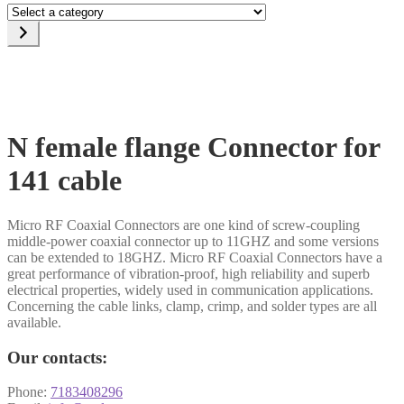
Select
a
category
N female flange Connector for
141 cable
Micro RF Coaxial Connectors are one kind of screw-coupling
middle-power coaxial connector up to 11GHZ and some versions
can be extended to 18GHZ. Micro RF Coaxial Connectors have a
great performance of vibration-proof, high reliability and superb
electrical properties, widely used in communication applications.
Concerning the cable links, clamp, crimp, and solder types are all
available.
Our contacts:
Phone:
7183408296