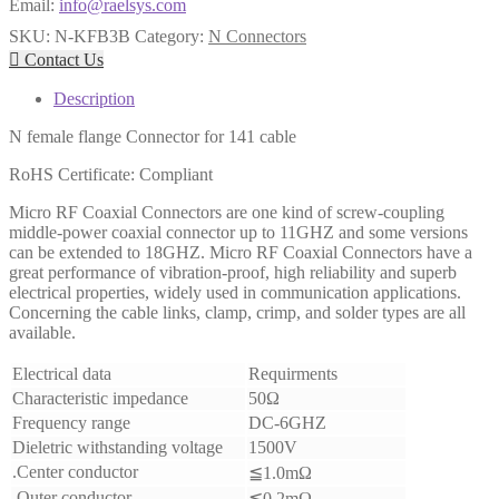
Email:
info@raelsys.com
SKU:
N-KFB3B
Category:
N Connectors

Contact Us
Description
N female flange Connector for 141 cable
RoHS Certificate: Compliant
Micro RF Coaxial Connectors are one kind of screw-coupling
middle-power coaxial connector up to 11GHZ and some versions
can be extended to 18GHZ. Micro RF Coaxial Connectors have a
great performance of vibration-proof, high reliability and superb
electrical properties, widely used in communication applications.
Concerning the cable links, clamp, crimp, and solder types are all
available.
Electrical data
Requirments
Characteristic impedance
50Ω
Frequency range
DC-6GHZ
Dieletric withstanding voltage
1500V
.Center conductor
≦1.0mΩ
.Outer conductor
≦0.2mΩ