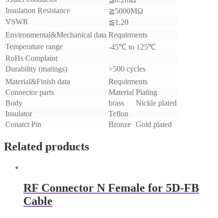
Insulation Resistance
≧5000MΩ
VSWR
≦
1.20
Environmental&Mechanical data
Requirments
Temperature range
-45℃ to 125℃
RoHs Complaint
Durability (matings)
>500 cycles
Material&Finish data
Requirments
Connector parts
Material
Plating
Body
brass
Nickle plated
Insulator
Teflon
Conatct Pin
Bronze
Gold plated
Related products
RF Connector N Female for 5D-FB
Cable