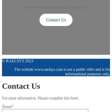
Please feel free to keep in touch with us.
Contact Us
© RAELSYS 2023
The website www.raelsys.com is not a public offer and is for
informational purposes only.
Contact Us
For more information. Please complete this form.
Name*