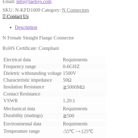
Email:
info@raelsys.com
SKU:
N-KFD1009
Category:
N Connectors

Contact Us
Description
N Female Straight Flange Connector
RoHS Certificate: Compliant
Electrical data
Requirments
Frequency range
0-6GHZ
Dieletric withstanding voltage
1500V
Characteristic impedance
50Ω
Insulation Resistance
≧5000MΩ
Contact Resistance
VSWR
1.20:1
Mechanical data
Requirments
Durability (matings)
≧500
Environmental data
Requirments
Temperature range
-55℃ ~+125℃