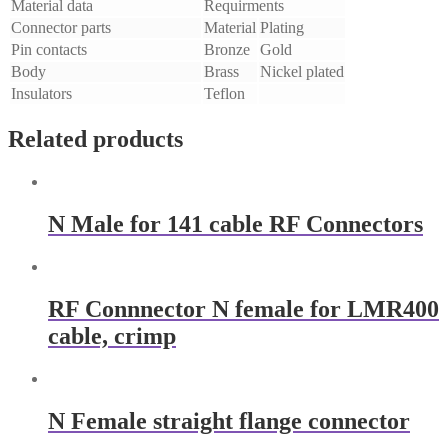
Material data
Requirments
Connector parts
Material
Plating
Pin contacts
Bronze
Gold
Body
Brass
Nickel plated
Insulators
Teflon
Related products
N Male for 141 cable RF Connectors
RF Connnector N female for LMR400
cable, crimp
N Female straight flange connector