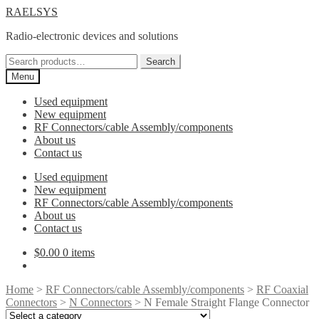
Skip
Skip
RAELSYS
to
to
Radio-electronic devices and solutions
navigation
content
Search
Search
for:
Menu
Used equipment
New equipment
RF Connectors/cable Assembly/components
About us
Contact us
Used equipment
New equipment
RF Connectors/cable Assembly/components
About us
Contact us
$
0.00
0 items
Home
>
RF Connectors/cable Assembly/components
>
RF Coaxial
Connectors
>
N Connectors
> N Female Straight Flange Connector
Select