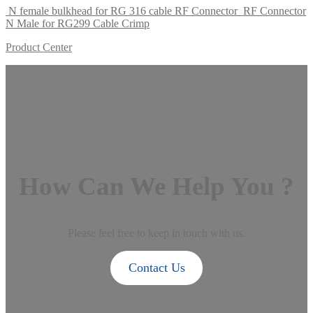
N female bulkhead for RG 316 cable RF Connector
RF Connector
N Male for RG299 Cable Crimp
Product Center
How Can We Help You ?
Please feel free to keep in touch with us.
Contact Us