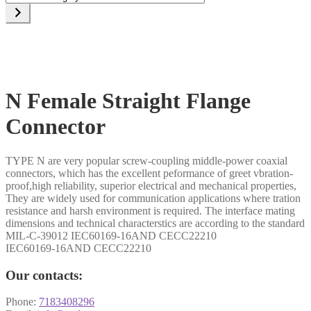
a
category
N Female Straight Flange
Connector
TYPE N are very popular screw-coupling middle-power coaxial
connectors, which has the excellent peformance of greet vbration-
proof,high reliability, superior electrical and mechanical properties,
They are widely used for communication applications where tration
resistance and harsh environment is required. The interface mating
dimensions and technical characterstics are according to the standard
MIL-C-39012 IEC60169-16AND CECC22210
IEC60169-16AND CECC22210
Our contacts:
Phone:
7183408296