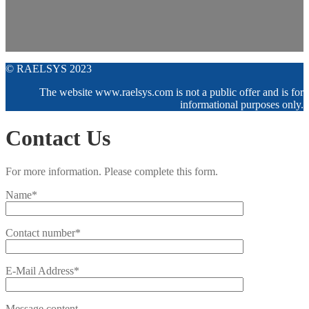
© RAELSYS 2023
The website www.raelsys.com is not a public offer and is for
informational purposes only.
Contact Us
For more information. Please complete this form.
Name*
Contact number*
E-Mail Address*
Message content