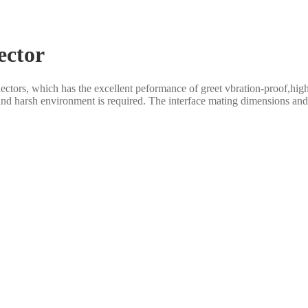
ector
rs, which has the excellent peformance of greet vbration-proof,high rel
and harsh environment is required. The interface mating dimensions and