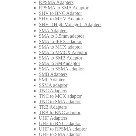
RPSMA Adapters
RPSMA to SMA Adaptor
SHV to BNC Adaptor
SHV to MHV Adaptor
SHV（High Voltage）Adapters
SMA Adapters
SMA to 3.5mm adaptor
SMA to IPEX adaptor
SMA to MCX adaptor
SMA to MMCX Adaptor
SMA to SMB Adaptor
SMA to SMP adaptor
SMA to SSMA adaptor
SMB Adapters
SMP Adapter
SSMA adaptor
TNC Adapters
TNC to MCX adaptor
TNC to SMA adaptor
TRB Adapters
TRB to BNC adaptor
UHF Adapters
UHF to BNC adaptor
UHF to RPSMA adaptor
UHF to SMA adaptor