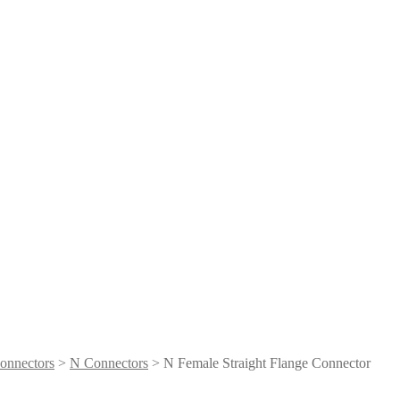
onnectors
>
N Connectors
> N Female Straight Flange Connector