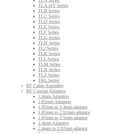
TLA Series
TLA-HY Series
TLB Series
TLC Series
TLD Series
TLE Series
TLF Series
TLG Series
TLH Series
TLJ Series
TLK Series
TLL Series
TLM Series
TLN Series
TLZ Series
TRL Series
RF Cable Assembly
RF Coaxial Adapters
1.0mm Adapters
1.85mm Adapters
1.85mm to 2.4mm adaptor
1.85mm to 2.92mm adaptor
1.85mm to 3.5mm adaptor
2.4mm Adapters
2.4mm to 2.92mm adaptor