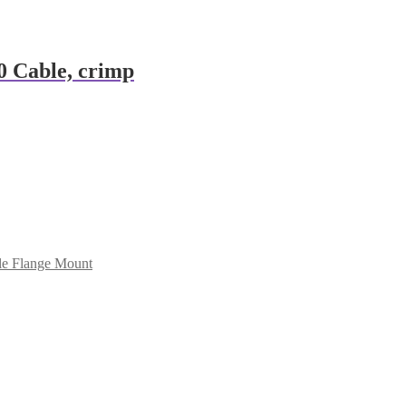
 Cable, crimp
e Flange Mount