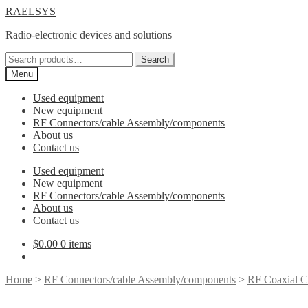
Skip
Skip
RAELSYS
to
to
Radio-electronic devices and solutions
navigation
content
Search
Search
for:
Menu
Used equipment
New equipment
RF Connectors/cable Assembly/components
About us
Contact us
Used equipment
New equipment
RF Connectors/cable Assembly/components
About us
Contact us
$
0.00
0 items
Home
>
RF Connectors/cable Assembly/components
>
RF Coaxial C