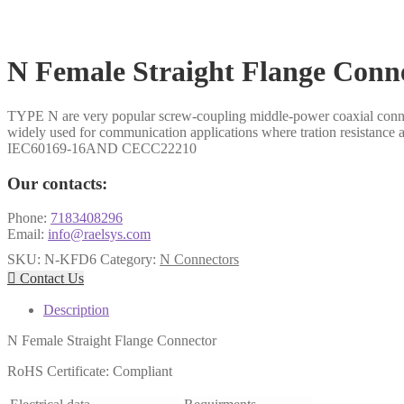
N Female Straight Flange Conn
TYPE N are very popular screw-coupling middle-power coaxial connecto
widely used for communication applications where tration resistance 
IEC60169-16AND CECC22210
Our contacts:
Phone:
7183408296
Email:
info@raelsys.com
SKU:
N-KFD6
Category:
N Connectors

Contact Us
Description
N Female Straight Flange Connector
RoHS Certificate: Compliant