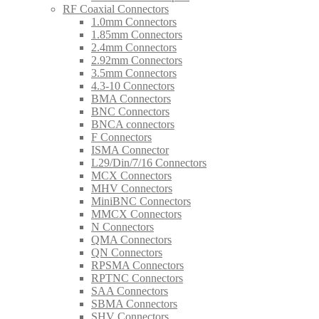
RF Coaxial Connectors
1.0mm Connectors
1.85mm Connectors
2.4mm Connectors
2.92mm Connectors
3.5mm Connectors
4.3-10 Connectors
BMA Connectors
BNC Connectors
BNCA connectors
F Connectors
ISMA Connector
L29/Din/7/16 Connectors
MCX Connectors
MHV Connectors
MiniBNC Connectors
MMCX Connectors
N Connectors
QMA Connectors
QN Connectors
RPSMA Connectors
RPTNC Connectors
SAA Connectors
SBMA Connectors
SHV Connectors