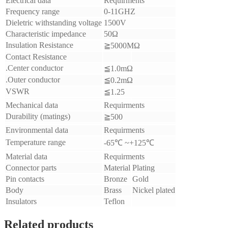
Electrical data
Requirments
Frequency range
0-11GHZ
Dieletric withstanding voltage
1500V
Characteristic impedance
50Ω
Insulation Resistance
≧5000MΩ
Contact Resistance
.Center conductor
≦1.0mΩ
.Outer conductor
≦0.2mΩ
VSWR
≦1.25
Mechanical data
Requirments
Durability (matings)
≧500
Environmental data
Requirments
Temperature range
-65℃ ~+125℃
Material data
Requirments
Connector parts
Material
Plating
Pin contacts
Bronze
Gold
Body
Brass
Nickel plated
Insulators
Teflon
Related products