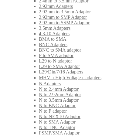
2.4mm to 3.5mm Adaptor
2.92mm Adapters
2.92mm to 3.5mm Adaptor
2.92mm to SMP Adaptor
2.92mm to SSMP Adaptor
3.5mm Adapters
4.3-10 Adapters
BMA to SMA
BNC Adapters
BNC to SMA adaptor
F to SMA adaptor
L29 to N adaptor
L29 to SMA Adaptor
L29/Din/7/16 Adapters
MHV（High Voltage）adapters
N Adapters
N to 2.4mm Adaptor
N to 2.92mm Adaptor
N to 3.5mm Adaptor
N to BNC Adaptor
N to F adaptor
N to NEX10 Adaptor
N to SMA Adaptor
N to TNC Adaptor
PSMP/SMA Adaptor