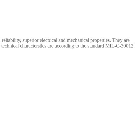
iability, superior electrical and mechanical properties, They are
 technical characterstics are according to the standard MIL-C-39012