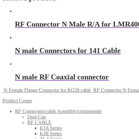
RF Connector N Male R/A for LMR400
N male Connectors for 141 Cable
N male RF Coaxial connector
N Female Flange Connector for RG58 cable
RF Connector N Femal
Product Center
RF Connectors/cable Assembly/components
Dust Cap
RF CABLE
KJA Series
KJB Series