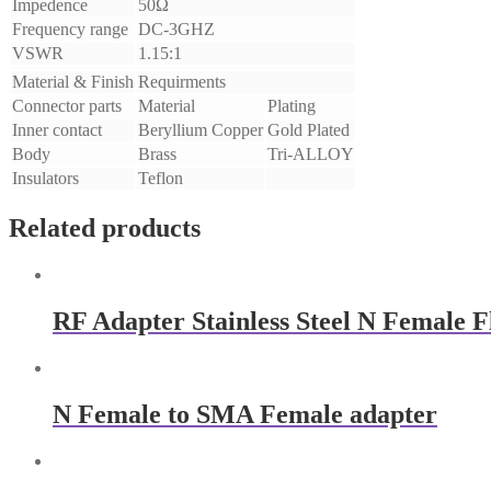
Impedence
50Ω
Frequency range
DC-3GHZ
VSWR
1.15:1
Material & Finish
Requirments
Connector parts
Material
Plating
Inner contact
Beryllium Copper
Gold Plated
Body
Brass
Tri-ALLOY
Insulators
Teflon
Related products
RF Adapter Stainless Steel N Female 
N Female to SMA Female adapter