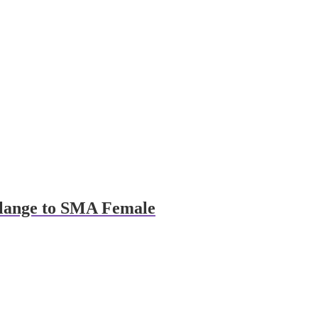
Flange to SMA Female