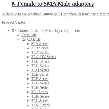
N Female to SMA Male adapters
N female to SMA female Bulkhead RF Adapter
N female to SMA fe
Product Center
RF Connectors/cable Assembly/components
Dust Cap
RF CABLE
KJA Series
KJB Series
TLA Series
TLA-HY Series
TLB Series
TLC Series
TLD Series
TLE Series
TLF Series
TLG Series
TLH Series
TLJ Series
TLK Series
TLL Series
TLM Series