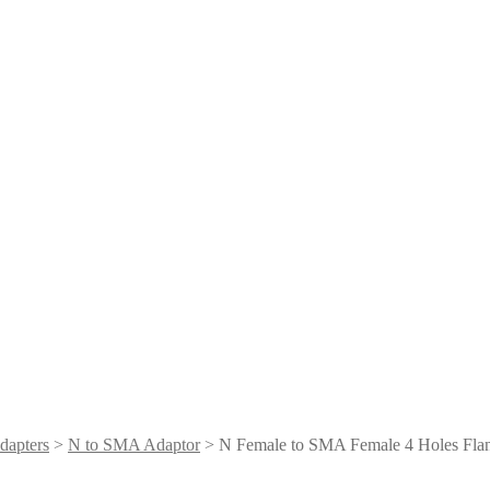
dapters
>
N to SMA Adaptor
> N Female to SMA Female 4 Holes Fla