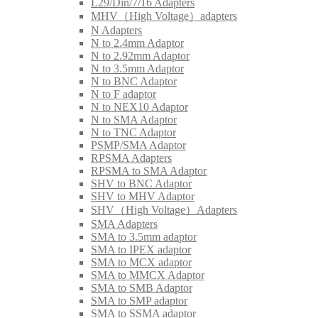
L29/Din/7/16 Adapters
MHV（High Voltage）adapters
N Adapters
N to 2.4mm Adaptor
N to 2.92mm Adaptor
N to 3.5mm Adaptor
N to BNC Adaptor
N to F adaptor
N to NEX10 Adaptor
N to SMA Adaptor
N to TNC Adaptor
PSMP/SMA Adaptor
RPSMA Adapters
RPSMA to SMA Adaptor
SHV to BNC Adaptor
SHV to MHV Adaptor
SHV（High Voltage）Adapters
SMA Adapters
SMA to 3.5mm adaptor
SMA to IPEX adaptor
SMA to MCX adaptor
SMA to MMCX Adaptor
SMA to SMB Adaptor
SMA to SMP adaptor
SMA to SSMA adaptor