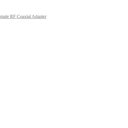
male RF Coaxial Adapter