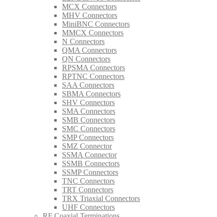
MCX Connectors
MHV Connectors
MiniBNC Connectors
MMCX Connectors
N Connectors
QMA Connectors
QN Connectors
RPSMA Connectors
RPTNC Connectors
SAA Connectors
SBMA Connectors
SHV Connectors
SMA Connectors
SMB Connectors
SMC Connectors
SMP Connectors
SMZ Connector
SSMA Connector
SSMB Connectors
SSMP Connectors
TNC Connectors
TRT Connectors
TRX Triaxial Connectors
UHF Connectors
RF Coaxial Terminations