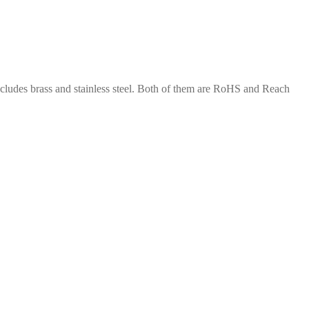
includes brass and stainless steel. Both of them are RoHS and Reach