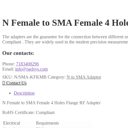
N Female to SMA Female 4 Hol
The adapters are the guarantee for the connection between different s
Compliant . They are widely used in the modem precision measurem
Our contacts:
Phone:
7183408296
Email:
info@raelsys.com
SKU:
N/SMA-KFKMB
Category:
N to SMA Adaptor

Contact Us
Description
N Female to SMA Female 4 Holes Flange RF Adapter
RoHS Certificate: Compliant
Electrical
Requirments