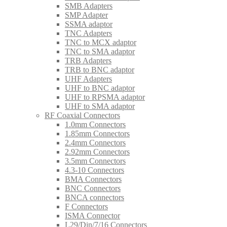
SMB Adapters
SMP Adapter
SSMA adaptor
TNC Adapters
TNC to MCX adaptor
TNC to SMA adaptor
TRB Adapters
TRB to BNC adaptor
UHF Adapters
UHF to BNC adaptor
UHF to RPSMA adaptor
UHF to SMA adaptor
RF Coaxial Connectors
1.0mm Connectors
1.85mm Connectors
2.4mm Connectors
2.92mm Connectors
3.5mm Connectors
4.3-10 Connectors
BMA Connectors
BNC Connectors
BNCA connectors
F Connectors
ISMA Connector
L29/Din/7/16 Connectors