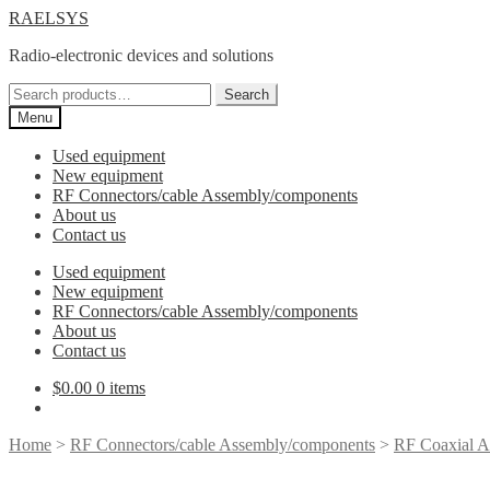
Skip
Skip
RAELSYS
to
to
Radio-electronic devices and solutions
navigation
content
Search
Search
for:
Menu
Used equipment
New equipment
RF Connectors/cable Assembly/components
About us
Contact us
Used equipment
New equipment
RF Connectors/cable Assembly/components
About us
Contact us
$
0.00
0 items
Home
>
RF Connectors/cable Assembly/components
>
RF Coaxial A