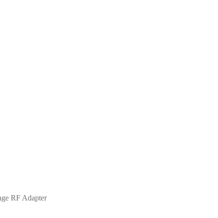
nge RF Adapter