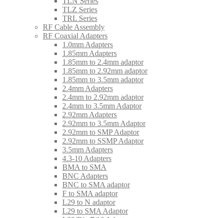
TLN Series
TLZ Series
TRL Series
RF Cable Assembly
RF Coaxial Adapters
1.0mm Adapters
1.85mm Adapters
1.85mm to 2.4mm adaptor
1.85mm to 2.92mm adaptor
1.85mm to 3.5mm adaptor
2.4mm Adapters
2.4mm to 2.92mm adaptor
2.4mm to 3.5mm Adaptor
2.92mm Adapters
2.92mm to 3.5mm Adaptor
2.92mm to SMP Adaptor
2.92mm to SSMP Adaptor
3.5mm Adapters
4.3-10 Adapters
BMA to SMA
BNC Adapters
BNC to SMA adaptor
F to SMA adaptor
L29 to N adaptor
L29 to SMA Adaptor