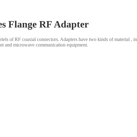
es Flange RF Adapter
eriels of RF coaxial connectors. Adapters have two kinds of material , 
ent and microwave communication equipment.