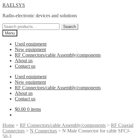
Skip
Skip
RAELSYS
to
to
Radio-electronic devices and solutions
navigation
content
Search
Search
for:
Menu
Used equipment
New equipment
RF Connectors/cable Assembly/components
About us
Contact us
Used equipment
New equipment
RF Connectors/cable Assembly/components
About us
Contact us
$
0.00
0 items
Home
>
RF Connectors/cable Assembly/components
>
RF Coaxial
Connectors
>
N Connectors
> N Male Connector for cable SFCJ-
50-3