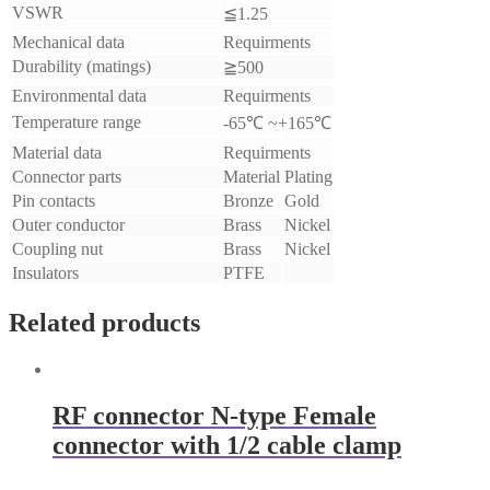
VSWR
≦1.25
Mechanical data
Requirments
Durability (matings)
≧500
Environmental data
Requirments
Temperature range
-65℃ ~+165℃
Material data
Requirments
Connector parts
Material
Plating
Pin contacts
Bronze
Gold
Outer conductor
Brass
Nickel
Coupling nut
Brass
Nickel
Insulators
PTFE
Related products
RF connector N-type Female
connector with 1/2 cable clamp