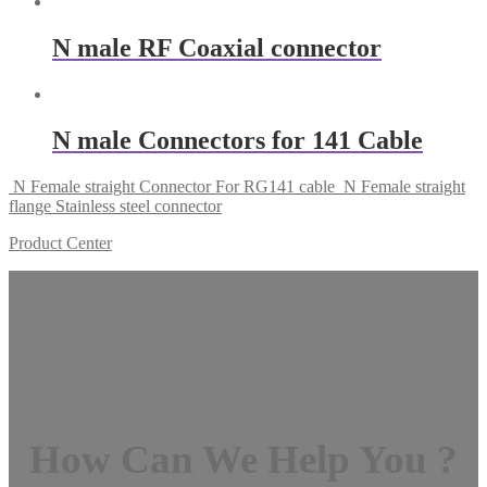
N male RF Coaxial connector
N male Connectors for 141 Cable
N Female straight Connector For RG141 cable
N Female straight
flange Stainless steel connector
Product Center
How Can We Help You ?