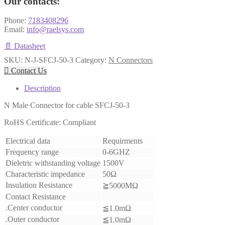
Our contacts:
Phone:
7183408296
Email:
info@raelsys.com
📄 Datasheet
SKU:
N-J-SFCJ-50-3
Category:
N Connectors

Contact Us
Description
N Male Connector for cable SFCJ-50-3
RoHS Certificate: Compliant
Electrical data
Requirments
Frequency range
0-6GHZ
Dieletric withstanding voltage
1500V
Characteristic impedance
50Ω
Insulation Resistance
≧5000MΩ
Contact Resistance
.Center conductor
≦1.0mΩ
.Outer conductor
≦1.0mΩ