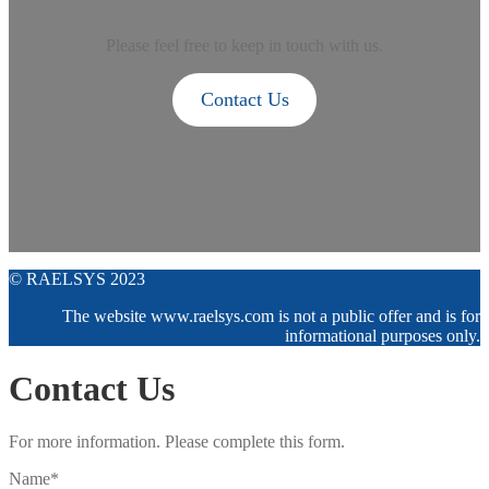
Please feel free to keep in touch with us.
Contact Us
© RAELSYS 2023
The website www.raelsys.com is not a public offer and is for
informational purposes only.
Contact Us
For more information. Please complete this form.
Name*