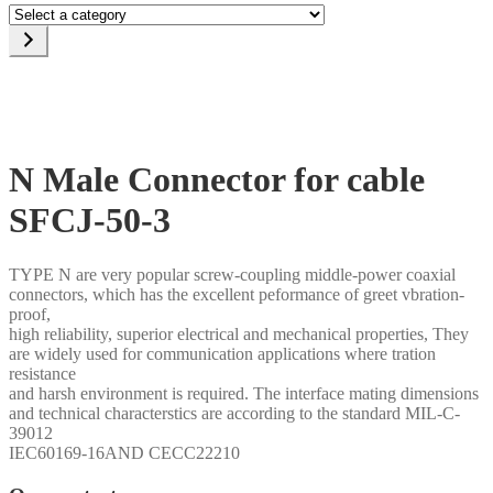
Select
a
category
N Male Connector for cable
SFCJ-50-3
TYPE N are very popular screw-coupling middle-power coaxial
connectors, which has the excellent peformance of greet vbration-
proof,
high reliability, superior electrical and mechanical properties, They
are widely used for communication applications where tration
resistance
and harsh environment is required. The interface mating dimensions
and technical characterstics are according to the standard MIL-C-
39012
IEC60169-16AND CECC22210