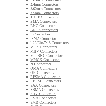
1.85mm Connectors
2.4mm Connectors
2.92mm Connectors
3.5mm Connectors
4.3-10 Connectors
BMA Connectors
BNC Connectors
BNCA connectors
F Connectors
ISMA Connector
L29/Din/7/16 Connectors
MCX Connectors
MHV Connectors
MiniBNC Connectors
MMCX Connectors
N Connectors
QMA Connectors
QN Connectors
RPSMA Connectors
RPTNC Connectors
SAA Connectors
SBMA Connectors
SHV Connectors
SMA Connectors
SMB Connectors