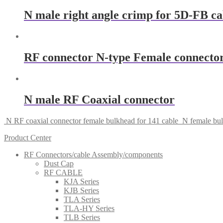
N male right angle crimp for 5D-FB c
RF connector N-type Female connector
N male RF Coaxial connector
N RF coaxial connector female bulkhead for 141 cable
N female bu
Product Center
RF Connectors/cable Assembly/components
Dust Cap
RF CABLE
KJA Series
KJB Series
TLA Series
TLA-HY Series
TLB Series