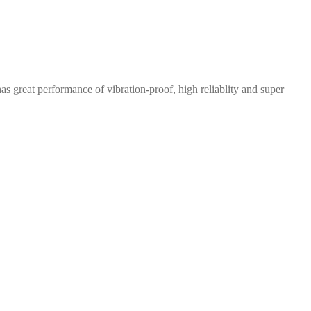
great performance of vibration-proof, high reliablity and super