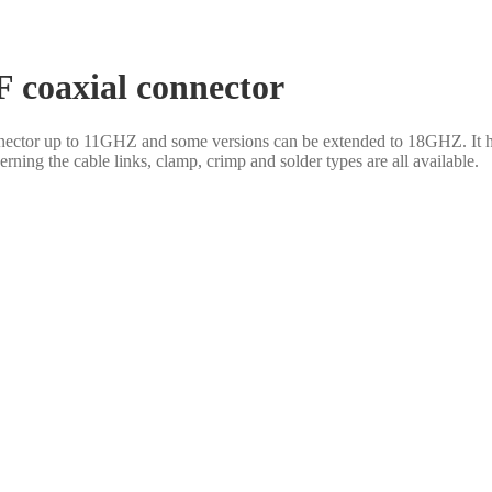
 coaxial connector
ector up to 11GHZ and some versions can be extended to 18GHZ. It has 
rning the cable links, clamp, crimp and solder types are all available.