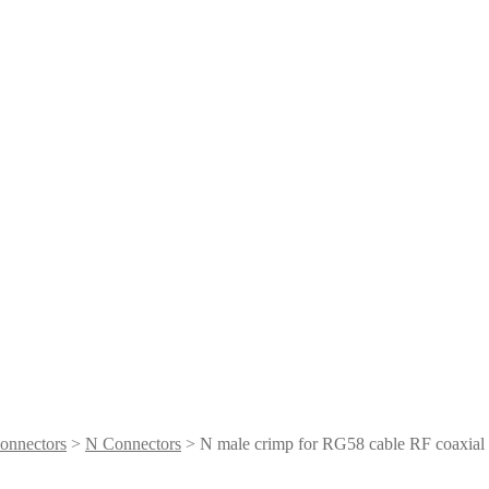
onnectors
>
N Connectors
> N male crimp for RG58 cable RF coaxial