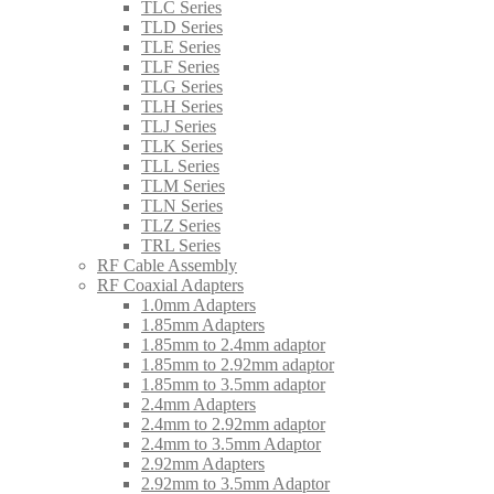
TLC Series
TLD Series
TLE Series
TLF Series
TLG Series
TLH Series
TLJ Series
TLK Series
TLL Series
TLM Series
TLN Series
TLZ Series
TRL Series
RF Cable Assembly
RF Coaxial Adapters
1.0mm Adapters
1.85mm Adapters
1.85mm to 2.4mm adaptor
1.85mm to 2.92mm adaptor
1.85mm to 3.5mm adaptor
2.4mm Adapters
2.4mm to 2.92mm adaptor
2.4mm to 3.5mm Adaptor
2.92mm Adapters
2.92mm to 3.5mm Adaptor