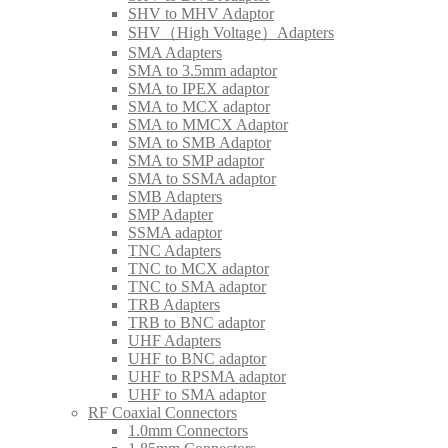
SHV to MHV Adaptor
SHV（High Voltage）Adapters
SMA Adapters
SMA to 3.5mm adaptor
SMA to IPEX adaptor
SMA to MCX adaptor
SMA to MMCX Adaptor
SMA to SMB Adaptor
SMA to SMP adaptor
SMA to SSMA adaptor
SMB Adapters
SMP Adapter
SSMA adaptor
TNC Adapters
TNC to MCX adaptor
TNC to SMA adaptor
TRB Adapters
TRB to BNC adaptor
UHF Adapters
UHF to BNC adaptor
UHF to RPSMA adaptor
UHF to SMA adaptor
RF Coaxial Connectors
1.0mm Connectors