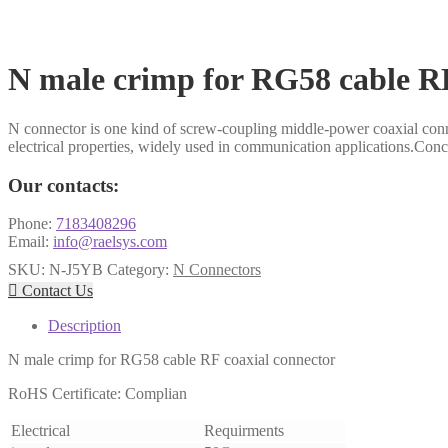
N male crimp for RG58 cable RF
N connector is one kind of screw-coupling middle-power coaxial conn
electrical properties, widely used in communication applications.Conce
Our contacts:
Phone:
7183408296
Email:
info@raelsys.com
SKU:
N-J5YB
Category:
N Connectors

Contact Us
Description
N male crimp for RG58 cable RF coaxial connector
RoHS Certificate: Complian
Electrical
Requirments