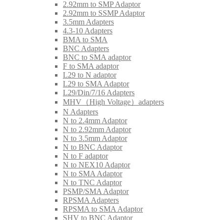
2.92mm to SMP Adaptor
2.92mm to SSMP Adaptor
3.5mm Adapters
4.3-10 Adapters
BMA to SMA
BNC Adapters
BNC to SMA adaptor
F to SMA adaptor
L29 to N adaptor
L29 to SMA Adaptor
L29/Din/7/16 Adapters
MHV（High Voltage）adapters
N Adapters
N to 2.4mm Adaptor
N to 2.92mm Adaptor
N to 3.5mm Adaptor
N to BNC Adaptor
N to F adaptor
N to NEX10 Adaptor
N to SMA Adaptor
N to TNC Adaptor
PSMP/SMA Adaptor
RPSMA Adapters
RPSMA to SMA Adaptor
SHV to BNC Adaptor