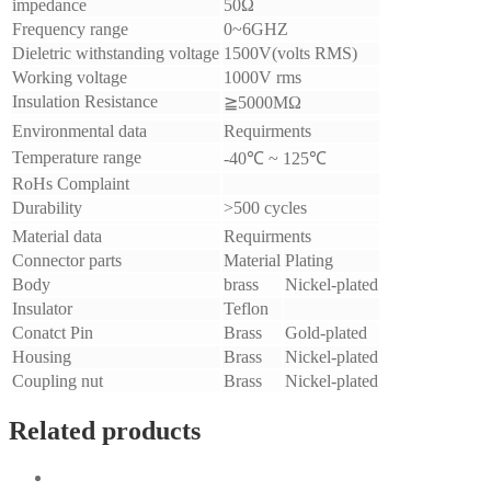
impedance
50Ω
Frequency range
0~6GHZ
Dieletric withstanding voltage
1500V(volts RMS)
Working voltage
1000V rms
Insulation Resistance
≧5000MΩ
Environmental data
Requirments
Temperature range
-40℃ ~ 125℃
RoHs Complaint
Durability
>500 cycles
Material data
Requirments
Connector parts
Material
Plating
Body
brass
Nickel-plated
Insulator
Teflon
Conatct Pin
Brass
Gold-plated
Housing
Brass
Nickel-plated
Coupling nut
Brass
Nickel-plated
Related products