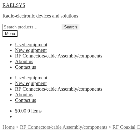
Skip
Skip
RAELSYS
to
to
Radio-electronic devices and solutions
navigation
content
Search
Search
for:
Menu
Used equipment
New equipment
RF Connectors/cable Assembly/components
About us
Contact us
Used equipment
New equipment
RF Connectors/cable Assembly/components
About us
Contact us
$
0.00
0 items
Home
>
RF Connectors/cable Assembly/components
>
RF Coaxial C