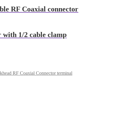
able RF Coaxial connector
 with 1/2 cable clamp
lkhead RF Coaxial Connector terminal