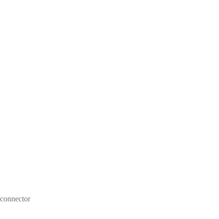
 connector