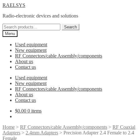
Skip
Skip
RAELSYS
to
to
Radio-electronic devices and solutions
navigation
content
Search
Search
for:
Menu
Used equipment
New equipment
RF Connectors/cable Assembly/components
About us
Contact us
Used equipment
New equipment
RF Connectors/cable Assembly/components
About us
Contact us
$
0.00
0 items
Home
>
RF Connectors/cable Assembly/components
>
RF Coaxial
Adapters
>
2.4mm Adapters
> Precision Adapter 2.4 Female to 2.4
Female