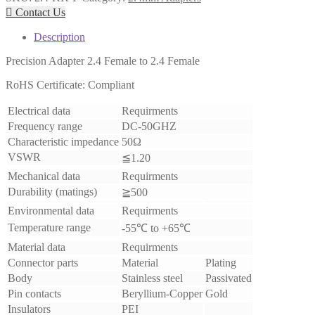

Contact Us
Description
Precision Adapter 2.4 Female to 2.4 Female
RoHS Certificate: Compliant
Electrical data
Requirments
Frequency range
DC-50GHZ
Characteristic impedance
50Ω
VSWR
≦1.20
Mechanical data
Requirments
Durability (matings)
≧500
Environmental data
Requirments
Temperature range
-55℃ to +65℃
Material data
Requirments
Connector parts
Material
Plating
Body
Stainless steel
Passivated
Pin contacts
Beryllium-Copper
Gold
Insulators
PEI