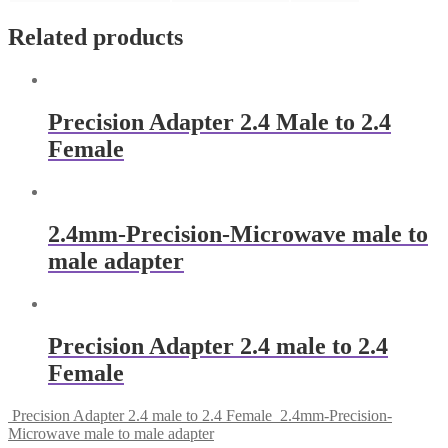
Related products
Precision Adapter 2.4 Male to 2.4
Female
2.4mm-Precision-Microwave male to
male adapter
Precision Adapter 2.4 male to 2.4
Female
Precision Adapter 2.4 male to 2.4 Female
2.4mm-Precision-
Microwave male to male adapter