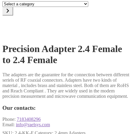
Select
a
category
Precision Adapter 2.4 Female
to 2.4 Female
The adapters are the guarantee for the connection between different
seriels of RF coaxial connectors. Adapters have two kinds of
material , includes brass and stainless steel. Both of them are RoHS
and Reach Compliant . They are widely used in the modem
precision measurement and microwave communication equipment.
Our contacts:
Phone:
7183408296
Email:
info@raelsys.com
SKU:
2.4-KK-F
Category:
2.4mm Adapters