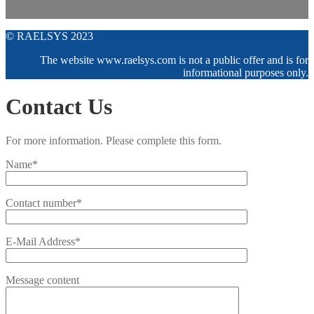
© RAELSYS 2023
The website www.raelsys.com is not a public offer and is for
informational purposes only.
Contact Us
For more information. Please complete this form.
Name*
Contact number*
E-Mail Address*
Message content