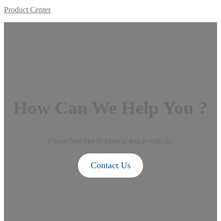
Product Center
How Can We Help You ?
Please feel free to keep in touch with us.
Contact Us