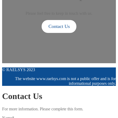
Please feel free to keep in touch with us.
Contact Us
© RAELSYS 2023
The website www.raelsys.com is not a public offer and is for
informational purposes only.
Contact Us
For more information. Please complete this form.
Name*