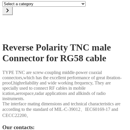
Select
a
category
Reverse Polarity TNC male
Connector for RG58 cable
TYPE TNC are screw-coupling middle-power coaxial
connectors,which has the excellent performance of great ibration-
proof,highreliability and wide working frequency, They are
specially used to connect RF cables in mobile
ication,aerospace,radar applications and allkinds of radio
instruments.
The interface mating dimensions and technical characteristics are
according to the standard of MIL-C-39012、IEC60169-17 and
CECC22200。
Our contacts: