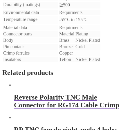
Durability (matings)
≧500
Environmental data
Requirments
Temperature range
-55℃ to 155℃
Material data
Requirments
Connector parts
Material
Plating
Body
Brass
Nickel Plated
Pin contacts
Bronze
Gold
Crimp ferrules
Copper
Insulators
Teflon
Nickel Plated
Related products
Reverse Polarity TNC Male
Connector for RG174 Cable Crimp
RP TNC female right angle 4 holes