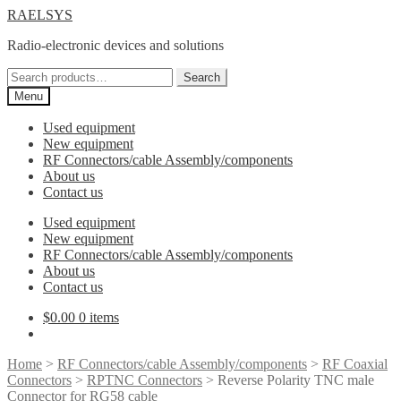
Skip
Skip
RAELSYS
to
to
Radio-electronic devices and solutions
navigation
content
Search
Search
for:
Menu
Used equipment
New equipment
RF Connectors/cable Assembly/components
About us
Contact us
Used equipment
New equipment
RF Connectors/cable Assembly/components
About us
Contact us
$
0.00
0 items
Home
>
RF Connectors/cable Assembly/components
>
RF Coaxial
Connectors
>
RPTNC Connectors
> Reverse Polarity TNC male
Connector for RG58 cable