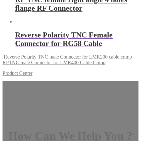
flange RF Connector
Reverse Polarity TNC Female
Connector for RG58 Cable
Reverse Polarity TNC male Connector for LMR200 cable crimp
RPTNC male Connector for LMR400 Cable Crimp
Product Center
How Can We Help You ?