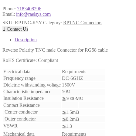
Phone:
7183408296
Email:
info@raelsys.com
SKU:
RPTNC-K5Y
Category:
RPTNC Connectors

Contact Us
Description
Reverse Polarity TNC male Connector for RG58 cable
RoHS Certificate: Compliant
Electrical data
Requirments
Frequency range
DC-6GHZ
Dieletric withstanding voltage
1500V
Characteristic impedance
50Ω
Insulation Resistance
≧5000MΩ
Contact Resistance
.Center conductor
≦1.5mΩ
.Outer conductor
≦0.2mΩ
VSWR
≦1.3
Mechanical data
Requirments