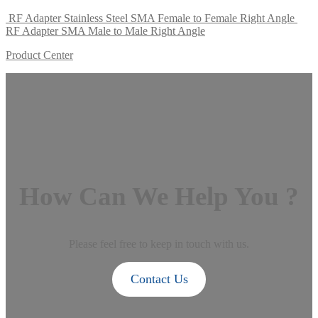
RF Adapter Stainless Steel SMA Female to Female Right Angle
RF Adapter SMA Male to Male Right Angle
Product Center
How Can We Help You ?
Please feel free to keep in touch with us.
Contact Us