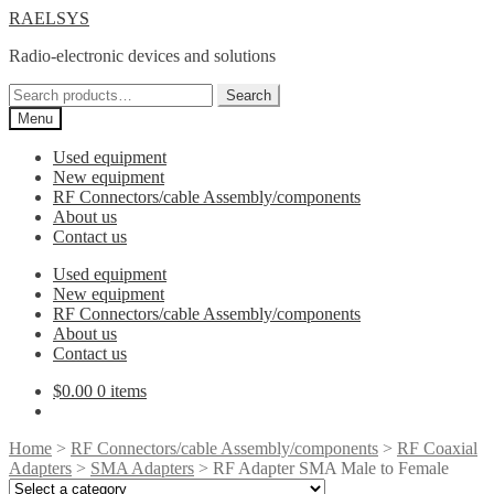
Skip
Skip
RAELSYS
to
to
Radio-electronic devices and solutions
navigation
content
Search
Search
for:
Menu
Used equipment
New equipment
RF Connectors/cable Assembly/components
About us
Contact us
Used equipment
New equipment
RF Connectors/cable Assembly/components
About us
Contact us
$
0.00
0 items
Home
>
RF Connectors/cable Assembly/components
>
RF Coaxial
Adapters
>
SMA Adapters
> RF Adapter SMA Male to Female
Select