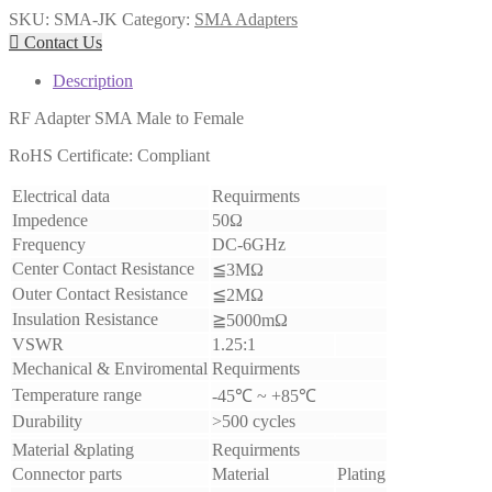
SKU:
SMA-JK
Category:
SMA Adapters

Contact Us
Description
RF Adapter SMA Male to Female
RoHS Certificate: Compliant
Electrical data
Requirments
Impedence
50Ω
Frequency
DC-6GHz
Center Contact Resistance
≦3MΩ
Outer Contact Resistance
≦2MΩ
Insulation Resistance
≧5000mΩ
VSWR
1.25:1
Mechanical & Enviromental
Requirments
Temperature range
-45℃ ~ +85℃
Durability
>500 cycles
Material &plating
Requirments
Connector parts
Material
Plating