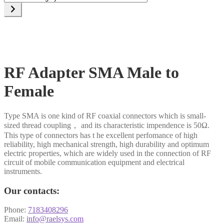
a
category
RF Adapter SMA Male to
Female
Type SMA is one kind of RF coaxial connectors which is small-
sized thread coupling， and its characteristic impendence is 50Ω.
This type of connectors has t he excellent perfomance of high
reliability, high mechanical strength, high durability and optimum
electric properties, which are widely used in the connection of RF
circuit of mobile communication equipment and electrical
instruments.
Our contacts:
Phone:
7183408296
Email:
info@raelsys.com