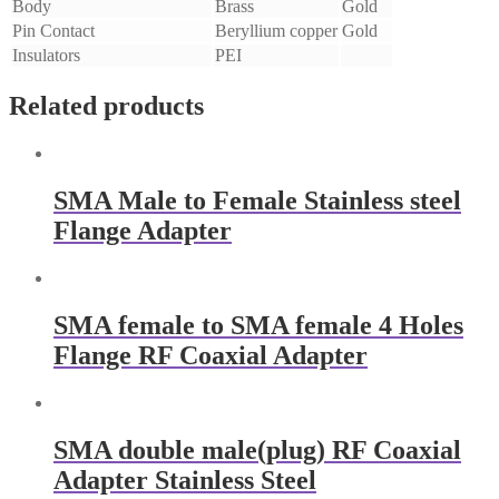
Body
Brass
Gold
Pin Contact
Beryllium copper
Gold
Insulators
PEI
Related products
SMA Male to Female Stainless steel
Flange Adapter
SMA female to SMA female 4 Holes
Flange RF Coaxial Adapter
SMA double male(plug) RF Coaxial
Adapter Stainless Steel