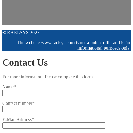
© RAELSYS 2023
The website www.raelsys.com is not a public offer and is for
informational purposes only.
Contact Us
For more information. Please complete this form.
Name*
Contact number*
E-Mail Address*