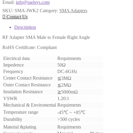
Email:
info@raelsys.com
SKU:
SMA-JWK2
Category:
SMA Adapters

Contact Us
Description
RF Adapter SMA Male to Female Right Angle
RoHS Certificate: Compliant
Electrical data
Requirments
Impedence
50Ω
Frequency
DC-6GHz
Center Contact Resistance
≦3MΩ
Outer Contact Resistance
≦2MΩ
Insulation Resistance
≧5000mΩ
VSWR
1.20:1
Mechanical & Enviromental
Requirments
Temperature range
-45℃ ~ +85℃
Durability
>500 cycles
Material &plating
Requirments