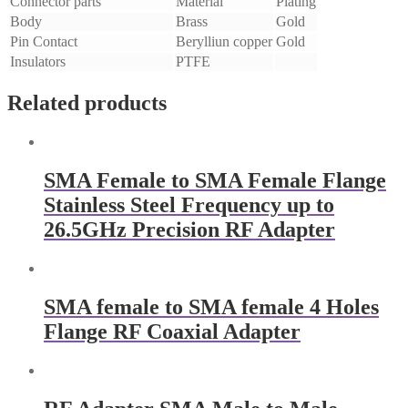
Connector parts
Material
Plating
Body
Brass
Gold
Pin Contact
Berylliun copper
Gold
Insulators
PTFE
Related products
SMA Female to SMA Female Flange
Stainless Steel Frequency up to
26.5GHz Precision RF Adapter
SMA female to SMA female 4 Holes
Flange RF Coaxial Adapter