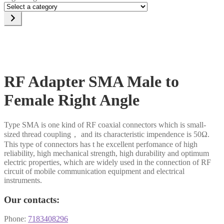
Select
a
category
RF Adapter SMA Male to
Female Right Angle
Type SMA is one kind of RF coaxial connectors which is small-
sized thread coupling， and its characteristic impendence is 50Ω.
This type of connectors has t he excellent perfomance of high
reliability, high mechanical strength, high durability and optimum
electric properties, which are widely used in the connection of RF
circuit of mobile communication equipment and electrical
instruments.
Our contacts:
Phone:
7183408296