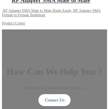
RF Adapter SMA Male to Male
RF Adapter SMA Male to Male Right Angle
RF Adapter SMA
Female to Female Bulkhead
Product Center
How Can We Help You ?
Please feel free to keep in touch with us.
Contact Us