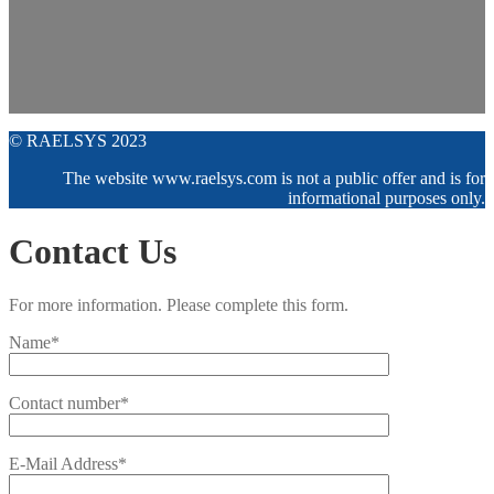
© RAELSYS 2023
The website www.raelsys.com is not a public offer and is for
informational purposes only.
Contact Us
For more information. Please complete this form.
Name*
Contact number*
E-Mail Address*