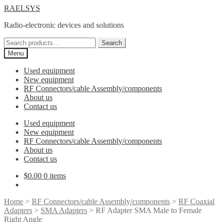
Skip
Skip
RAELSYS
to
to
Radio-electronic devices and solutions
navigation
content
Search
Search
for:
Menu
Used equipment
New equipment
RF Connectors/cable Assembly/components
About us
Contact us
Used equipment
New equipment
RF Connectors/cable Assembly/components
About us
Contact us
$
0.00
0 items
Home
>
RF Connectors/cable Assembly/components
>
RF Coaxial
Adapters
>
SMA Adapters
> RF Adapter SMA Male to Female
Right Angle