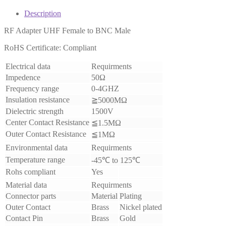
Description
RF Adapter UHF Female to BNC Male
RoHS Certificate: Compliant
Electrical data
Requirments
Impedence
50Ω
Frequency range
0-4GHZ
Insulation resistance
≧5000MΩ
Dielectric strength
1500V
Center Contact Resistance
≦1.5MΩ
Outer Contact Resistance
≦1MΩ
Environmental data
Requirments
Temperature range
-45℃ to 125℃
Rohs compliant
Yes
Material data
Requirments
Connector parts
Material
Plating
Outer Contact
Brass
Nickel plated
Contact Pin
Brass
Gold