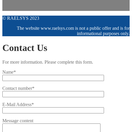
© RAELSYS 2023
The website www.raelsys.com is not a public offer and is for
informational purposes only.
Contact Us
For more information. Please complete this form.
Name*
Contact number*
E-Mail Address*
Message content