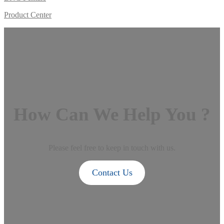
Product Center
How Can We Help You ?
Please feel free to keep in touch with us.
Contact Us