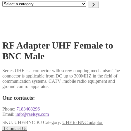
Select
a
category
RF Adapter UHF Female to
BNC Male
Series UHF is a connector with screw coupling mechanism.The
connector is applicable from DC up to 300MHZ in the field of
communication systems, CATV ,mobile radio equipment and
ground control apparatus.
Our contacts:
Phone:
7183408296
Email:
info@raelsys.com
SKU:
UHF/BNC-KJ
Category:
UHF to BNC adaptor

Contact Us