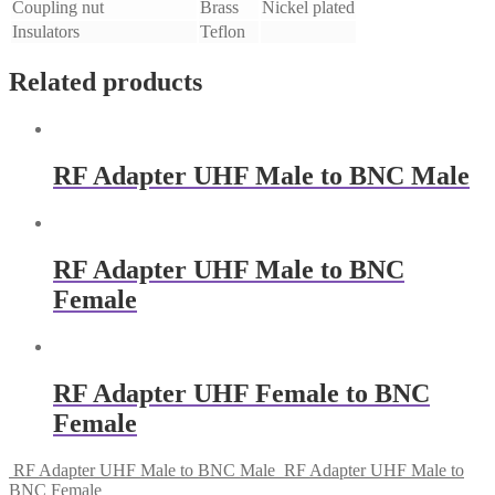
Coupling nut
Brass
Nickel plated
Insulators
Teflon
Related products
RF Adapter UHF Male to BNC Male
RF Adapter UHF Male to BNC
Female
RF Adapter UHF Female to BNC
Female
RF Adapter UHF Male to BNC Male
RF Adapter UHF Male to
BNC Female