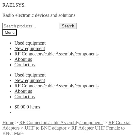
Skip
Skip
RAELSYS
to
to
Radio-electronic devices and solutions
navigation
content
Search
Search
for:
Menu
Used equipment
New equipment
RF Connectors/cable Assembly/components
About us
Contact us
Used equipment
New equipment
RF Connectors/cable Assembly/components
About us
Contact us
$
0.00
0 items
Home
>
RF Connectors/cable Assembly/components
>
RF Coaxial
Adapters
>
UHF to BNC adaptor
> RF Adapter UHF Female to
BNC Male