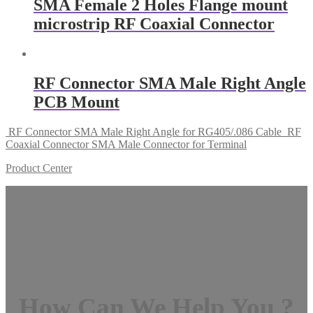
SMA Female 2 Holes Flange mount
microstrip RF Coaxial Connector
RF Connector SMA Male Right Angle
PCB Mount
RF Connector SMA Male Right Angle for RG405/.086 Cable
RF
Coaxial Connector SMA Male Connector for Terminal
Product Center
How Can We Help You ?