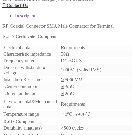

Contact Us
Description
RF Coaxial Connector SMA Male Connector for Terminal
RoHS Certificate: Compliant
Electrical data
Requirments
Characteristic impedance
50Ω
Frequency range
DC-6GHZ
Dieletric withstanding
1000V
（
volts RMS
）
voltage
Insulation Resistance
≧
5000MΩ
.Center conductor
≦3
mΩ
.Outer conductor
≦
2mΩ
Environmental&Mechanical
Requirments
data
Temperature range
-40
℃
to +70
℃
RoHs Complaint
Durability (matings)
>500 cycles