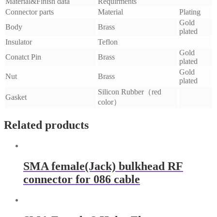
Material&Finish data
Requirments
Connector parts
Material
Plating
Gold
Body
Brass
plated
Insulator
Teflon
Gold
Conatct Pin
Brass
plated
Gold
Nut
Brass
plated
Silicon Rubber（red
Gasket
color）
Related products
SMA female(Jack) bulkhead RF
connector for 086 cable