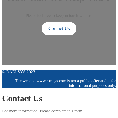
Please feel free to keep in touch with us.
Contact Us
© RAELSYS 2023
The website www.raelsys.com is not a public offer and is for
informational purposes only.
Contact Us
For more information. Please complete this form.