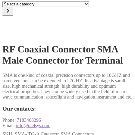
Select
a
category
RF Coaxial Connector SMA
Male Connector for Terminal
SMA is one kind of coaxial precision connectors up to 18GHZ and
some versions can be extended to 27GHZ. Its advantage is samll
size, high mechanical strength, high durability and optimum
electrical properties.They can be widely used in the field of micro-
wave communication ,spaceflight and navigation,instrument and etc.
Our contacts:
Phone:
7183408296
Email:
info@raelsys.com
SKU:
SMA-JD2-A
Category:
SMA Connectors