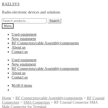
Skip
Skip
RAELSYS
to
to
Radio-electronic devices and solutions
navigation
content
Search
Search
for:
Menu
Used equipment
New equipment
RF Connectors/cable Assembly/components
About us
Contact us
Used equipment
New equipment
RF Connectors/cable Assembly/components
About us
Contact us
$
0.00
0 items
Home
>
RF Connectors/cable Assembly/components
>
RF Coaxial
Connectors
>
SMA Connectors
> RF Coaxial Connector SMA
Male Connector for Terminal