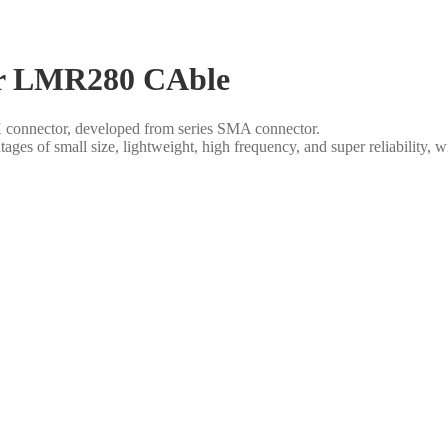
or LMR280 CAble
connector, developed from series SMA connector.
s of small size, lightweight, high frequency, and super reliability,