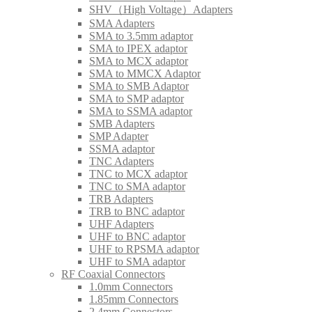
SHV（High Voltage）Adapters
SMA Adapters
SMA to 3.5mm adaptor
SMA to IPEX adaptor
SMA to MCX adaptor
SMA to MMCX Adaptor
SMA to SMB Adaptor
SMA to SMP adaptor
SMA to SSMA adaptor
SMB Adapters
SMP Adapter
SSMA adaptor
TNC Adapters
TNC to MCX adaptor
TNC to SMA adaptor
TRB Adapters
TRB to BNC adaptor
UHF Adapters
UHF to BNC adaptor
UHF to RPSMA adaptor
UHF to SMA adaptor
RF Coaxial Connectors
1.0mm Connectors
1.85mm Connectors
2.4mm Connectors