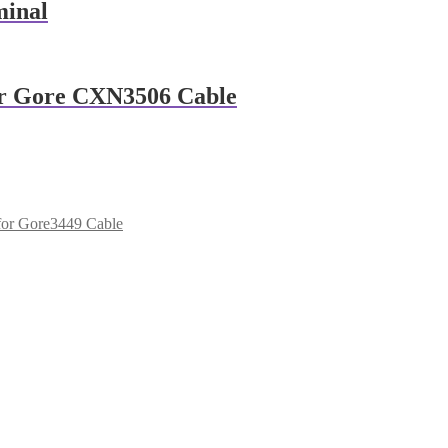
minal
For Gore CXN3506 Cable
for Gore3449 Cable