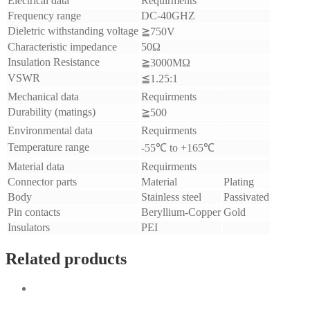
Electrical data
Requirments
Frequency range
DC-40GHZ
Dieletric withstanding voltage
≧750V
Characteristic impedance
50Ω
Insulation Resistance
≧3000MΩ
VSWR
≦1.25:1
Mechanical data
Requirments
Durability (matings)
≧500
Environmental data
Requirments
Temperature range
-55℃ to +165℃
Material data
Requirments
Connector parts
Material
Plating
Body
Stainless steel
Passivated
Pin contacts
Beryllium-Copper
Gold
Insulators
PEI
Related products