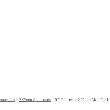
onnectors
>
2.92mm Connectors
> RF Connector 2.92mm Male For 