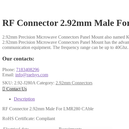
RF Connector 2.92mm Male F
2.92mm Precision Microwave Connectors Panel Mount also named K 
2.92mm Precision Microwave Connectors Panel Mount has the advantage
communication equipment. The frequency range can be up to 40Ghz.
Our contacts:
Phone:
7183408296
Email:
info@raelsys.com
SKU:
2.92-J280A
Category:
2.92mm Connectors

Contact Us
Description
RF Connector 2.92mm Male For LMR280 CAble
RoHS Certificate: Compliant