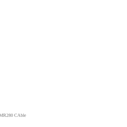
LMR280 CAble