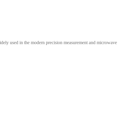
 widely used in the modern precision measurement and microwave