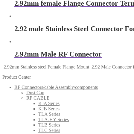
2.92mm female Flange Connector Ter
2.92 male Stainless Steel Connector 
2.92mm Male RF Connector
2.92mm Stainless steel Female Flange Mount
2.92 Male Connector 
Product Center
RF Connectors/cable Assembly/components
Dust Cap
RF CABLE
KJA Series
KJB Series
TLA Series
TLA-HY Series
TLB Series
TLC Series