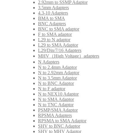
2.92mm to SSMP Adaptor
3.5mm Adapters
4.3-10 Adapters
BMA to SMA
BNC Adapters
BNC to SMA adaptor
F to SMA adaptor
L29 to N adaptor
L29 to SMA Adaptor
L29/Din/7/16 Adapters
MHV（High Voltage）adapters
N Adapters
N to 2.4mm Adaptor
N to 2.92mm Adaptor
N to 3.5mm Adaptor
N to BNC Adaptor
N to F adaptor
N to NEX10 Adaptor
N to SMA Adaptor
N to TNC Adaptor
PSMP/SMA Adaptor
RPSMA Adapters
RPSMA to SMA Adaptor
SHV to BNC Adaptor
SHV to MHV Adaptor