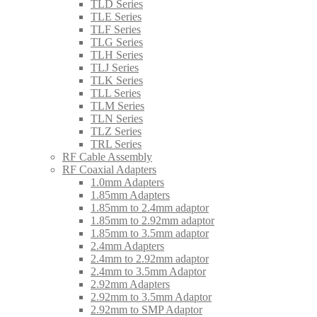
TLD Series
TLE Series
TLF Series
TLG Series
TLH Series
TLJ Series
TLK Series
TLL Series
TLM Series
TLN Series
TLZ Series
TRL Series
RF Cable Assembly
RF Coaxial Adapters
1.0mm Adapters
1.85mm Adapters
1.85mm to 2.4mm adaptor
1.85mm to 2.92mm adaptor
1.85mm to 3.5mm adaptor
2.4mm Adapters
2.4mm to 2.92mm adaptor
2.4mm to 3.5mm Adaptor
2.92mm Adapters
2.92mm to 3.5mm Adaptor
2.92mm to SMP Adaptor