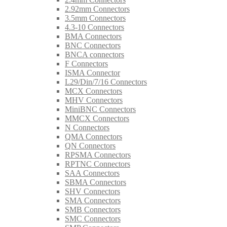
2.92mm Connectors
3.5mm Connectors
4.3-10 Connectors
BMA Connectors
BNC Connectors
BNCA connectors
F Connectors
ISMA Connector
L29/Din/7/16 Connectors
MCX Connectors
MHV Connectors
MiniBNC Connectors
MMCX Connectors
N Connectors
QMA Connectors
QN Connectors
RPSMA Connectors
RPTNC Connectors
SAA Connectors
SBMA Connectors
SHV Connectors
SMA Connectors
SMB Connectors
SMC Connectors