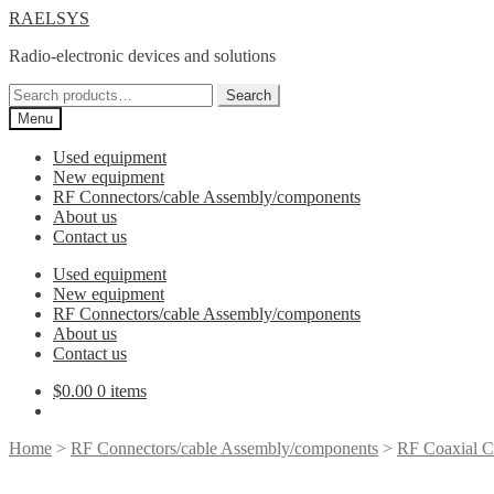
Skip
Skip
RAELSYS
to
to
Radio-electronic devices and solutions
navigation
content
Search
Search
for:
Menu
Used equipment
New equipment
RF Connectors/cable Assembly/components
About us
Contact us
Used equipment
New equipment
RF Connectors/cable Assembly/components
About us
Contact us
$
0.00
0 items
Home
>
RF Connectors/cable Assembly/components
>
RF Coaxial C