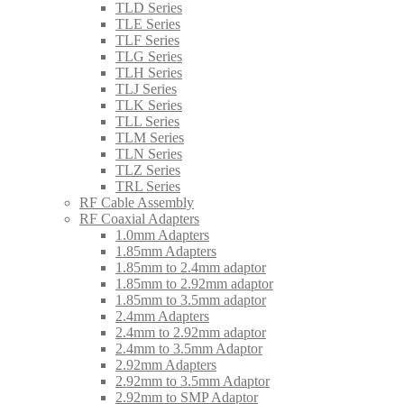
TLD Series
TLE Series
TLF Series
TLG Series
TLH Series
TLJ Series
TLK Series
TLL Series
TLM Series
TLN Series
TLZ Series
TRL Series
RF Cable Assembly
RF Coaxial Adapters
1.0mm Adapters
1.85mm Adapters
1.85mm to 2.4mm adaptor
1.85mm to 2.92mm adaptor
1.85mm to 3.5mm adaptor
2.4mm Adapters
2.4mm to 2.92mm adaptor
2.4mm to 3.5mm Adaptor
2.92mm Adapters
2.92mm to 3.5mm Adaptor
2.92mm to SMP Adaptor