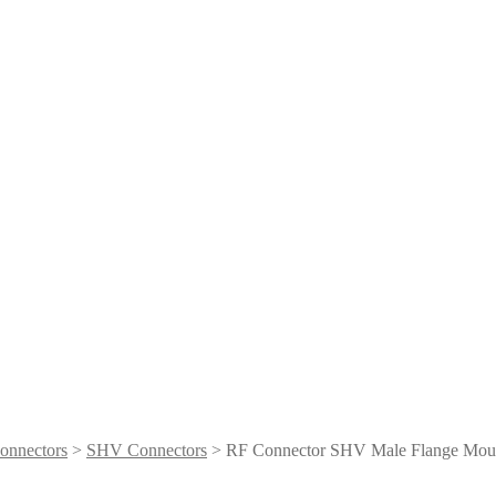
onnectors
>
SHV Connectors
> RF Connector SHV Male Flange Mou