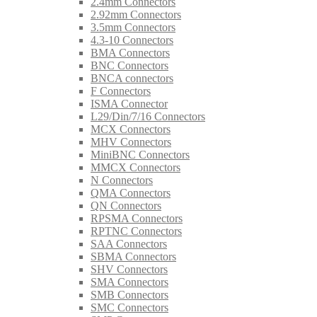
2.4mm Connectors
2.92mm Connectors
3.5mm Connectors
4.3-10 Connectors
BMA Connectors
BNC Connectors
BNCA connectors
F Connectors
ISMA Connector
L29/Din/7/16 Connectors
MCX Connectors
MHV Connectors
MiniBNC Connectors
MMCX Connectors
N Connectors
QMA Connectors
QN Connectors
RPSMA Connectors
RPTNC Connectors
SAA Connectors
SBMA Connectors
SHV Connectors
SMA Connectors
SMB Connectors
SMC Connectors