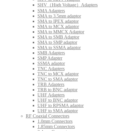
SHV（High Voltage）Adapters
SMA Adapters
SMA to 3.5mm adaptor
SMA to IPEX adaptor
SMA to MCX adaptor
SMA to MMCX Adaptor
SMA to SMB Adaptor
SMA to SMP adaptor
SMA to SSMA adaptor
SMB Adapters
SMP Adapter
SSMA adaptor
TNC Adapters
TNC to MCX adaptor
TNC to SMA adaptor
TRB Adapters
TRB to BNC adaptor
UHF Adapters
UHF to BNC adaptor
UHF to RPSMA adaptor
UHF to SMA adaptor
RF Coaxial Connectors
1.0mm Connectors
1.85mm Connectors