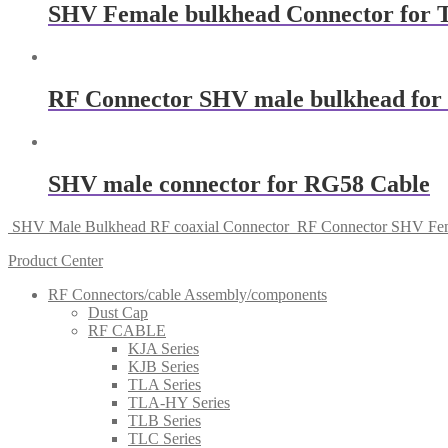
SHV Female bulkhead Connector for 
RF Connector SHV male bulkhead for 
SHV male connector for RG58 Cable
SHV Male Bulkhead RF coaxial Connector
RF Connector SHV Fem
Product Center
RF Connectors/cable Assembly/components
Dust Cap
RF CABLE
KJA Series
KJB Series
TLA Series
TLA-HY Series
TLB Series
TLC Series