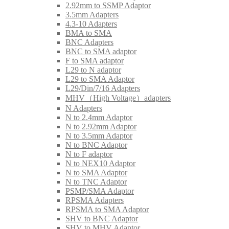
2.92mm to SSMP Adaptor
3.5mm Adapters
4.3-10 Adapters
BMA to SMA
BNC Adapters
BNC to SMA adaptor
F to SMA adaptor
L29 to N adaptor
L29 to SMA Adaptor
L29/Din/7/16 Adapters
MHV（High Voltage）adapters
N Adapters
N to 2.4mm Adaptor
N to 2.92mm Adaptor
N to 3.5mm Adaptor
N to BNC Adaptor
N to F adaptor
N to NEX10 Adaptor
N to SMA Adaptor
N to TNC Adaptor
PSMP/SMA Adaptor
RPSMA Adapters
RPSMA to SMA Adaptor
SHV to BNC Adaptor
SHV to MHV Adaptor