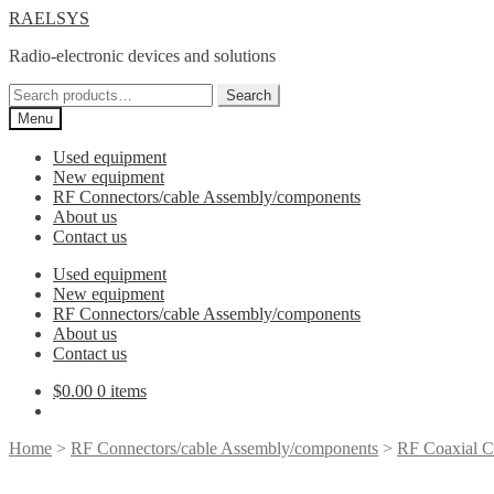
Skip
Skip
RAELSYS
to
to
Radio-electronic devices and solutions
navigation
content
Search
Search
for:
Menu
Used equipment
New equipment
RF Connectors/cable Assembly/components
About us
Contact us
Used equipment
New equipment
RF Connectors/cable Assembly/components
About us
Contact us
$
0.00
0 items
Home
>
RF Connectors/cable Assembly/components
>
RF Coaxial C