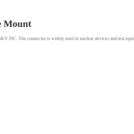
e Mount
KV DC. The connector is widely used in nuclear devices and test equip