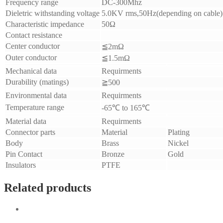
Frequency range
DC-300Mhz
Dieletric withstanding voltage
5.0
KV rms,50Hz(depending on cable)
Characteristic impedance
50Ω
Contact resistance
Center conductor
≦2mΩ
Outer conductor
≦1.5mΩ
Mechanical data
Requirments
Durability (matings)
≧500
Environmental data
Requirments
Temperature range
-65
℃ to 165℃
Material data
Requirments
Connector parts
Material
Plating
Body
Brass
Nickel
Pin Contact
Bronze
Gold
Insulators
PTFE
Related products