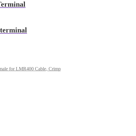
Terminal
terminal
ale for LMR400 Cable, Crimp