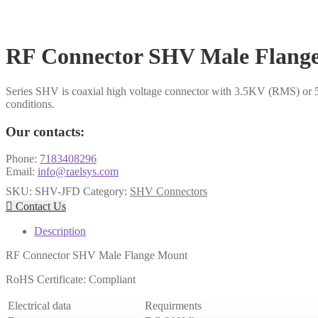
RF Connector SHV Male Flang
Series SHV is coaxial high voltage connector with 3.5KV (RMS) or 5
conditions.
Our contacts:
Phone:
7183408296
Email:
info@raelsys.com
SKU:
SHV-JFD
Category:
SHV Connectors

Contact Us
Description
RF Connector SHV Male Flange Mount
RoHS Certificate: Compliant
Electrical data
Requirments