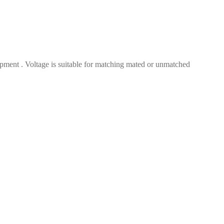
ment . Voltage is suitable for matching mated or unmatched