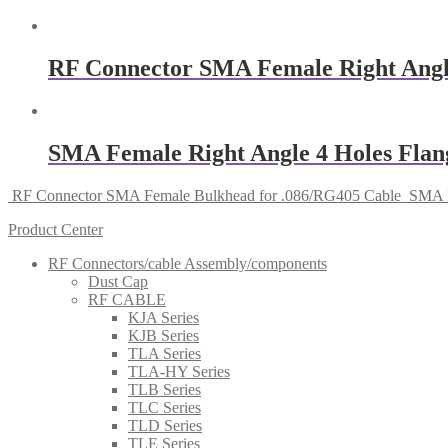
RF Connector SMA Female Right Angl
SMA Female Right Angle 4 Holes Fla
RF Connector SMA Female Bulkhead for .086/RG405 Cable
SMA F
Product Center
RF Connectors/cable Assembly/components
Dust Cap
RF CABLE
KJA Series
KJB Series
TLA Series
TLA-HY Series
TLB Series
TLC Series
TLD Series
TLE Series