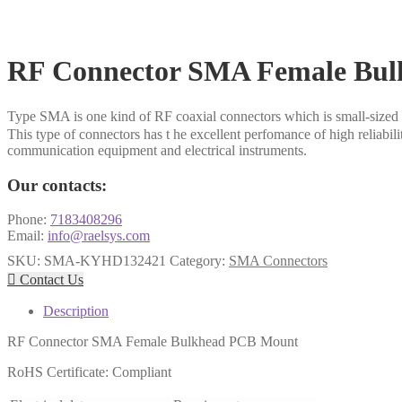
RF Connector SMA Female Bu
Type SMA is one kind of RF coaxial connectors which is small-sized 
This type of connectors has t he excellent perfomance of high reliabil
communication equipment and electrical instruments.
Our contacts:
Phone:
7183408296
Email:
info@raelsys.com
SKU:
SMA-KYHD132421
Category:
SMA Connectors

Contact Us
Description
RF Connector SMA Female Bulkhead PCB Mount
RoHS Certificate: Compliant