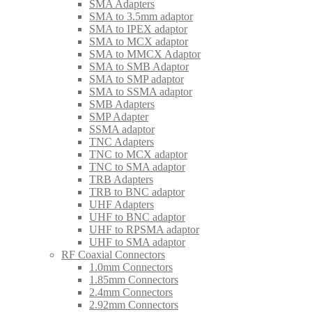
SMA Adapters
SMA to 3.5mm adaptor
SMA to IPEX adaptor
SMA to MCX adaptor
SMA to MMCX Adaptor
SMA to SMB Adaptor
SMA to SMP adaptor
SMA to SSMA adaptor
SMB Adapters
SMP Adapter
SSMA adaptor
TNC Adapters
TNC to MCX adaptor
TNC to SMA adaptor
TRB Adapters
TRB to BNC adaptor
UHF Adapters
UHF to BNC adaptor
UHF to RPSMA adaptor
UHF to SMA adaptor
RF Coaxial Connectors
1.0mm Connectors
1.85mm Connectors
2.4mm Connectors
2.92mm Connectors