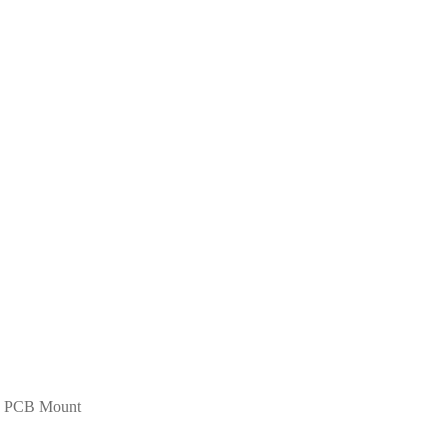
d PCB Mount