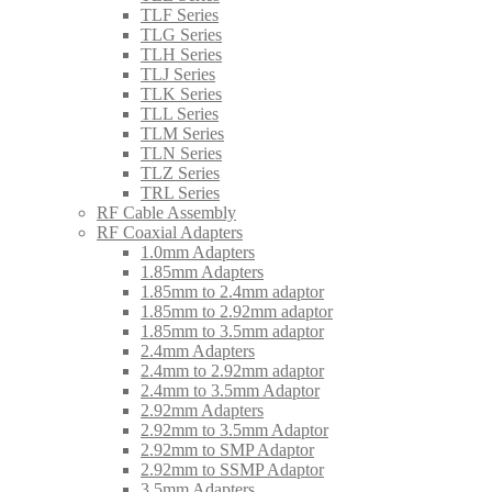
TLF Series
TLG Series
TLH Series
TLJ Series
TLK Series
TLL Series
TLM Series
TLN Series
TLZ Series
TRL Series
RF Cable Assembly
RF Coaxial Adapters
1.0mm Adapters
1.85mm Adapters
1.85mm to 2.4mm adaptor
1.85mm to 2.92mm adaptor
1.85mm to 3.5mm adaptor
2.4mm Adapters
2.4mm to 2.92mm adaptor
2.4mm to 3.5mm Adaptor
2.92mm Adapters
2.92mm to 3.5mm Adaptor
2.92mm to SMP Adaptor
2.92mm to SSMP Adaptor
3.5mm Adapters