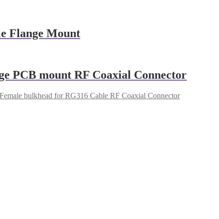
e Flange Mount
nge PCB mount RF Coaxial Connector
emale bulkhead for RG316 Cable RF Coaxial Connector