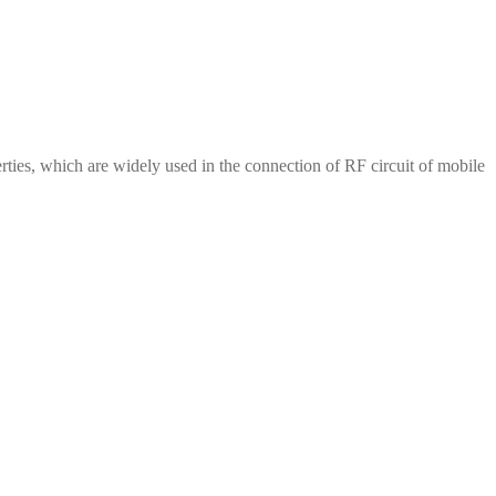
erties, which are widely used in the connection of RF circuit of mobile