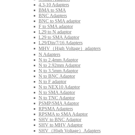
4.3-10 Adapters
BMA to SMA
BNC Adapters
BNC to SMA adaptor
F to SMA adaptor
L29 to N adaptor
L29 to SMA Adaptor
L29/Din/7/16 Adapters
MHV（High Voltage）adapters
N Adapters
N to 2.4mm Adaptor
N to 2.92mm Adaptor
N to 3.5mm Adaptor
N to BNC Adaptor
N to F adaptor
N to NEX10 Adaptor
N to SMA Adaptor
N to TNC Adaptor
PSMP/SMA Adaptor
RPSMA Adapters
RPSMA to SMA Adaptor
SHV to BNC Adaptor
SHV to MHV Adaptor
SHV（High Voltage）Adapters