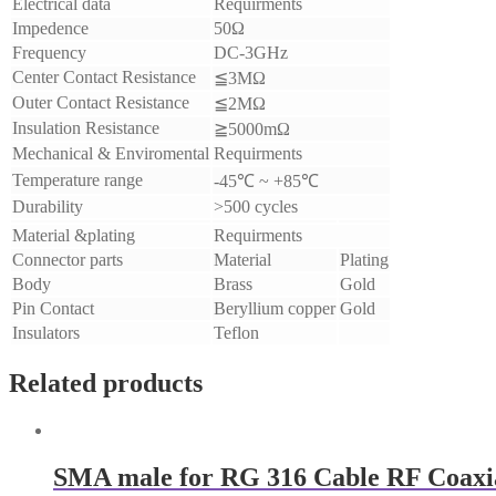
Electrical data
Requirments
Impedence
50Ω
Frequency
DC-3GHz
Center Contact Resistance
≦3MΩ
Outer Contact Resistance
≦2MΩ
Insulation Resistance
≧5000mΩ
Mechanical & Enviromental
Requirments
Temperature range
-45℃ ~ +85℃
Durability
>500 cycles
Material &plating
Requirments
Connector parts
Material
Plating
Body
Brass
Gold
Pin Contact
Beryllium copper
Gold
Insulators
Teflon
Related products
SMA male for RG 316 Cable RF Coaxi