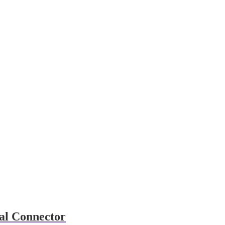
al Connector