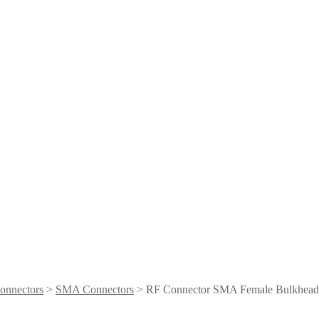
onnectors
>
SMA Connectors
> RF Connector SMA Female Bulkhea