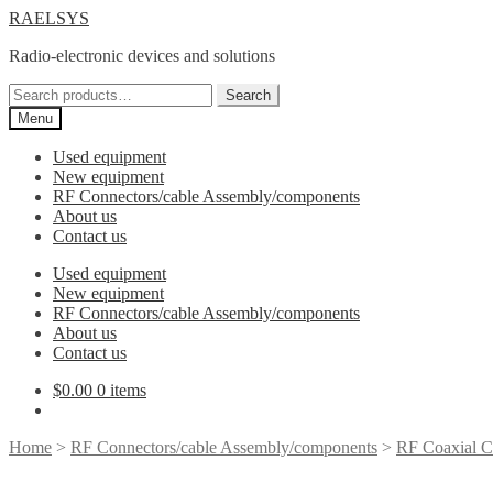
Skip
Skip
RAELSYS
to
to
Radio-electronic devices and solutions
navigation
content
Search
Search
for:
Menu
Used equipment
New equipment
RF Connectors/cable Assembly/components
About us
Contact us
Used equipment
New equipment
RF Connectors/cable Assembly/components
About us
Contact us
$
0.00
0 items
Home
>
RF Connectors/cable Assembly/components
>
RF Coaxial C