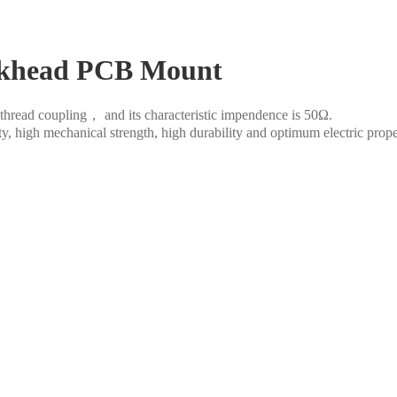
lkhead PCB Mount
thread coupling， and its characteristic impendence is 50Ω.
ity, high mechanical strength, high durability and optimum electric prop