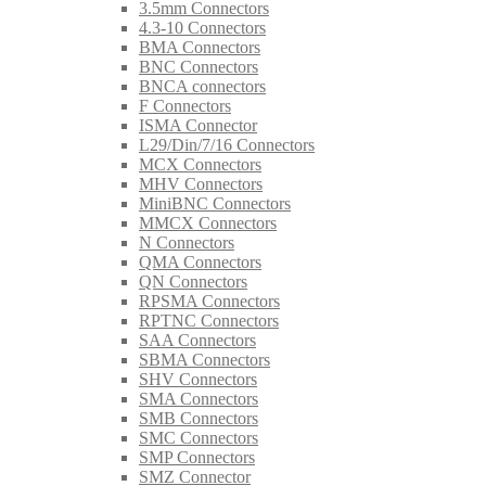
3.5mm Connectors
4.3-10 Connectors
BMA Connectors
BNC Connectors
BNCA connectors
F Connectors
ISMA Connector
L29/Din/7/16 Connectors
MCX Connectors
MHV Connectors
MiniBNC Connectors
MMCX Connectors
N Connectors
QMA Connectors
QN Connectors
RPSMA Connectors
RPTNC Connectors
SAA Connectors
SBMA Connectors
SHV Connectors
SMA Connectors
SMB Connectors
SMC Connectors
SMP Connectors
SMZ Connector