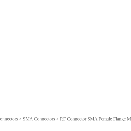
onnectors
>
SMA Connectors
> RF Connector SMA Female Flange Mo