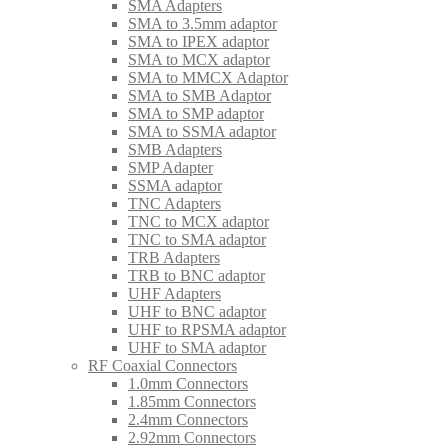
SMA Adapters
SMA to 3.5mm adaptor
SMA to IPEX adaptor
SMA to MCX adaptor
SMA to MMCX Adaptor
SMA to SMB Adaptor
SMA to SMP adaptor
SMA to SSMA adaptor
SMB Adapters
SMP Adapter
SSMA adaptor
TNC Adapters
TNC to MCX adaptor
TNC to SMA adaptor
TRB Adapters
TRB to BNC adaptor
UHF Adapters
UHF to BNC adaptor
UHF to RPSMA adaptor
UHF to SMA adaptor
RF Coaxial Connectors
1.0mm Connectors
1.85mm Connectors
2.4mm Connectors
2.92mm Connectors