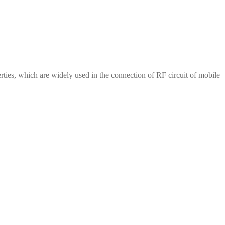
erties, which are widely used in the connection of RF circuit of mobile