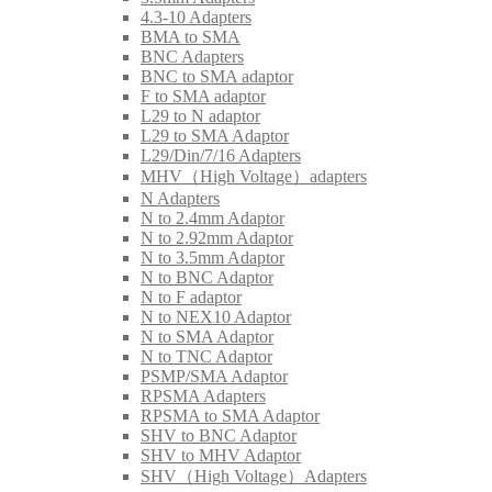
4.3-10 Adapters
BMA to SMA
BNC Adapters
BNC to SMA adaptor
F to SMA adaptor
L29 to N adaptor
L29 to SMA Adaptor
L29/Din/7/16 Adapters
MHV（High Voltage）adapters
N Adapters
N to 2.4mm Adaptor
N to 2.92mm Adaptor
N to 3.5mm Adaptor
N to BNC Adaptor
N to F adaptor
N to NEX10 Adaptor
N to SMA Adaptor
N to TNC Adaptor
PSMP/SMA Adaptor
RPSMA Adapters
RPSMA to SMA Adaptor
SHV to BNC Adaptor
SHV to MHV Adaptor
SHV（High Voltage）Adapters