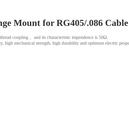
ge Mount for RG405/.086 Cable
thread coupling， and its characteristic impendence is 50Ω.
ity, high mechanical strength, high durability and optimum electric prop