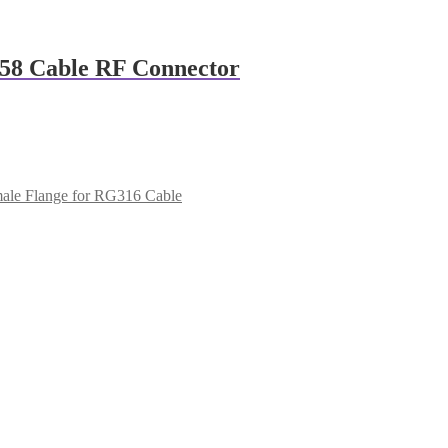
58 Cable RF Connector
le Flange for RG316 Cable