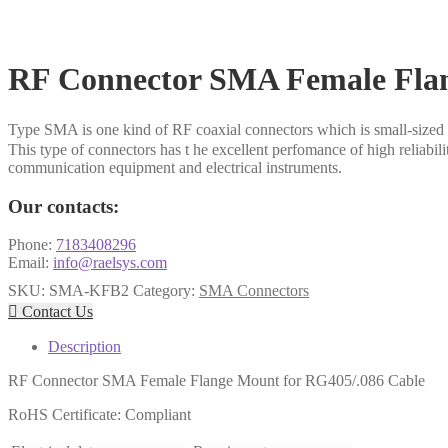
RF Connector SMA Female Flan
Type SMA is one kind of RF coaxial connectors which is small-sized 
This type of connectors has t he excellent perfomance of high reliabil
communication equipment and electrical instruments.
Our contacts:
Phone:
7183408296
Email:
info@raelsys.com
SKU:
SMA-KFB2
Category:
SMA Connectors

Contact Us
Description
RF Connector SMA Female Flange Mount for RG405/.086 Cable
RoHS Certificate: Compliant