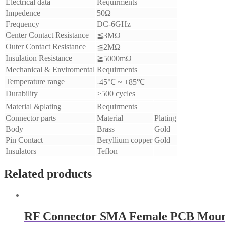
Electrical data
Requirments
Impedence
50Ω
Frequency
DC-6GHz
Center Contact Resistance
≦3MΩ
Outer Contact Resistance
≦2MΩ
Insulation Resistance
≧5000mΩ
Mechanical & Enviromental
Requirments
Temperature range
-45℃ ~ +85℃
Durability
>500 cycles
Material &plating
Requirments
Connector parts
Material
Plating
Body
Brass
Gold
Pin Contact
Beryllium copper
Gold
Insulators
Teflon
Related products
RF Connector SMA Female PCB Mou