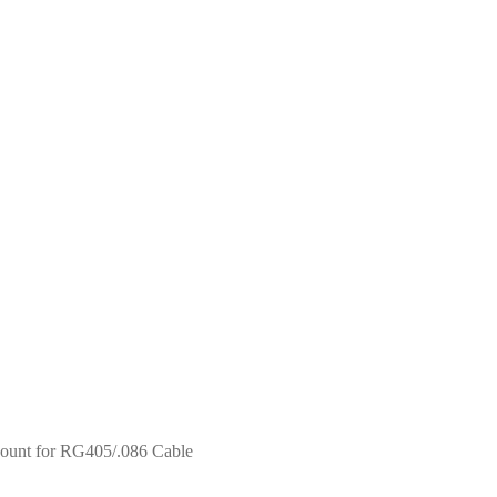
unt for RG405/.086 Cable