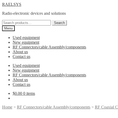
Skip
Skip
RAELSYS
to
to
Radio-electronic devices and solutions
navigation
content
Search
Search
for:
Menu
Used equipment
New equipment
RF Connectors/cable Assembly/components
About us
Contact us
Used equipment
New equipment
RF Connectors/cable Assembly/components
About us
Contact us
$
0.00
0 items
Home
>
RF Connectors/cable Assembly/components
>
RF Coaxial C