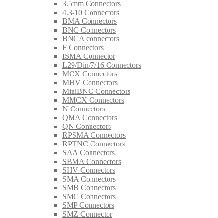
3.5mm Connectors
4.3-10 Connectors
BMA Connectors
BNC Connectors
BNCA connectors
F Connectors
ISMA Connector
L29/Din/7/16 Connectors
MCX Connectors
MHV Connectors
MiniBNC Connectors
MMCX Connectors
N Connectors
QMA Connectors
QN Connectors
RPSMA Connectors
RPTNC Connectors
SAA Connectors
SBMA Connectors
SHV Connectors
SMA Connectors
SMB Connectors
SMC Connectors
SMP Connectors
SMZ Connector