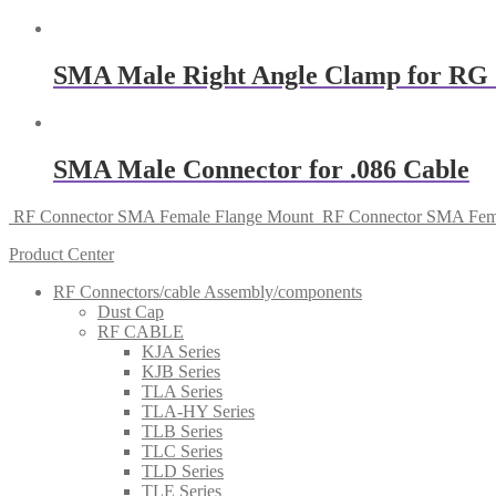
SMA Male Right Angle Clamp for RG 
SMA Male Connector for .086 Cable
RF Connector SMA Female Flange Mount
RF Connector SMA Fema
Product Center
RF Connectors/cable Assembly/components
Dust Cap
RF CABLE
KJA Series
KJB Series
TLA Series
TLA-HY Series
TLB Series
TLC Series
TLD Series
TLE Series