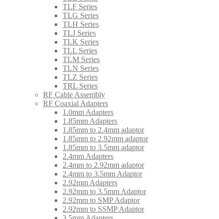
TLF Series
TLG Series
TLH Series
TLJ Series
TLK Series
TLL Series
TLM Series
TLN Series
TLZ Series
TRL Series
RF Cable Assembly
RF Coaxial Adapters
1.0mm Adapters
1.85mm Adapters
1.85mm to 2.4mm adaptor
1.85mm to 2.92mm adaptor
1.85mm to 3.5mm adaptor
2.4mm Adapters
2.4mm to 2.92mm adaptor
2.4mm to 3.5mm Adaptor
2.92mm Adapters
2.92mm to 3.5mm Adaptor
2.92mm to SMP Adaptor
2.92mm to SSMP Adaptor
3.5mm Adapters