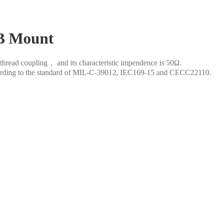
B Mount
thread coupling， and its characteristic impendence is 50Ω.
according to the standard of MIL-C-39012, IEC169-15 and CECC22110.