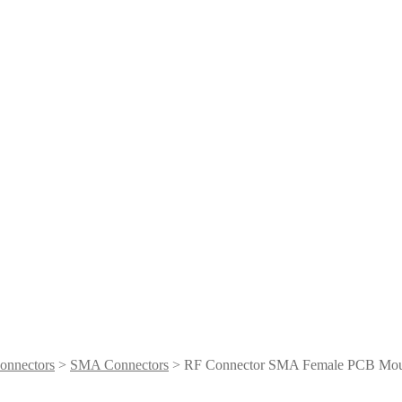
onnectors
>
SMA Connectors
> RF Connector SMA Female PCB Mo