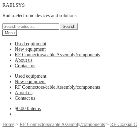
Skip
Skip
RAELSYS
to
to
Radio-electronic devices and solutions
navigation
content
Search
Search
for:
Menu
Used equipment
New equipment
RF Connectors/cable Assembly/components
About us
Contact us
Used equipment
New equipment
RF Connectors/cable Assembly/components
About us
Contact us
$
0.00
0 items
Home
>
RF Connectors/cable Assembly/components
>
RF Coaxial C