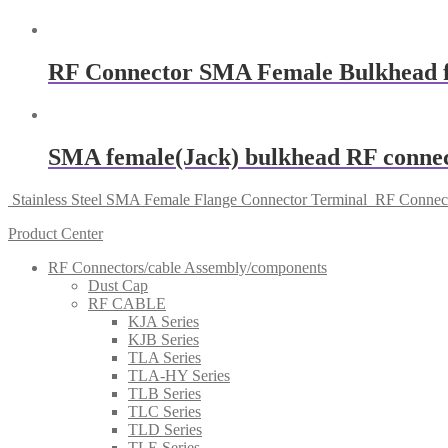
RF Connector SMA Female Bulkhead 
SMA female(Jack) bulkhead RF connect
Stainless Steel SMA Female Flange Connector Terminal
RF Connect
Product Center
RF Connectors/cable Assembly/components
Dust Cap
RF CABLE
KJA Series
KJB Series
TLA Series
TLA-HY Series
TLB Series
TLC Series
TLD Series
TLE Series