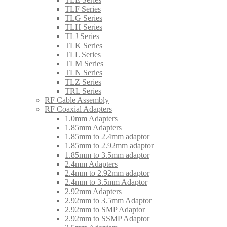
TLF Series
TLG Series
TLH Series
TLJ Series
TLK Series
TLL Series
TLM Series
TLN Series
TLZ Series
TRL Series
RF Cable Assembly
RF Coaxial Adapters
1.0mm Adapters
1.85mm Adapters
1.85mm to 2.4mm adaptor
1.85mm to 2.92mm adaptor
1.85mm to 3.5mm adaptor
2.4mm Adapters
2.4mm to 2.92mm adaptor
2.4mm to 3.5mm Adaptor
2.92mm Adapters
2.92mm to 3.5mm Adaptor
2.92mm to SMP Adaptor
2.92mm to SSMP Adaptor