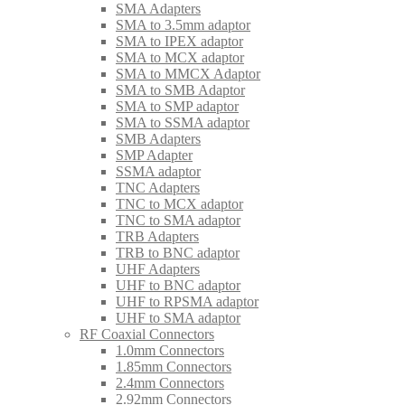
SMA Adapters
SMA to 3.5mm adaptor
SMA to IPEX adaptor
SMA to MCX adaptor
SMA to MMCX Adaptor
SMA to SMB Adaptor
SMA to SMP adaptor
SMA to SSMA adaptor
SMB Adapters
SMP Adapter
SSMA adaptor
TNC Adapters
TNC to MCX adaptor
TNC to SMA adaptor
TRB Adapters
TRB to BNC adaptor
UHF Adapters
UHF to BNC adaptor
UHF to RPSMA adaptor
UHF to SMA adaptor
RF Coaxial Connectors
1.0mm Connectors
1.85mm Connectors
2.4mm Connectors
2.92mm Connectors