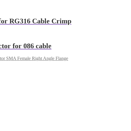
for RG316 Cable Crimp
or for 086 cable
or SMA Female Right Angle Flange