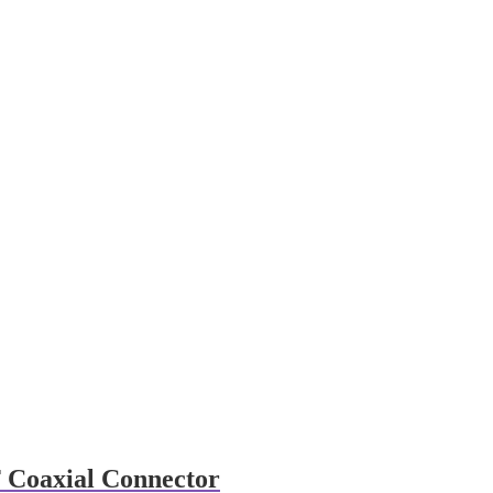
 Coaxial Connector