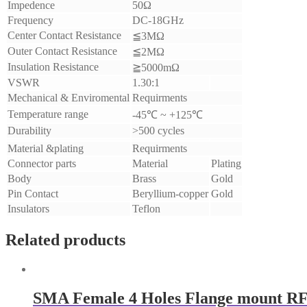
Impedence
50Ω
Frequency
DC-18GHz
Center Contact Resistance
≦3MΩ
Outer Contact Resistance
≦2MΩ
Insulation Resistance
≧5000mΩ
VSWR
1.30:1
Mechanical & Enviromental
Requirments
Temperature range
-45℃ ~ +125℃
Durability
>500 cycles
Material &plating
Requirments
Connector parts
Material
Plating
Body
Brass
Gold
Pin Contact
Beryllium-copper
Gold
Insulators
Teflon
Related products
SMA Female 4 Holes Flange mount RF