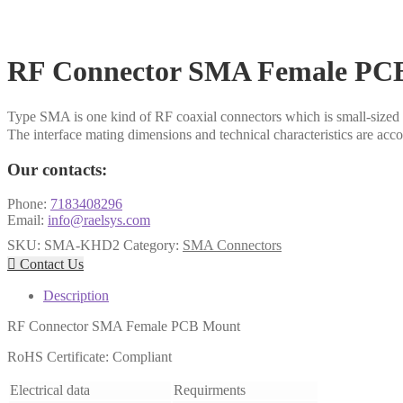
RF Connector SMA Female PC
Type SMA is one kind of RF coaxial connectors which is small-sized 
The interface mating dimensions and technical characteristics are 
Our contacts:
Phone:
7183408296
Email:
info@raelsys.com
SKU:
SMA-KHD2
Category:
SMA Connectors

Contact Us
Description
RF Connector SMA Female PCB Mount
RoHS Certificate: Compliant
Electrical data
Requirments