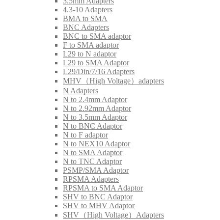
3.5mm Adapters
4.3-10 Adapters
BMA to SMA
BNC Adapters
BNC to SMA adaptor
F to SMA adaptor
L29 to N adaptor
L29 to SMA Adaptor
L29/Din/7/16 Adapters
MHV（High Voltage）adapters
N Adapters
N to 2.4mm Adaptor
N to 2.92mm Adaptor
N to 3.5mm Adaptor
N to BNC Adaptor
N to F adaptor
N to NEX10 Adaptor
N to SMA Adaptor
N to TNC Adaptor
PSMP/SMA Adaptor
RPSMA Adapters
RPSMA to SMA Adaptor
SHV to BNC Adaptor
SHV to MHV Adaptor
SHV（High Voltage）Adapters