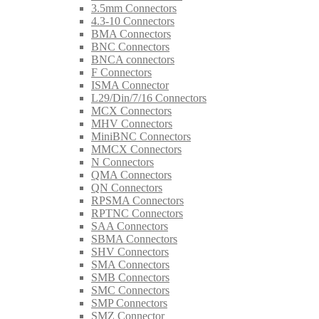
3.5mm Connectors
4.3-10 Connectors
BMA Connectors
BNC Connectors
BNCA connectors
F Connectors
ISMA Connector
L29/Din/7/16 Connectors
MCX Connectors
MHV Connectors
MiniBNC Connectors
MMCX Connectors
N Connectors
QMA Connectors
QN Connectors
RPSMA Connectors
RPTNC Connectors
SAA Connectors
SBMA Connectors
SHV Connectors
SMA Connectors
SMB Connectors
SMC Connectors
SMP Connectors
SMZ Connector