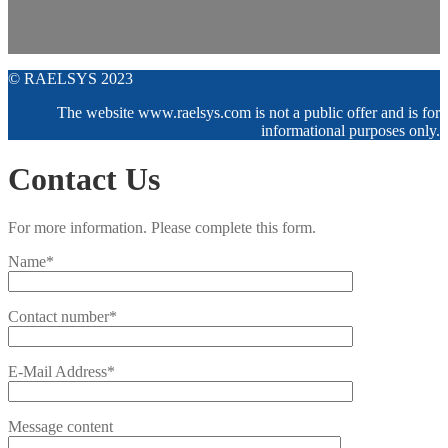
© RAELSYS 2023
The website www.raelsys.com is not a public offer and is for
informational purposes only.
Contact Us
For more information. Please complete this form.
Name*
Contact number*
E-Mail Address*
Message content