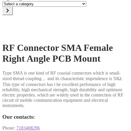
Select
a
category
RF Connector SMA Female
Right Angle PCB Mount
Type SMA is one kind of RF coaxial connectors which is small-
sized thread coupling， and its characteristic impendence is 50Ω.
This type of connectors has t he excellent perfomance of high
reliability, high mechanical strength, high durability and optimum
electric properties, which are widely used in the connection of RF
circuit of mobile communication equipment and electrical
instruments.
Our contacts:
Phone:
7183408296