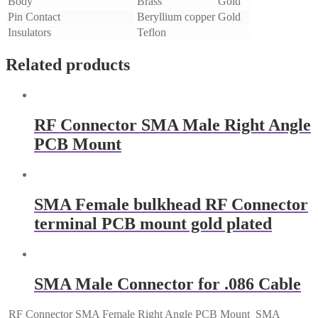
Body
Brass
Gold
Pin Contact
Beryllium copper
Gold
Insulators
Teflon
Related products
RF Connector SMA Male Right Angle
PCB Mount
SMA Female bulkhead RF Connector
terminal PCB mount gold plated
SMA Male Connector for .086 Cable
RF Connector SMA Female Right Angle PCB Mount
SMA