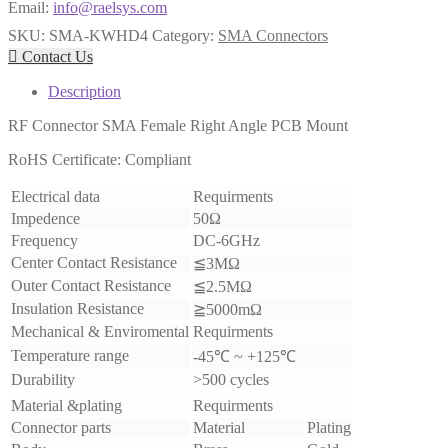
Email:
info@raelsys.com
SKU:
SMA-KWHD4
Category:
SMA Connectors

Contact Us
Description
RF Connector SMA Female Right Angle PCB Mount
RoHS Certificate: Compliant
Electrical data
Requirments
Impedence
50Ω
Frequency
DC-6GHz
Center Contact Resistance
≦3MΩ
Outer Contact Resistance
≦2.5MΩ
Insulation Resistance
≧5000mΩ
Mechanical & Enviromental
Requirments
Temperature range
-45℃ ~ +125℃
Durability
>500 cycles
Material &plating
Requirments
Connector parts
Material
Plating