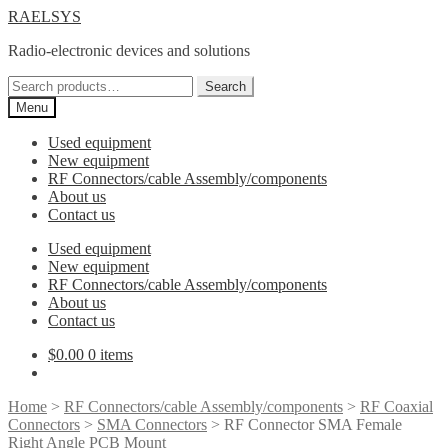
Skip
Skip
RAELSYS
to
to
Radio-electronic devices and solutions
navigation
content
Search
Search
for:
Menu
Used equipment
New equipment
RF Connectors/cable Assembly/components
About us
Contact us
Used equipment
New equipment
RF Connectors/cable Assembly/components
About us
Contact us
$
0.00
0 items
Home
>
RF Connectors/cable Assembly/components
>
RF Coaxial
Connectors
>
SMA Connectors
> RF Connector SMA Female
Right Angle PCB Mount