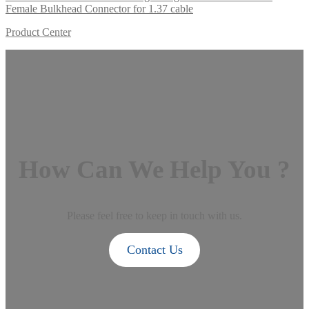
Female Bulkhead Connector for 1.37 cable
Product Center
How Can We Help You ?
Please feel free to keep in touch with us.
Contact Us