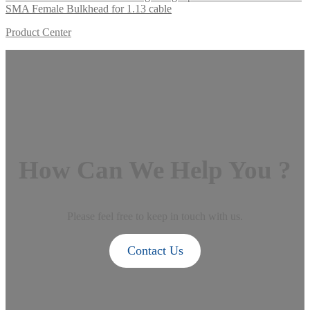
SMA Female Bulkhead for 1.13 cable
Product Center
How Can We Help You ?
Please feel free to keep in touch with us.
Contact Us