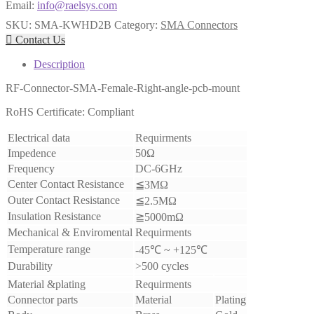
Email:
info@raelsys.com
SKU:
SMA-KWHD2B
Category:
SMA Connectors

Contact Us
Description
RF-Connector-SMA-Female-Right-angle-pcb-mount
RoHS Certificate: Compliant
Electrical data
Requirments
Impedence
50Ω
Frequency
DC-6GHz
Center Contact Resistance
≦3MΩ
Outer Contact Resistance
≦2.5MΩ
Insulation Resistance
≧5000mΩ
Mechanical & Enviromental
Requirments
Temperature range
-45℃ ~ +125℃
Durability
>500 cycles
Material &plating
Requirments
Connector parts
Material
Plating