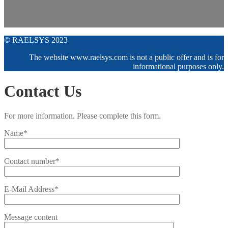
© RAELSYS 2023
The website www.raelsys.com is not a public offer and is for
informational purposes only.
Contact Us
For more information. Please complete this form.
Name*
Contact number*
E-Mail Address*
Message content