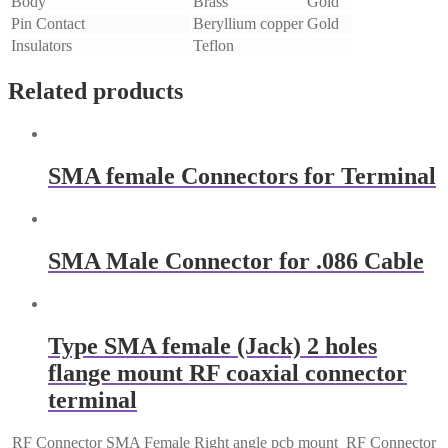
Body
Brass
Gold
Pin Contact
Beryllium copper
Gold
Insulators
Teflon
Related products
SMA female Connectors for Terminal
SMA Male Connector for .086 Cable
Type SMA female (Jack) 2 holes
flange mount RF coaxial connector
terminal
RF Connector SMA Female Right angle pcb mount
RF Connector