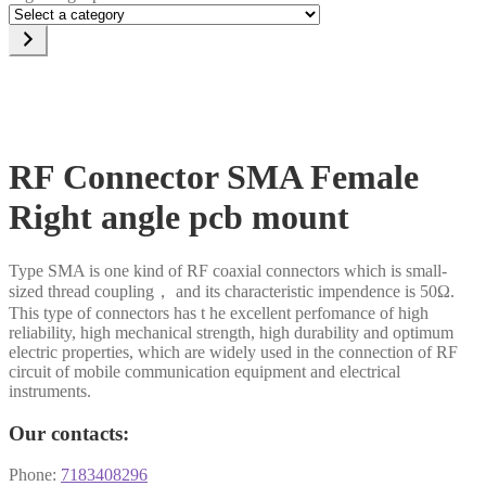
Select
a
category
RF Connector SMA Female
Right angle pcb mount
Type SMA is one kind of RF coaxial connectors which is small-
sized thread coupling， and its characteristic impendence is 50Ω.
This type of connectors has t he excellent perfomance of high
reliability, high mechanical strength, high durability and optimum
electric properties, which are widely used in the connection of RF
circuit of mobile communication equipment and electrical
instruments.
Our contacts:
Phone:
7183408296