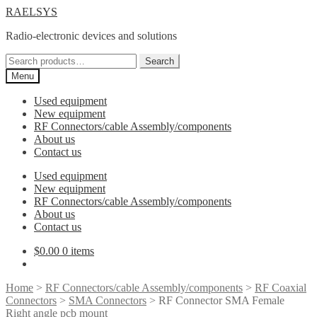
Skip
Skip
RAELSYS
to
to
Radio-electronic devices and solutions
navigation
content
Search
Search
for:
Menu
Used equipment
New equipment
RF Connectors/cable Assembly/components
About us
Contact us
Used equipment
New equipment
RF Connectors/cable Assembly/components
About us
Contact us
$
0.00
0 items
Home
>
RF Connectors/cable Assembly/components
>
RF Coaxial
Connectors
>
SMA Connectors
> RF Connector SMA Female
Right angle pcb mount