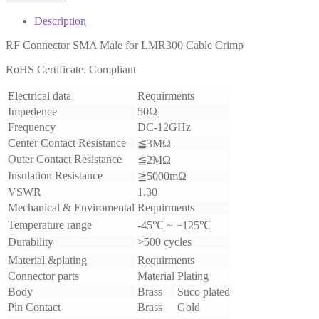
Description
RF Connector SMA Male for LMR300 Cable Crimp
RoHS Certificate: Compliant
Electrical data
Requirments
Impedence
50Ω
Frequency
DC-12GHz
Center Contact Resistance
≦3MΩ
Outer Contact Resistance
≦2MΩ
Insulation Resistance
≧5000mΩ
VSWR
1.30
Mechanical & Enviromental
Requirments
Temperature range
-45℃ ~ +125℃
Durability
>500 cycles
Material &plating
Requirments
Connector parts
Material
Plating
Body
Brass
Suco plated
Pin Contact
Brass
Gold