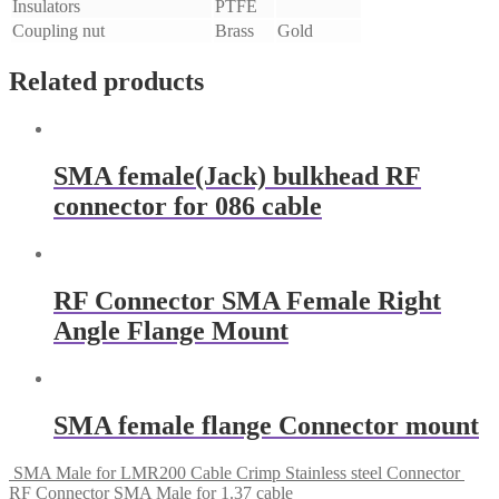
Insulators
PTFE
Coupling nut
Brass
Gold
Related products
SMA female(Jack) bulkhead RF
connector for 086 cable
RF Connector SMA Female Right
Angle Flange Mount
SMA female flange Connector mount
SMA Male for LMR200 Cable Crimp Stainless steel Connector
RF Connector SMA Male for 1.37 cable