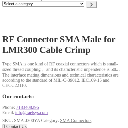
Select
a
category
RF Connector SMA Male for
LMR300 Cable Crimp
Type SMA is one kind of RF coaxial connectors which is small-
sized thread coupling， and its characteristic impendence is 50Ω.
The interface mating dimensions and technical characteristics are
according to the standard of MIL-C-39012, IEC169-15 and
CECC22110.
Our contacts:
Phone:
7183408296
Email:
info@raelsys.com
SKU:
SMA-J300YA
Category:
SMA Connectors

Contact Us