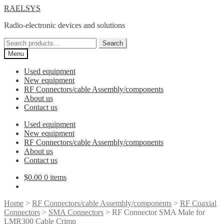
Skip
Skip
RAELSYS
to
to
Radio-electronic devices and solutions
navigation
content
Search
Search
for:
Menu
Used equipment
New equipment
RF Connectors/cable Assembly/components
About us
Contact us
Used equipment
New equipment
RF Connectors/cable Assembly/components
About us
Contact us
$
0.00
0 items
Home
>
RF Connectors/cable Assembly/components
>
RF Coaxial
Connectors
>
SMA Connectors
> RF Connector SMA Male for
LMR300 Cable Crimp