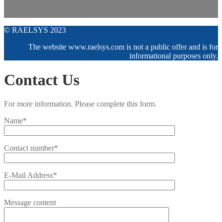
© RAELSYS 2023
The website www.raelsys.com is not a public offer and is for
informational purposes only.
Contact Us
For more information. Please complete this form.
Name*
Contact number*
E-Mail Address*
Message content