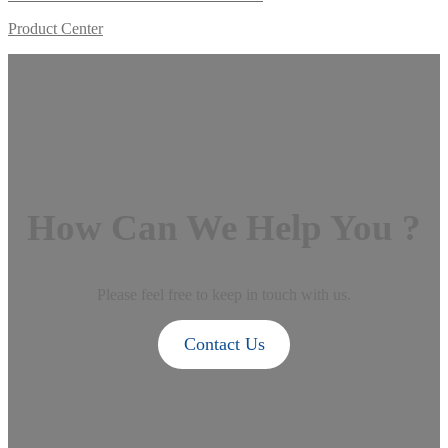
Product Center
How Can We Help You ?
Please feel free to keep in touch with us.
Contact Us