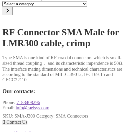
Select
a
category
RF Connector SMA Male for
LMR300 cable, crimp
Type SMA is one kind of RF coaxial connectors which is small-
sized thread coupling， and its characteristic impendence is 50Ω.
The interface mating dimensions and technical characteristics are
according to the standard of MIL-C-39012, IEC169-15 and
CECC22110.
Our contacts:
Phone:
7183408296
Email:
info@raelsys.com
SKU:
SMA-J300
Category:
SMA Connectors

Contact Us