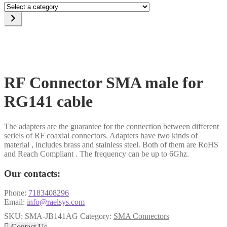
Select
a
category
RF Connector SMA male for
RG141 cable
The adapters are the guarantee for the connection between different
seriels of RF coaxial connectors. Adapters have two kinds of
material , includes brass and stainless steel. Both of them are RoHS
and Reach Compliant . The frequency can be up to 6Ghz.
Our contacts:
Phone:
7183408296
Email:
info@raelsys.com
SKU:
SMA-JB141AG
Category:
SMA Connectors

Contact Us