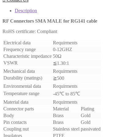
Description
RF Connectors
SMA MALE
for RG141 cable
RoHS certificate: Compliant
Electrical data
Requirments
Frequency range
0-12GHZ
Characteristic impedance
50Ω
VSWR
≦1.30:1
Mechanical data
Requirments
Durability (matings)
≧500
Environmental data
Requirments
Temperature range
-45℃ to 85℃
Material data
Requirments
Connector parts
Material
Plating
Body
Brass
Gold
Pin contacts
Brass
Gold
Coupling nut
Stainless steel
passivated
Insulators
PTFE