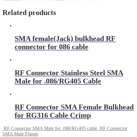
Related products
SMA female(Jack) bulkhead RF
connector for 086 cable
RF Connector Stainless Steel SMA
Male for .086/RG405 Cable
RF Connector SMA Female Bulkhead
for RG316 Cable Crimp
RF Connector SMA Male for .086/RG405 cable
RF Connector
SMA Male Flange