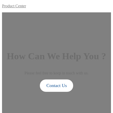
Product Center
How Can We Help You ?
Please feel free to keep in touch with us.
Contact Us