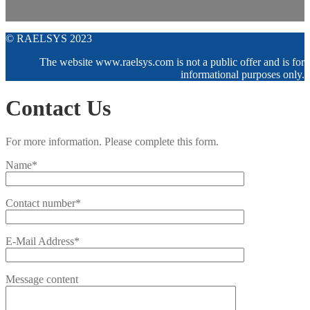
© RAELSYS 2023
The website www.raelsys.com is not a public offer and is for
informational purposes only.
Contact Us
For more information. Please complete this form.
Name*
Contact number*
E-Mail Address*
Message content