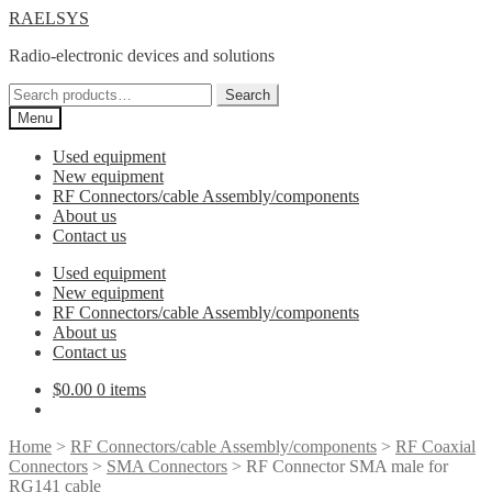
Skip
Skip
RAELSYS
to
to
Radio-electronic devices and solutions
navigation
content
Search
Search
for:
Menu
Used equipment
New equipment
RF Connectors/cable Assembly/components
About us
Contact us
Used equipment
New equipment
RF Connectors/cable Assembly/components
About us
Contact us
$
0.00
0 items
Home
>
RF Connectors/cable Assembly/components
>
RF Coaxial
Connectors
>
SMA Connectors
> RF Connector SMA male for
RG141 cable