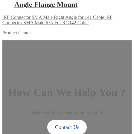
Angle Flange Mount
RF Connector SMA Male Right Angle for 141 Cable
RF
Connector SMA Male R/A For RG142 Cable
Product Center
How Can We Help You ?
Please feel free to keep in touch with us.
Contact Us