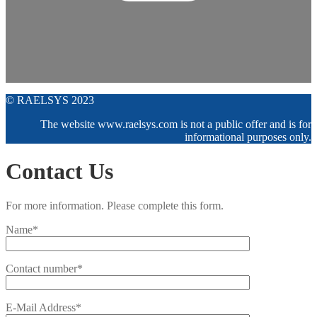
© RAELSYS 2023
The website www.raelsys.com is not a public offer and is for
informational purposes only.
Contact Us
For more information. Please complete this form.
Name*
Contact number*
E-Mail Address*