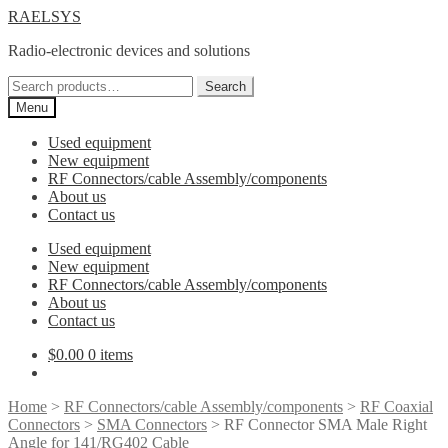
Skip
Skip
RAELSYS
to
to
Radio-electronic devices and solutions
navigation
content
Search
Search
for:
Menu
Used equipment
New equipment
RF Connectors/cable Assembly/components
About us
Contact us
Used equipment
New equipment
RF Connectors/cable Assembly/components
About us
Contact us
$
0.00
0 items
Home
>
RF Connectors/cable Assembly/components
>
RF Coaxial
Connectors
>
SMA Connectors
> RF Connector SMA Male Right
Angle for 141/RG402 Cable