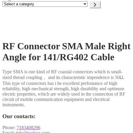
Select
a
category
RF Connector SMA Male Right
Angle for 141/RG402 Cable
Type SMA is one kind of RF coaxial connectors which is small-
sized thread coupling， and its characteristic impendence is 50Ω.
This type of connectors has t he excellent perfomance of high
reliability, high mechanical strength, high durability and optimum
electric properties, which are widely used in the connection of RF
circuit of mobile communication equipment and electrical
instruments.
Our contacts:
Phone:
7183408296
Email:
info@raelsys.com