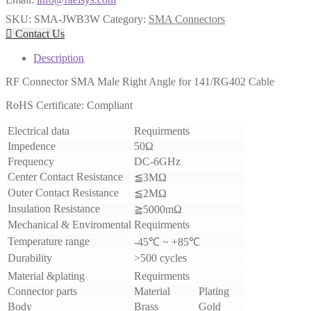
SKU:
SMA-JWB3W
Category:
SMA Connectors

Contact Us
Description
RF Connector SMA Male Right Angle for 141/RG402 Cable
RoHS Certificate: Compliant
Electrical data
Requirments
Impedence
50Ω
Frequency
DC-6GHz
Center Contact Resistance
≦3MΩ
Outer Contact Resistance
≦2MΩ
Insulation Resistance
≧5000mΩ
Mechanical & Enviromental
Requirments
Temperature range
-45℃ ~ +85℃
Durability
>500 cycles
Material &plating
Requirments
Connector parts
Material
Plating
Body
Brass
Gold