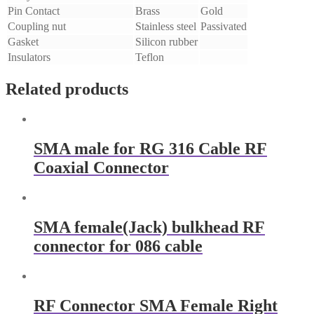
Pin Contact
Brass
Gold
Coupling nut
Stainless steel
Passivated
Gasket
Silicon rubber
Insulators
Teflon
Related products
SMA male for RG 316 Cable RF
Coaxial Connector
SMA female(Jack) bulkhead RF
connector for 086 cable
RF Connector SMA Female Right