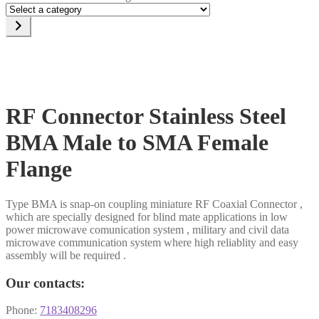
Select
a
category
RF Connector Stainless Steel
BMA Male to SMA Female
Flange
Type BMA is snap-on coupling miniature RF Coaxial Connector ,
which are specially designed for blind mate applications in low
power microwave comunication system , military and civil data
microwave communication system where high reliablity and easy
assembly will be required .
Our contacts:
Phone:
7183408296