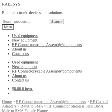
Skip
Skip
RAELSYS
to
to
Radio-electronic devices and solutions
navigation
content
Search
Search
for:
Menu
Used equipment
New equipment
RF Connectors/cable Assembly/components
About us
Contact us
Used equipment
New equipment
RF Connectors/cable Assembly/components
About us
Contact us
$
0.00
0 items
Home
>
RF Connectors/cable Assembly/components
>
RF Coaxial
Adapters
>
BMA to SMA
> RF Connector Stainless Steel BMA
Male to SMA Female Flange