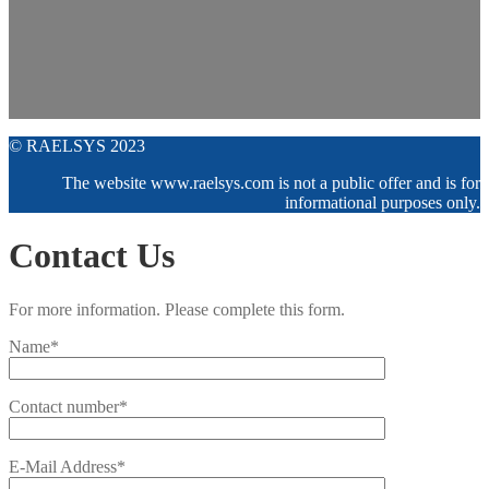
© RAELSYS 2023
The website www.raelsys.com is not a public offer and is for
informational purposes only.
Contact Us
For more information. Please complete this form.
Name*
Contact number*
E-Mail Address*