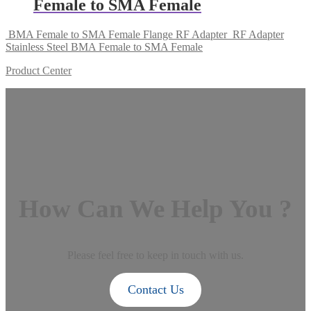
Female to SMA Female
BMA Female to SMA Female Flange RF Adapter
RF Adapter
Stainless Steel BMA Female to SMA Female
Product Center
How Can We Help You ?
Please feel free to keep in touch with us.
Contact Us