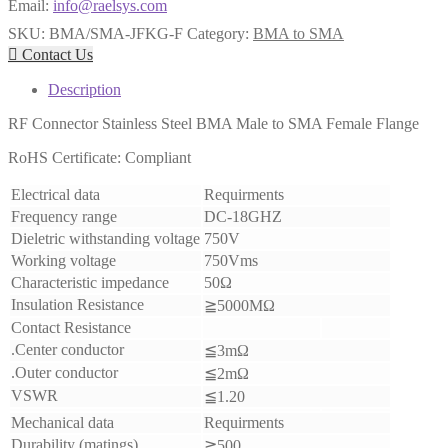
Email:
info@raelsys.com
SKU:
BMA/SMA-JFKG-F
Category:
BMA to SMA

Contact Us
Description
RF Connector Stainless Steel BMA Male to SMA Female Flange
RoHS Certificate: Compliant
Electrical data
Requirments
Frequency range
DC-18GHZ
Dieletric withstanding voltage
750V
Working voltage
750Vms
Characteristic impedance
50Ω
Insulation Resistance
≧5000MΩ
Contact Resistance
.Center conductor
≦3mΩ
.Outer conductor
≦2mΩ
VSWR
≦1.20
Mechanical data
Requirments
Durability (matings)
≧500