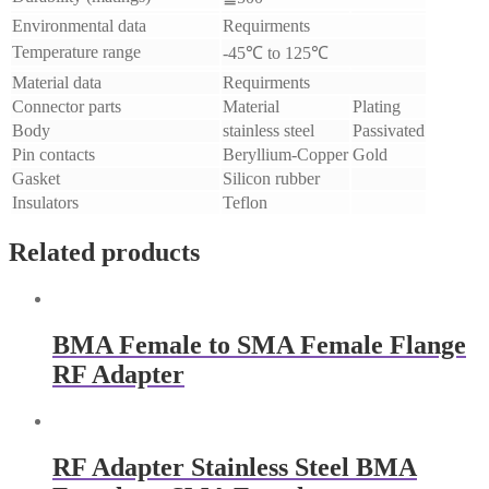
Environmental data
Requirments
Temperature range
-45℃ to 125℃
Material data
Requirments
Connector parts
Material
Plating
Body
stainless steel
Passivated
Pin contacts
Beryllium-Copper
Gold
Gasket
Silicon rubber
Insulators
Teflon
Related products
BMA Female to SMA Female Flange
RF Adapter
RF Adapter Stainless Steel BMA