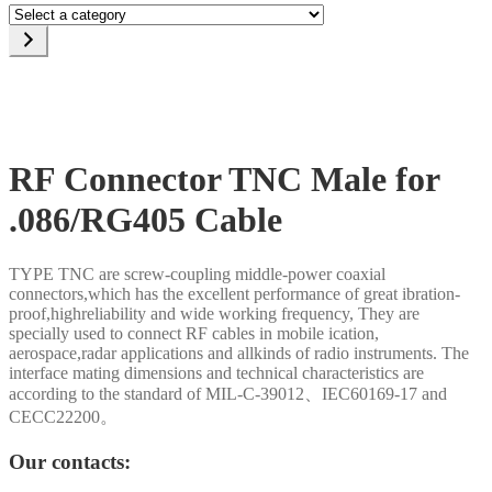
Select
a
category
RF Connector TNC Male for
.086/RG405 Cable
TYPE TNC are screw-coupling middle-power coaxial
connectors,which has the excellent performance of great ibration-
proof,highreliability and wide working frequency, They are
specially used to connect RF cables in mobile ication,
aerospace,radar applications and allkinds of radio instruments. The
interface mating dimensions and technical characteristics are
according to the standard of MIL-C-39012、IEC60169-17 and
CECC22200。
Our contacts: