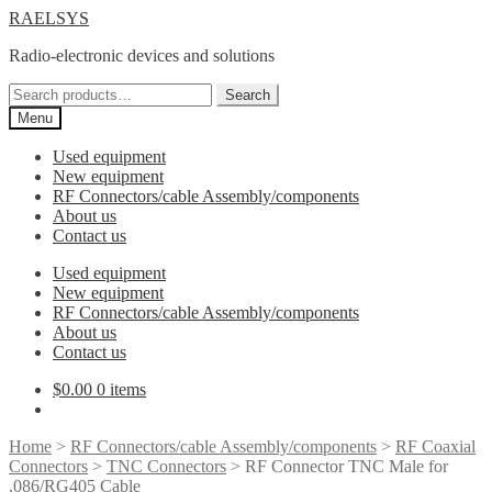
Skip
Skip
RAELSYS
to
to
Radio-electronic devices and solutions
navigation
content
Search
Search
for:
Menu
Used equipment
New equipment
RF Connectors/cable Assembly/components
About us
Contact us
Used equipment
New equipment
RF Connectors/cable Assembly/components
About us
Contact us
$
0.00
0 items
Home
>
RF Connectors/cable Assembly/components
>
RF Coaxial
Connectors
>
TNC Connectors
> RF Connector TNC Male for
.086/RG405 Cable