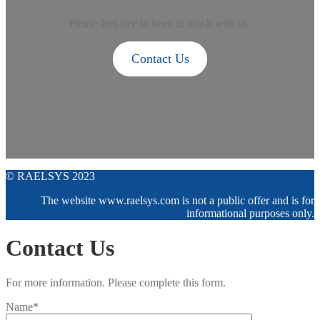
Please feel free to keep in touch with us.
Contact Us
© RAELSYS 2023
The website www.raelsys.com is not a public offer and is for
informational purposes only.
Contact Us
For more information. Please complete this form.
Name*