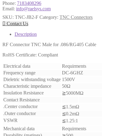
Phone:
7183408296
Email:
info@raelsys.com
SKU:
TNC-JB2-F
Category:
TNC Connectors

Contact Us
Description
RF Connector TNC Male for .086/RG405 Cable
RoHS Certificate: Compliant
Electrical data
Requirments
Frequency range
DC-6GHZ
Dieletric withstanding voltage
1500V
Characteristic impedance
50Ω
Insulation Resistance
≧5000MΩ
Contact Resistance
.Center conductor
≦1.5mΩ
.Outer conductor
≦0.2mΩ
VSWR
≦1.25:1
Mechanical data
Requirments
Durability (matings)
≧500