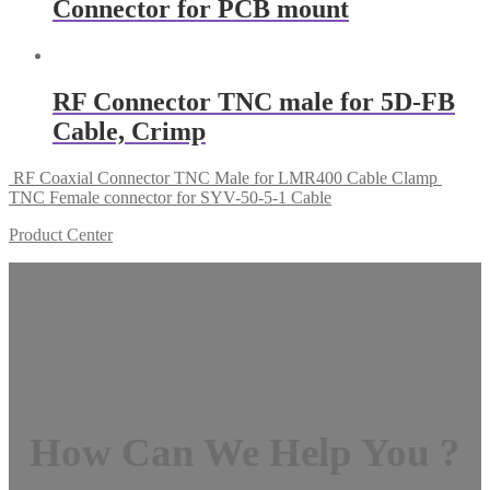
Connector for PCB mount
RF Connector TNC male for 5D-FB
Cable, Crimp
RF Coaxial Connector TNC Male for LMR400 Cable Clamp
TNC Female connector for SYV-50-5-1 Cable
Product Center
How Can We Help You ?