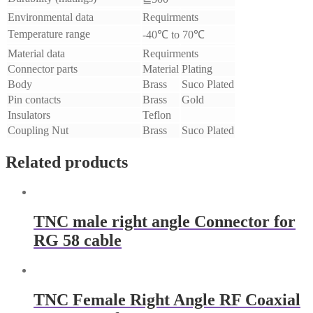
Environmental data
Requirments
Temperature range
-40℃ to 70℃
Material data
Requirments
Connector parts
Material
Plating
Body
Brass
Suco Plated
Pin contacts
Brass
Gold
Insulators
Teflon
Coupling Nut
Brass
Suco Plated
Related products
​TNC male right angle Connector for
RG 58 cable
TNC Female Right Angle RF Coaxial