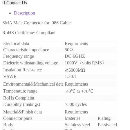

Contact Us
Description
SMA Male Connector for .086 Cable
RoHS Certificate: Compliant
Electrical data
Requirments
Characteristic impedance
50Ω
Frequency range
DC-6GHZ
Dieletric withstanding voltage
1000V
（
volts RMS
）
Insulation Resistance
≧
5000MΩ
VSWR
1.20:1
Environmental&Mechanical data
Requirments
Temperature range
-40
℃
to +70
℃
RoHs Complaint
Durability (matings)
>500 cycles
Material&Finish data
Requirments
Connector parts
Material
Plating
Body
Stainless steel
Passivated