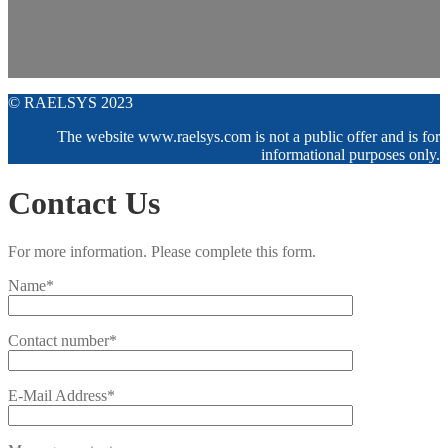
© RAELSYS 2023
The website www.raelsys.com is not a public offer and is for
informational purposes only.
Contact Us
For more information. Please complete this form.
Name*
Contact number*
E-Mail Address*