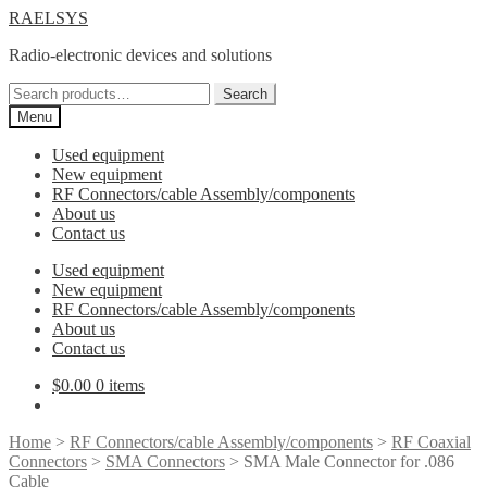
Skip
Skip
RAELSYS
to
to
Radio-electronic devices and solutions
navigation
content
Search
Search
for:
Menu
Used equipment
New equipment
RF Connectors/cable Assembly/components
About us
Contact us
Used equipment
New equipment
RF Connectors/cable Assembly/components
About us
Contact us
$
0.00
0 items
Home
>
RF Connectors/cable Assembly/components
>
RF Coaxial
Connectors
>
SMA Connectors
> SMA Male Connector for .086
Cable