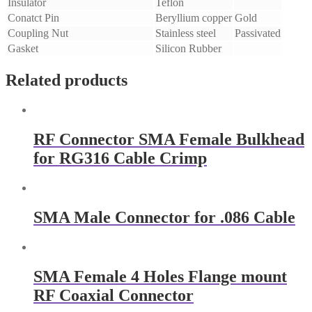
Insulator
Teflon
Conatct Pin
Beryllium copper
Gold
Coupling Nut
Stainless steel
Passivated
Gasket
Silicon Rubber
Related products
RF Connector SMA Female Bulkhead
for RG316 Cable Crimp
SMA Male Connector for .086 Cable
SMA Female 4 Holes Flange mount
RF Coaxial Connector