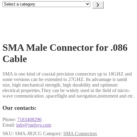
Select
a
category
SMA Male Connector for .086
Cable
SMA is one kind of coaxial precision connectors up to 18GHZ and
some versions can be extended to 27GHZ. Its advantage is samll
size, high mechanical strength, high durability and optimum
electrical properties.They can be widely used in the field of micro-
wave communication ,spaceflight and navigation,instrument and etc.
Our contacts:
Phone:
7183408296
Email:
info@raelsys.com
SKU:
SMA-JB2CG
Category:
SMA Connectors