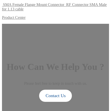
SMA Female Flange Mount Connector
RF Connector SMA Male
for 1.13 cable
Product Center
How Can We Help You ?
Please feel free to keep in touch with us.
Contact Us