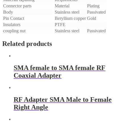
Connector parts
Material
Plating
Body
Stainless steel
Passivated
Pin Contact
Beryllium copper
Gold
Insulators
PTFE
coupling nut
Stainless steel
Passivated
Related products
SMA female to SMA female RF
Coaxial Adapter
RF Adapter SMA Male to Female
Right Angle