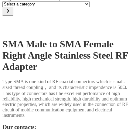
Select
a
category
SMA Male to SMA Female
Right Angle Stainless Steel RF
Adapter
Type SMA is one kind of RF coaxial connectors which is small-
sized thread coupling， and its characteristic impendence is 50Ω.
This type of connectors has t he excellent perfomance of high
reliability, high mechanical strength, high durability and optimum
electric properties, which are widely used in the connection of RF
circuit of mobile communication equipment and electrical
instruments.
Our contacts: