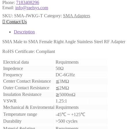
Phone:
7183408296
Email:
info@raelsys.com
SKU:
SMA-JWKG-T
Category:
SMA Adapters

Contact Us
Description
SMA Male to SMA Female Right Angle
Stainless Steel
RF Adapter
RoHS Certificate: Compliant
Electrical data
Requirments
Impedence
50Ω
Frequency
DC-6GHz
Center Contact Resistance
≦3MΩ
Outer Contact Resistance
≦2MΩ
Insulation Resistance
≧5000mΩ
VSWR
1.25:1
Mechanical & Enviromental
Requirments
Temperature range
-45℃ ~ +125℃
Durability
>500 cycles
Material &plating
Requirments