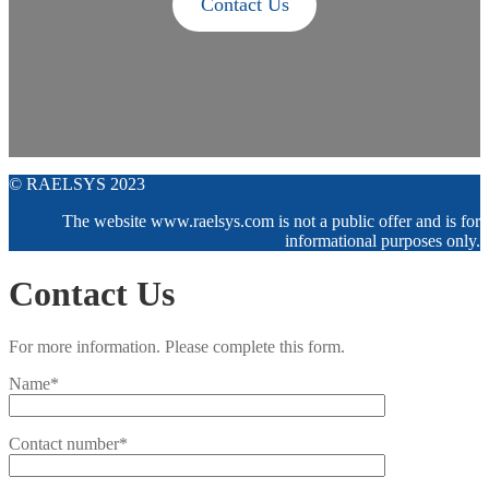
Contact Us
© RAELSYS 2023
The website www.raelsys.com is not a public offer and is for
informational purposes only.
Contact Us
For more information. Please complete this form.
Name*
Contact number*