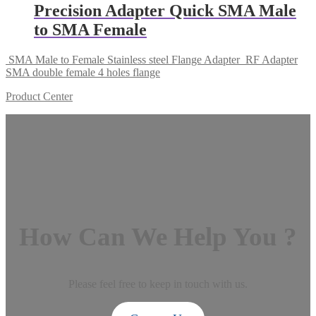
Precision Adapter Quick SMA Male
to SMA Female
SMA Male to Female Stainless steel Flange Adapter
RF Adapter
SMA double female 4 holes flange
Product Center
How Can We Help You ?
Please feel free to keep in touch with us.