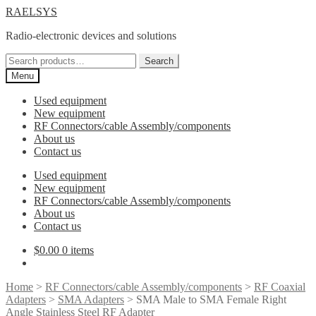
Skip
Skip
RAELSYS
to
to
Radio-electronic devices and solutions
navigation
content
Search
Search
for:
Menu
Used equipment
New equipment
RF Connectors/cable Assembly/components
About us
Contact us
Used equipment
New equipment
RF Connectors/cable Assembly/components
About us
Contact us
$
0.00
0 items
Home
>
RF Connectors/cable Assembly/components
>
RF Coaxial
Adapters
>
SMA Adapters
> SMA Male to SMA Female Right
Angle Stainless Steel RF Adapter