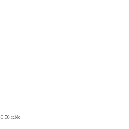
RG 58 cable