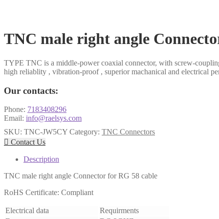
​TNC male right angle Connecto
TYPE TNC is a middle-power coaxial connector, with screw-coupling
high reliablity , vibration-proof , superior machanical and electrical p
Our contacts:
Phone:
7183408296
Email:
info@raelsys.com
SKU:
TNC-JW5CY
Category:
TNC Connectors

Contact Us
Description
TNC male right angle Connector for RG 58 cable
RoHS Certificate: Compliant
Electrical data
Requirments