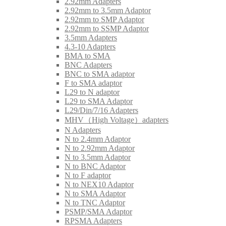
2.92mm Adapters
2.92mm to 3.5mm Adaptor
2.92mm to SMP Adaptor
2.92mm to SSMP Adaptor
3.5mm Adapters
4.3-10 Adapters
BMA to SMA
BNC Adapters
BNC to SMA adaptor
F to SMA adaptor
L29 to N adaptor
L29 to SMA Adaptor
L29/Din/7/16 Adapters
MHV（High Voltage）adapters
N Adapters
N to 2.4mm Adaptor
N to 2.92mm Adaptor
N to 3.5mm Adaptor
N to BNC Adaptor
N to F adaptor
N to NEX10 Adaptor
N to SMA Adaptor
N to TNC Adaptor
PSMP/SMA Adaptor
RPSMA Adapters