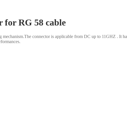
r for RG 58 cable
 mechanism.The connector is applicable from DC up to 11GHZ . It has
erformances.