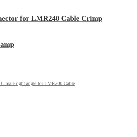
nector for LMR240 Cable Crimp
clamp
C male right angle for LMR200 Cable