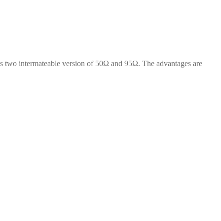
 two intermateable version of 50Ω and 95Ω. The advantages are