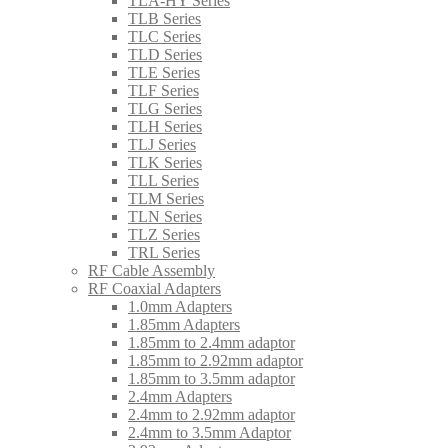
TLA-HY Series
TLB Series
TLC Series
TLD Series
TLE Series
TLF Series
TLG Series
TLH Series
TLJ Series
TLK Series
TLL Series
TLM Series
TLN Series
TLZ Series
TRL Series
RF Cable Assembly
RF Coaxial Adapters
1.0mm Adapters
1.85mm Adapters
1.85mm to 2.4mm adaptor
1.85mm to 2.92mm adaptor
1.85mm to 3.5mm adaptor
2.4mm Adapters
2.4mm to 2.92mm adaptor
2.4mm to 3.5mm Adaptor