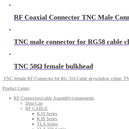
RF Coaxial Connector TNC Male Con
TNC male connector for RG58 cable 
TNC 50Ω female bulkhead
TNC female RF Connector for RG 316 Cable skywindow crimp
TN
Product Center
RF Connectors/cable Assembly/components
Dust Cap
RF CABLE
KJA Series
KJB Series
TLA Series