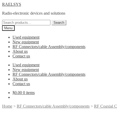
Skip
Skip
RAELSYS
to
to
Radio-electronic devices and solutions
navigation
content
Search
Search
for:
Menu
Used equipment
New equipment
RF Connectors/cable Assembly/components
About us
Contact us
Used equipment
New equipment
RF Connectors/cable Assembly/components
About us
Contact us
$
0.00
0 items
Home
>
RF Connectors/cable Assembly/components
>
RF Coaxial C