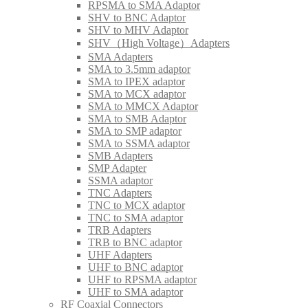
RPSMA to SMA Adaptor
SHV to BNC Adaptor
SHV to MHV Adaptor
SHV（High Voltage）Adapters
SMA Adapters
SMA to 3.5mm adaptor
SMA to IPEX adaptor
SMA to MCX adaptor
SMA to MMCX Adaptor
SMA to SMB Adaptor
SMA to SMP adaptor
SMA to SSMA adaptor
SMB Adapters
SMP Adapter
SSMA adaptor
TNC Adapters
TNC to MCX adaptor
TNC to SMA adaptor
TRB Adapters
TRB to BNC adaptor
UHF Adapters
UHF to BNC adaptor
UHF to RPSMA adaptor
UHF to SMA adaptor
RF Coaxial Connectors