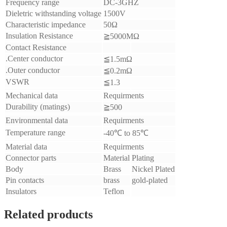
Frequency range
DC-3GHZ
Dieletric withstanding voltage
1500V
Characteristic impedance
50Ω
Insulation Resistance
≧5000MΩ
Contact Resistance
.Center conductor
≦1.5mΩ
.Outer conductor
≦0.2mΩ
VSWR
≦1.3
Mechanical data
Requirments
Durability (matings)
≧500
Environmental data
Requirments
Temperature range
-40℃ to 85℃
Material data
Requirments
Connector parts
Material
Plating
Body
Brass
Nickel Plated
Pin contacts
brass
gold-plated
Insulators
Teflon
Related products