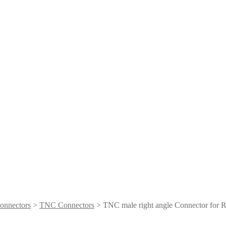
onnectors
>
TNC Connectors
> ​TNC male right angle Connector for 