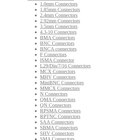
1.0mm Connectors
1.85mm Connectors
2.4mm Connectors
2.92mm Connectors
3.5mm Connectors
4.3-10 Connectors
BMA Connectors
BNC Connectors
BNCA connectors
F Connectors
ISMA Connector
L29/Din/7/16 Connectors
MCX Connectors
MHV Connectors
MiniBNC Connectors
MMCX Connectors
N Connectors
QMA Connectors
QN Connectors
RPSMA Connectors
RPTNC Connectors
SAA Connectors
SBMA Connectors
SHV Connectors
SMA Connectors