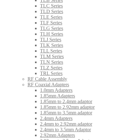
TLB Series
TLC Series
TLD Series
TLE Series
TLF Series
TLG Series
TLH Series
TLJ Series
TLK Series
TLL Series
TLM Series
TLN Series
TLZ Series
TRL Series
RF Cable Assembly
RF Coaxial Adapters
1.0mm Adapters
1.85mm Adapters
1.85mm to 2.4mm adaptor
1.85mm to 2.92mm adaptor
1.85mm to 3.5mm adaptor
2.4mm Adapters
2.4mm to 2.92mm adaptor
2.4mm to 3.5mm Adaptor
2.92mm Adapters