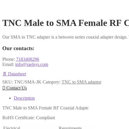
TNC Male to SMA Female RF C
Our SMA to TNC adapter is a between series coaxial adapter design
Our contacts:
Phone:
7183408296
Email:
info@raelsys.com
📄 Datasheet
SKU:
TNC/SMA-JK
Category:
TNC to SMA adaptor

Contact Us
Description
TNC Male to SMA Female RF Coaxial Adapte
RoHS Certificate: Compliant
Electrical
Requirments