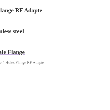
lange RF Adapte
ess steel
le Flange
 4 Holes Flange RF Adapte