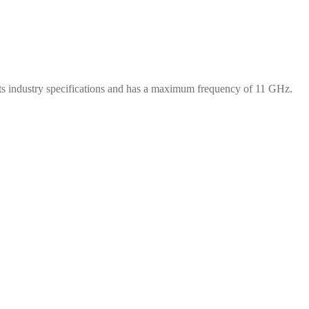
s industry specifications and has a maximum frequency of 11 GHz.