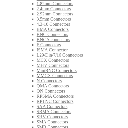
1.85mm Connectors
2.4mm Connectors
2.92mm Connectors
3.5mm Connectors
4.3-10 Connectors
BMA Connectors
BNC Connectors
BNCA connectors
F Connectors
ISMA Connector
L29/Din/7/16 Connectors
MCX Connectors
MHV Connectors
MiniBNC Connectors
MMCX Connectors
N Connectors
QMA Connectors
QN Connectors
RPSMA Connectors
RPTNC Connectors
SAA Connectors
SBMA Connectors
SHV Connectors
SMA Connectors
SMB Connectors