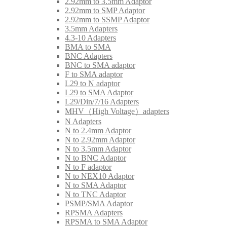
2.92mm to 3.5mm Adaptor
2.92mm to SMP Adaptor
2.92mm to SSMP Adaptor
3.5mm Adapters
4.3-10 Adapters
BMA to SMA
BNC Adapters
BNC to SMA adaptor
F to SMA adaptor
L29 to N adaptor
L29 to SMA Adaptor
L29/Din/7/16 Adapters
MHV（High Voltage）adapters
N Adapters
N to 2.4mm Adaptor
N to 2.92mm Adaptor
N to 3.5mm Adaptor
N to BNC Adaptor
N to F adaptor
N to NEX10 Adaptor
N to SMA Adaptor
N to TNC Adaptor
PSMP/SMA Adaptor
RPSMA Adapters
RPSMA to SMA Adaptor