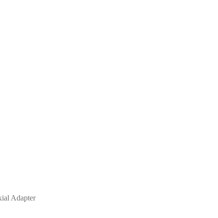
al Adapter