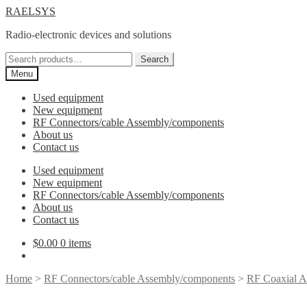
Skip
Skip
RAELSYS
to
to
Radio-electronic devices and solutions
navigation
content
Search
Search
for:
Menu
Used equipment
New equipment
RF Connectors/cable Assembly/components
About us
Contact us
Used equipment
New equipment
RF Connectors/cable Assembly/components
About us
Contact us
$
0.00
0 items
Home
>
RF Connectors/cable Assembly/components
>
RF Coaxial A