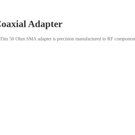
oaxial Adapter
. This 50 Ohm SMA adapter is precision manufactured to RF component