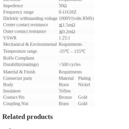
Impedence
50Ω
Frequency range
0-11GHZ
Dieletric withstanding voltage
1000V(volts RMS)
Center contact resistance
≦
1.5mΩ
Outer contact resistance
≦
0.2mΩ
VSWR
1.25:1
Mechanical & Environmental
Requirments
Temperature range
-55
℃
– 155
℃
RoHs Compliant
Durability(matings)
>500 cycles
Material & Finish
Requirments
Connector parts
Material
Plating
Body
Brass
Nickel
Insulators
Teflon
Contact Pin
Bronze
Gold
Coupling Nut
Brass
Gold
Related products