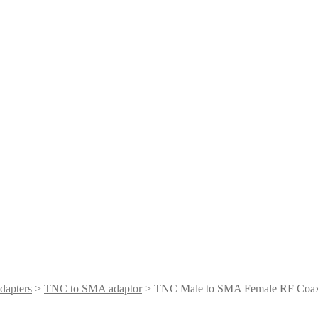
dapters
>
TNC to SMA adaptor
> TNC Male to SMA Female RF Coaxi