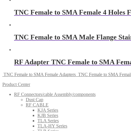
TNC Female to SMA Female 4 Holes F
TNC Female to SMA Male Flange Stainl
RF Adapter TNC Female to SMA Fema
TNC Female to SMA Female Adapters
TNC Female to SMA Female
Product Center
RF Connectors/cable Assembly/components
Dust Cap
RF CABLE
KJA Series
KJB Series
TLA Series
TLA-HY Series