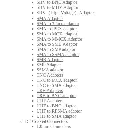
SHV to BNC Adaptor
SHV to MHV Adaptor
SHV（High Voltage）Adapters
SMA Adapters
SMA to 3.5mm adaptor
SMA to IPEX adaptor
SMA to MCX adaptor
SMA to MMCX Adaptor
SMA to SMB Adaptor
SMA to SMP adaptor
SMA to SSMA adaptor
SMB Adapters
SMP Adapter
SSMA adaptor
TNC Adapters
TNC to MCX adaptor
TNC to SMA adaptor
TRB Adapters
TRB to BNC adaptor
UHF Adapters
UHF to BNC adaptor
UHF to RPSMA adaptor
UHF to SMA adaptor
RF Coaxial Connectors
1.0mm Connectors