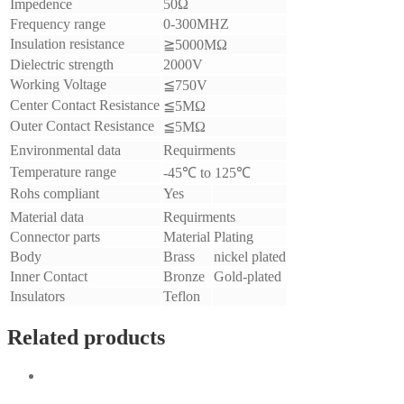
Impedence
50Ω
Frequency range
0-300MHZ
Insulation resistance
≧5000MΩ
Dielectric strength
2000V
Working Voltage
≦750V
Center Contact Resistance
≦5MΩ
Outer Contact Resistance
≦5MΩ
Environmental data
Requirments
Temperature range
-45℃ to 125℃
Rohs compliant
Yes
Material data
Requirments
Connector parts
Material
Plating
Body
Brass
nickel plated
Inner Contact
Bronze
Gold-plated
Insulators
Teflon
Related products