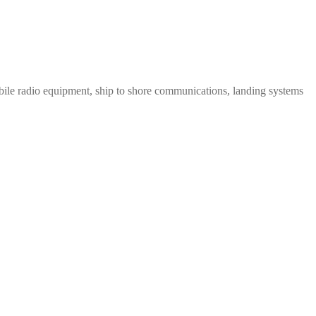
le radio equipment, ship to shore communications, landing systems