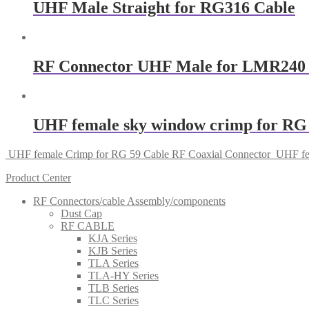
UHF Male Straight for RG316 Cable
RF Connector UHF Male for LMR240
UHF female sky window crimp for RG 
UHF female Crimp for RG 59 Cable RF Coaxial Connector
UHF fe
Product Center
RF Connectors/cable Assembly/components
Dust Cap
RF CABLE
KJA Series
KJB Series
TLA Series
TLA-HY Series
TLB Series
TLC Series