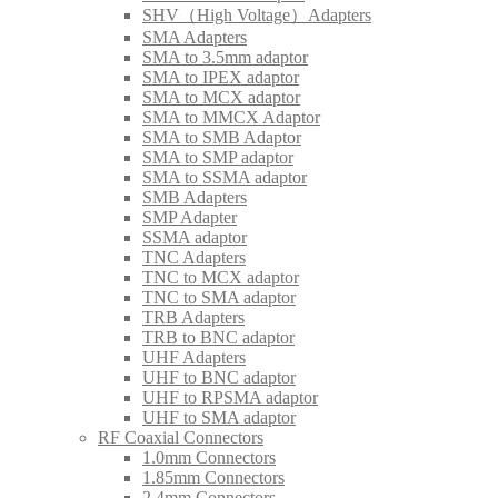
SHV（High Voltage）Adapters
SMA Adapters
SMA to 3.5mm adaptor
SMA to IPEX adaptor
SMA to MCX adaptor
SMA to MMCX Adaptor
SMA to SMB Adaptor
SMA to SMP adaptor
SMA to SSMA adaptor
SMB Adapters
SMP Adapter
SSMA adaptor
TNC Adapters
TNC to MCX adaptor
TNC to SMA adaptor
TRB Adapters
TRB to BNC adaptor
UHF Adapters
UHF to BNC adaptor
UHF to RPSMA adaptor
UHF to SMA adaptor
RF Coaxial Connectors
1.0mm Connectors
1.85mm Connectors
2.4mm Connectors