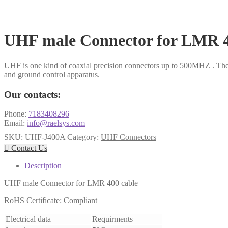
UHF male Connector for LMR 4
UHF is one kind of coaxial precision connectors up to 500MHZ . The
and ground control apparatus.
Our contacts:
Phone:
7183408296
Email:
info@raelsys.com
SKU:
UHF-J400A
Category:
UHF Connectors

Contact Us
Description
UHF male Connector for LMR 400 cable
RoHS Certificate: Compliant
Electrical data
Requirments