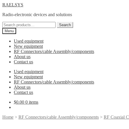
Skip
Skip
RAELSYS
to
to
Radio-electronic devices and solutions
navigation
content
Search
Search
for:
Menu
Used equipment
New equipment
RF Connectors/cable Assembly/components
About us
Contact us
Used equipment
New equipment
RF Connectors/cable Assembly/components
About us
Contact us
$
0.00
0 items
Home
>
RF Connectors/cable Assembly/components
>
RF Coaxial C