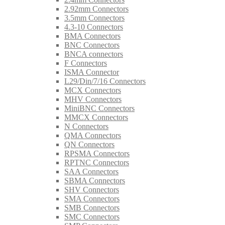
2.92mm Connectors
3.5mm Connectors
4.3-10 Connectors
BMA Connectors
BNC Connectors
BNCA connectors
F Connectors
ISMA Connector
L29/Din/7/16 Connectors
MCX Connectors
MHV Connectors
MiniBNC Connectors
MMCX Connectors
N Connectors
QMA Connectors
QN Connectors
RPSMA Connectors
RPTNC Connectors
SAA Connectors
SBMA Connectors
SHV Connectors
SMA Connectors
SMB Connectors
SMC Connectors