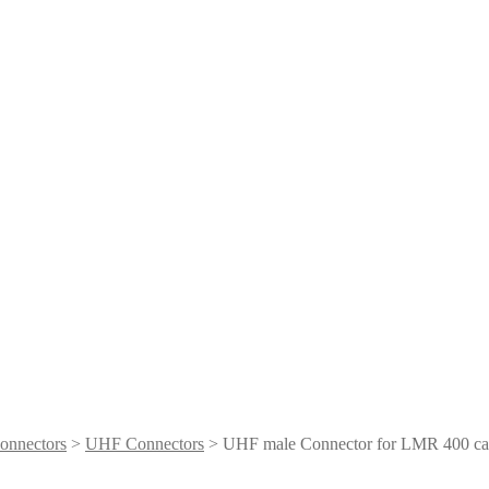
onnectors
>
UHF Connectors
> UHF male Connector for LMR 400 ca