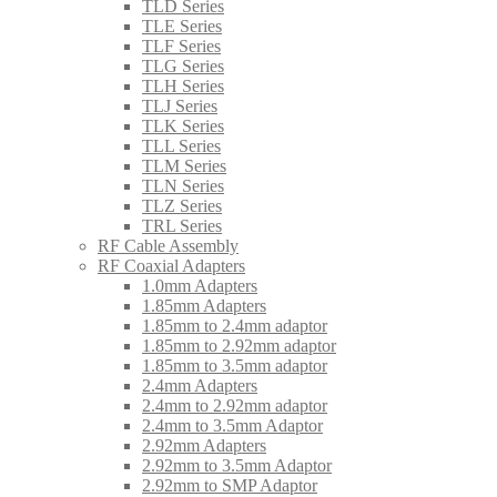
TLD Series
TLE Series
TLF Series
TLG Series
TLH Series
TLJ Series
TLK Series
TLL Series
TLM Series
TLN Series
TLZ Series
TRL Series
RF Cable Assembly
RF Coaxial Adapters
1.0mm Adapters
1.85mm Adapters
1.85mm to 2.4mm adaptor
1.85mm to 2.92mm adaptor
1.85mm to 3.5mm adaptor
2.4mm Adapters
2.4mm to 2.92mm adaptor
2.4mm to 3.5mm Adaptor
2.92mm Adapters
2.92mm to 3.5mm Adaptor
2.92mm to SMP Adaptor