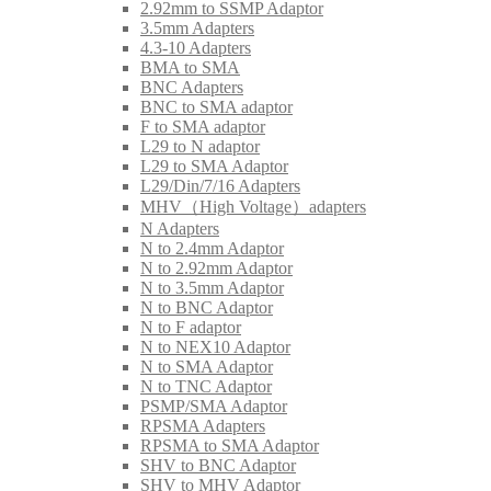
2.92mm to SSMP Adaptor
3.5mm Adapters
4.3-10 Adapters
BMA to SMA
BNC Adapters
BNC to SMA adaptor
F to SMA adaptor
L29 to N adaptor
L29 to SMA Adaptor
L29/Din/7/16 Adapters
MHV（High Voltage）adapters
N Adapters
N to 2.4mm Adaptor
N to 2.92mm Adaptor
N to 3.5mm Adaptor
N to BNC Adaptor
N to F adaptor
N to NEX10 Adaptor
N to SMA Adaptor
N to TNC Adaptor
PSMP/SMA Adaptor
RPSMA Adapters
RPSMA to SMA Adaptor
SHV to BNC Adaptor
SHV to MHV Adaptor