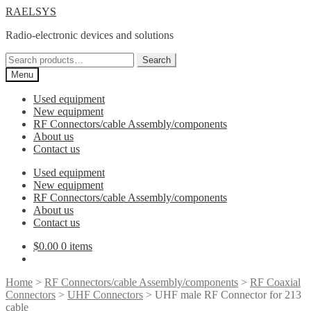
Skip
Skip
RAELSYS
to
to
Radio-electronic devices and solutions
navigation
content
Search
Search
for:
Menu
Used equipment
New equipment
RF Connectors/cable Assembly/components
About us
Contact us
Used equipment
New equipment
RF Connectors/cable Assembly/components
About us
Contact us
$
0.00
0 items
Home
>
RF Connectors/cable Assembly/components
>
RF Coaxial
Connectors
>
UHF Connectors
> UHF male RF Connector for 213
cable