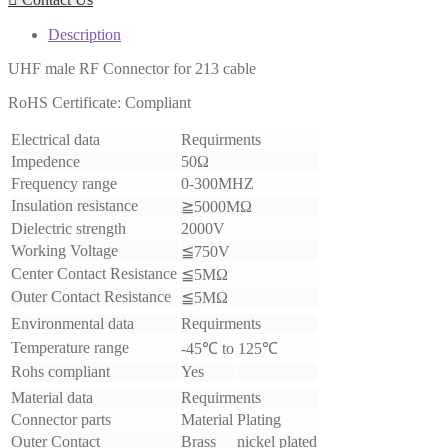
Description
UHF male RF Connector for 213 cable
RoHS Certificate: Compliant
Electrical data
Requirments
Impedence
50Ω
Frequency range
0-300MHZ
Insulation resistance
≧5000MΩ
Dielectric strength
2000V
Working Voltage
≦750V
Center Contact Resistance
≦5MΩ
Outer Contact Resistance
≦5MΩ
Environmental data
Requirments
Temperature range
-45℃ to 125℃
Rohs compliant
Yes
Material data
Requirments
Connector parts
Material
Plating
Outer Contact
Brass
nickel plated