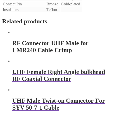
Contact Pin
Bronze
Gold-plated
Insulators
Teflon
Related products
RF Connector UHF Male for
LMR240 Cable Crimp
UHF Female Right Angle bulkhead
RF Coaxial Connector
UHF Male Twist-on Connector For
SYV-50-7-1 Cable