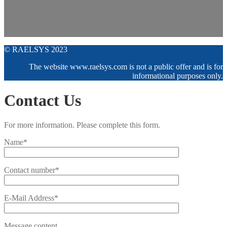
© RAELSYS 2023
The website www.raelsys.com is not a public offer and is for
informational purposes only.
Contact Us
For more information. Please complete this form.
Name*
Contact number*
E-Mail Address*
Message content