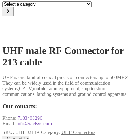
Select
a
category
UHF male RF Connector for
213 cable
UHF is one kind of coaxial precision connectors up to 500MHZ .
They can be widely used in the field of communication
systems,CATV,mobile radio equipment, ship to shore
communications, landing systems and ground control apparatus.
Our contacts:
Phone:
7183408296
Email:
info@raelsys.com
SKU:
UHF-J213A
Category:
UHF Connectors

Contact Us