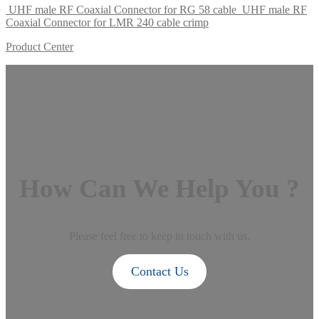
UHF male RF Coaxial Connector for RG 58 cable
UHF male RF
Coaxial Connector for LMR 240 cable crimp
Product Center
How Can We Help You ?
Please feel free to keep in touch with us.
Contact Us