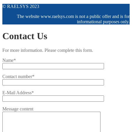
© RAELSYS 2023
The website www.raelsys.com is not a public offer and is for
informational purposes only.
Contact Us
For more information. Please complete this form.
Name*
Contact number*
E-Mail Address*
Message content