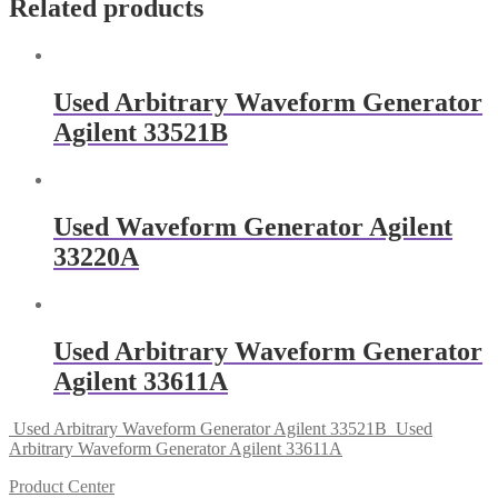
Related products
Used Arbitrary Waveform Generator
Agilent 33521B
Used Waveform Generator Agilent
33220A
Used Arbitrary Waveform Generator
Agilent 33611A
Used Arbitrary Waveform Generator Agilent 33521B
Used
Arbitrary Waveform Generator Agilent 33611A
Product Center