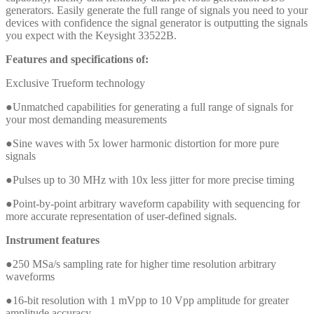
generators. Easily generate the full range of signals you need to your
devices with confidence the signal generator is outputting the signals
you expect with the Keysight 33522B.
Features and specifications of:
Exclusive Trueform technology
●Unmatched capabilities for generating a full range of signals for
your most demanding measurements
●Sine waves with 5x lower harmonic distortion for more pure
signals
●Pulses up to 30 MHz with 10x less jitter for more precise timing
●Point-by-point arbitrary waveform capability with sequencing for
more accurate representation of user-defined signals.
Instrument features
●250 MSa/s sampling rate for higher time resolution arbitrary
waveforms
●16-bit resolution with 1 mVpp to 10 Vpp amplitude for greater
amplitude accuracy