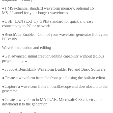
●1 MSa/channel standard waveform memory, optional 16
MSa/channel for your longest waveforms
●USB, LAN (LXI-C), GPIB standard for quick and easy
connectivity to PC or network
●BenchVue Enabled. Control your waveform generator from your
PC easily.
Waveform creation and editing
●Get advanced signal creation/editing capability without tedious
programming with
●33503A BenchLink Waveform Builder Pro and Basic Software
●Create a waveform from the front panel using the built-in editor
●Capture a waveform from an oscilloscope and download it to the
generator
●Create a waveform in MATLAB, Microsoft® Excel, etc. and
download it to the generator