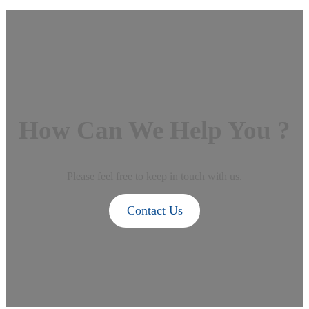
How Can We Help You ?
Please feel free to keep in touch with us.
Contact Us