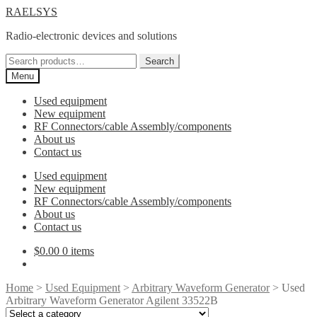
Skip
Skip
RAELSYS
to
to
Radio-electronic devices and solutions
navigation
content
Search
Search
for:
Menu
Used equipment
New equipment
RF Connectors/cable Assembly/components
About us
Contact us
Used equipment
New equipment
RF Connectors/cable Assembly/components
About us
Contact us
$
0.00
0 items
Home
>
Used Equipment
>
Arbitrary Waveform Generator
> Used
Arbitrary Waveform Generator Agilent 33522B
Select