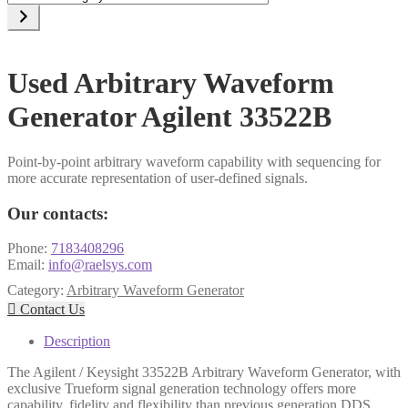
a
category
Used Arbitrary Waveform
Generator Agilent 33522B
Point-by-point arbitrary waveform capability with sequencing for
more accurate representation of user-defined signals.
Our contacts:
Phone:
7183408296
Email:
info@raelsys.com
Category:
Arbitrary Waveform Generator

Contact Us
Description
The Agilent / Keysight 33522B Arbitrary Waveform Generator, with
exclusive Trueform signal generation technology offers more
capability, fidelity and flexibility than previous generation DDS